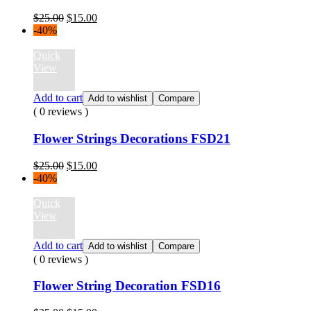
Original
Current
$
25.00
$
15.00
price
price
-40%
was:
is:
$25.00.
$15.00.
Quick
View
Add to cart
Add to wishlist
Compare
( 0 reviews )
Flower Strings Decorations FSD21
Original
Current
$
25.00
$
15.00
price
price
-40%
was:
is:
$25.00.
$15.00.
Quick
View
Add to cart
Add to wishlist
Compare
( 0 reviews )
Flower String Decoration FSD16