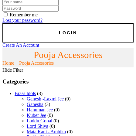
Remember me
Lost your password?
Create An Account
Pooja Accessories
Home
Pooja Accessories
Hide Filter
Categories
Brass Idols
(3)
Ganesh -Laxmi Jee
(0)
Ganesha
(3)
Hanuman Jee
(0)
Kuber Jee
(0)
Laddu Gopal
(0)
Lord Shiva
(0)
Mata Rani - Ambika
(0)