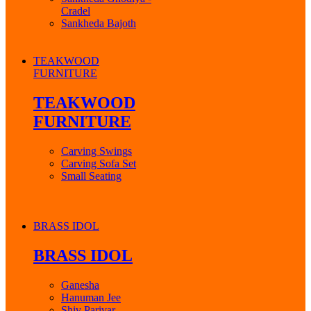
Cradel
Sankheda Bajoth
TEAKWOOD
FURNITURE
TEAKWOOD
FURNITURE
Carving Swings
Carving Sofa Set
Small Seating
BRASS IDOL
BRASS IDOL
Ganesha
Hanuman Jee
Shiv Parivar