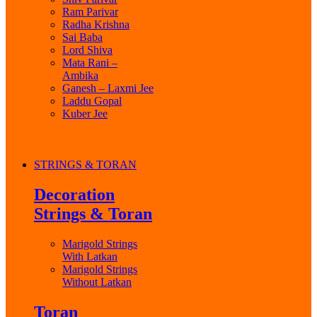
Ram Parivar
Radha Krishna
Sai Baba
Lord Shiva
Mata Rani –
Ambika
Ganesh – Laxmi Jee
Laddu Gopal
Kuber Jee
STRINGS & TORAN
Decoration
Strings & Toran
Marigold Strings
With Latkan
Marigold Strings
Without Latkan
Toran