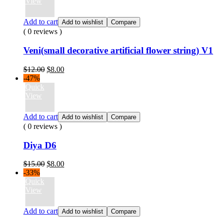
$15.00.
$8.00.
View
Add to cart
Add to wishlist
Compare
( 0 reviews )
Veni(small decorative artificial flower string) V1
Original
Current
$
12.00
$
8.00
price
price
-47%
was:
is:
Quick
$12.00.
$8.00.
View
Add to cart
Add to wishlist
Compare
( 0 reviews )
Diya D6
Original
Current
$
15.00
$
8.00
price
price
-33%
was:
is:
Quick
$15.00.
$8.00.
View
Add to cart
Add to wishlist
Compare