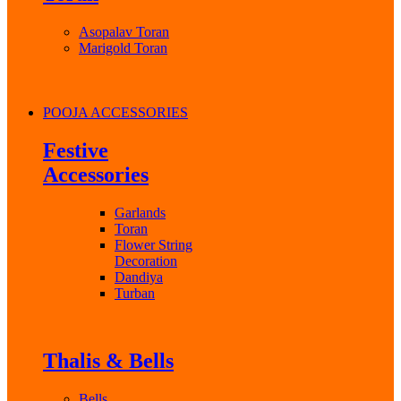
Asopalav Toran
Marigold Toran
POOJA ACCESSORIES
Festive
Accessories
Garlands
Toran
Flower String
Decoration
Dandiya
Turban
Thalis & Bells
Bells