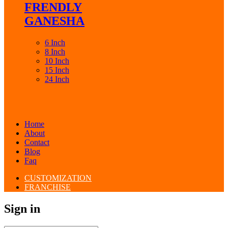
FRENDLY
GANESHA
6 Inch
8 Inch
10 Inch
15 Inch
24 Inch
Home
About
Contact
Blog
Faq
CUSTOMIZATION
FRANCHISE
Sign in