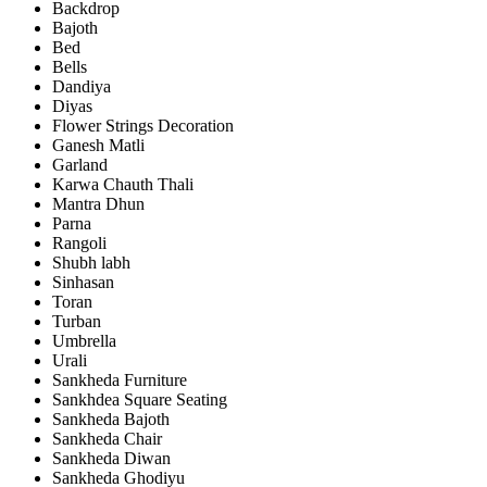
Backdrop
Bajoth
Bed
Bells
Dandiya
Diyas
Flower Strings Decoration
Ganesh Matli
Garland
Karwa Chauth Thali
Mantra Dhun
Parna
Rangoli
Shubh labh
Sinhasan
Toran
Turban
Umbrella
Urali
Sankheda Furniture
Sankhdea Square Seating
Sankheda Bajoth
Sankheda Chair
Sankheda Diwan
Sankheda Ghodiyu