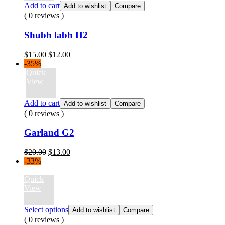
Add to cart
Add to wishlist
Compare
( 0 reviews )
Shubh labh H2
Original
Current
$
15.00
$
12.00
price
price
-35%
was:
is:
Quick
$15.00.
$12.00.
View
Add to cart
Add to wishlist
Compare
( 0 reviews )
Garland G2
Original
Current
$
20.00
$
13.00
price
price
-33%
was:
is:
$20.00.
$13.00.
Quick
View
Select options
Add to wishlist
Compare
( 0 reviews )