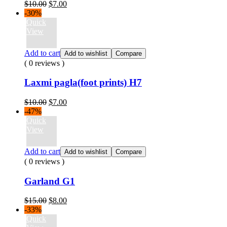
Original
Current
$
10.00
$
7.00
price
price
-30%
was:
is:
Quick
$10.00.
$7.00.
View
Add to cart
Add to wishlist
Compare
( 0 reviews )
Laxmi pagla(foot prints) H7
Original
Current
$
10.00
$
7.00
price
price
-47%
was:
is:
Quick
$10.00.
$7.00.
View
Add to cart
Add to wishlist
Compare
( 0 reviews )
Garland G1
Original
Current
$
15.00
$
8.00
price
price
-33%
was:
is:
Quick