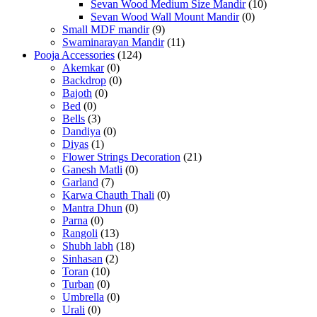
Sevan Wood Medium Size Mandir
(10)
Sevan Wood Wall Mount Mandir
(0)
Small MDF mandir
(9)
Swaminarayan Mandir
(11)
Pooja Accessories
(124)
Akemkar
(0)
Backdrop
(0)
Bajoth
(0)
Bed
(0)
Bells
(3)
Dandiya
(0)
Diyas
(1)
Flower Strings Decoration
(21)
Ganesh Matli
(0)
Garland
(7)
Karwa Chauth Thali
(0)
Mantra Dhun
(0)
Parna
(0)
Rangoli
(13)
Shubh labh
(18)
Sinhasan
(2)
Toran
(10)
Turban
(0)
Umbrella
(0)
Urali
(0)