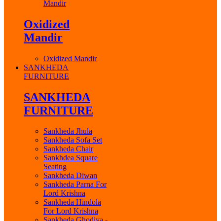
Mandir
Oxidized
Mandir
Oxidized Mandir
SANKHEDA
FURNITURE
SANKHEDA
FURNITURE
Sankheda Jhula
Sankheda Sofa Set
Sankheda Chair
Sankhdea Square
Seating
Sankheda Diwan
Sankheda Parna For
Lord Krishna
Sankheda Hindola
For Lord Krishna
Sankheda Ghodiya -