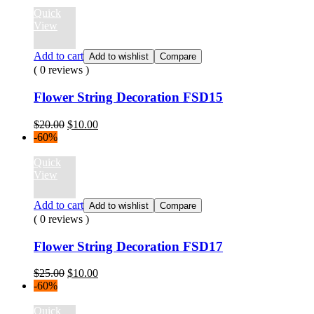
$12.00.
$10.00.
Quick
View
Add to cart
Add to wishlist
Compare
( 0 reviews )
Flower String Decoration FSD15
Original
Current
$
20.00
$
10.00
price
price
-60%
was:
is:
$20.00.
$10.00.
Quick
View
Add to cart
Add to wishlist
Compare
( 0 reviews )
Flower String Decoration FSD17
Original
Current
$
25.00
$
10.00
price
price
-60%
was:
is:
$25.00.
$10.00.
Quick