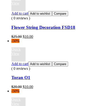
View
Add to cart
Add to wishlist
Compare
( 0 reviews )
Flower String Decoration FSD18
Original
Current
$
25.00
$
10.00
price
price
-50%
was:
is:
$25.00.
$10.00.
Quick
View
Add to cart
Add to wishlist
Compare
( 0 reviews )
Toran O1
Original
Current
$
20.00
$
10.00
price
price
-50%
was:
is:
$20.00.
$10.00.
Quick
View