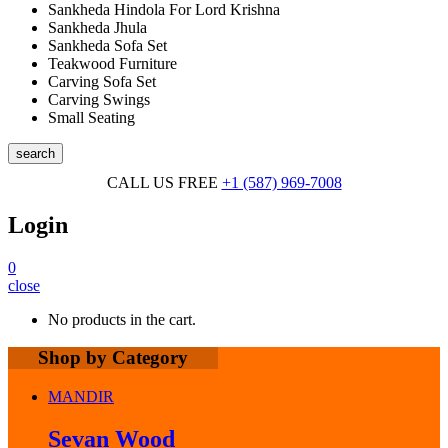
Sankheda Hindola For Lord Krishna
Sankheda Jhula
Sankheda Sofa Set
Teakwood Furniture
Carving Sofa Set
Carving Swings
Small Seating
search
CALL US FREE
+1 (587) 969-7008
Login
0
close
No products in the cart.
Shop by Category
MANDIR
Sevan Wood