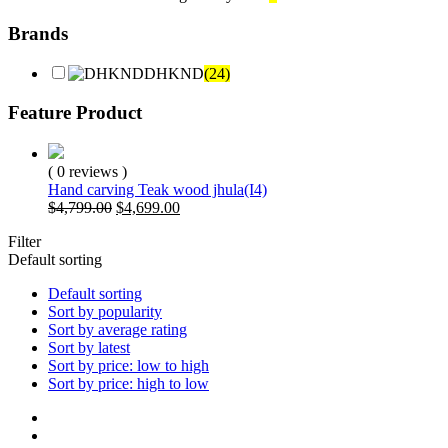
Brands
DHKND
(24)
Feature Product
( 0 reviews )
Hand carving Teak wood jhula(I4)
Original
Current
$
4,799.00
$
4,699.00
price
price
Filter
was:
is:
Default sorting
$4,799.00.
$4,699.00.
Default sorting
Sort by popularity
Sort by average rating
Sort by latest
Sort by price: low to high
Sort by price: high to low