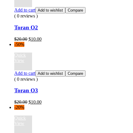
Add to cart
Add to wishlist
Compare
( 0 reviews )
Toran O2
Original
Current
$
20.00
$
10.00
price
price
-50%
was:
is:
$20.00.
$10.00.
Quick
View
Add to cart
Add to wishlist
Compare
( 0 reviews )
Toran O3
Original
Current
$
20.00
$
10.00
price
price
-20%
was:
is:
$20.00.
$10.00.
Quick
View