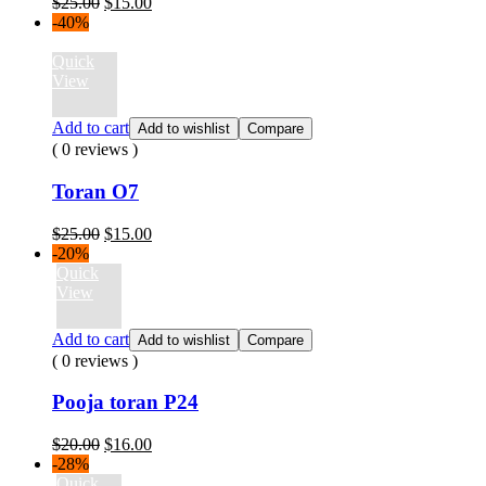
Original
Current
$
25.00
$
15.00
price
price
-40%
was:
is:
$25.00.
$15.00.
Quick
View
Add to cart
Add to wishlist
Compare
( 0 reviews )
Toran O7
Original
Current
$
25.00
$
15.00
price
price
-20%
was:
is:
Quick
$25.00.
$15.00.
View
Add to cart
Add to wishlist
Compare
( 0 reviews )
Pooja toran P24
Original
Current
$
20.00
$
16.00
price
price
-28%
was:
is:
Quick