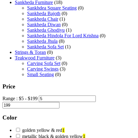
Sankheda Furniture
(18)
Sankhdea Square Seating
(0)
Sankheda Bajoth
(0)
Sankheda Chair
(1)
Sankheda Diwan
(0)
Sankheda Ghodiyu
(1)
Sankheda Hindola For Lord Krishna
(0)
Sankheda Jhula
(8)
Sankheda Sofa Set
(1)
Strings & Toran
(0)
Teakwood Furniture
(3)
Carving Sofa Set
(0)
Carving Swings
(3)
Small Seating
(0)
Price
Range :
$
5
- $
199
Color
golden yellow & red
1
metallic black & golden yellow
1