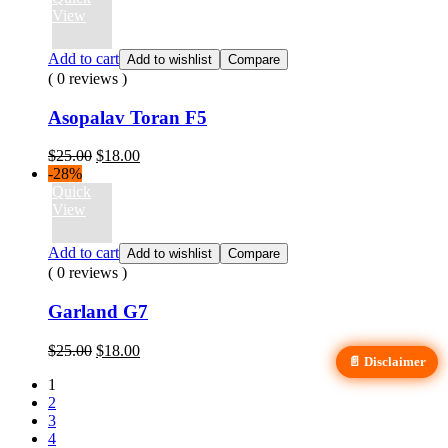
$20.00.
$16.00.
View
Add to cart
Add to wishlist
Compare
( 0 reviews )
Asopalav Toran F5
Original
Current
$
25.00
$
18.00
price
price
-28%
was:
is:
Quick
$25.00.
$18.00.
View
Add to cart
Add to wishlist
Compare
( 0 reviews )
Garland G7
Original
Current
$
25.00
$
18.00
📄 Disclaimer
price
price
1
was:
is:
2
$25.00.
$18.00.
3
4