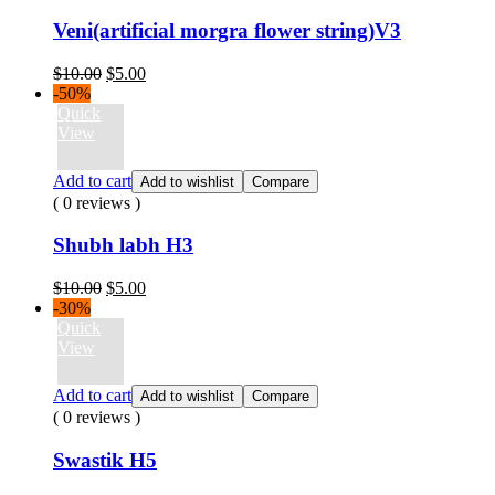
Veni(artificial morgra flower string)V3
Original
Current
$
10.00
$
5.00
price
price
-50%
was:
is:
Quick
$10.00.
$5.00.
View
Add to cart
Add to wishlist
Compare
( 0 reviews )
Shubh labh H3
Original
Current
$
10.00
$
5.00
price
price
-30%
was:
is:
Quick
$10.00.
$5.00.
View
Add to cart
Add to wishlist
Compare
( 0 reviews )
Swastik H5