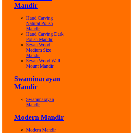
Mandir
Hand Carving
Natural Polish
Mandir
Hand Carving Dark
Polish Mandir
Sevan Wood
Medium Size
Mandir
Sevan Wood Wall
Mount Mandir
Swaminarayan
Mandir
Swaminarayan
Mandir
Modern Mandir
Modern Mandir