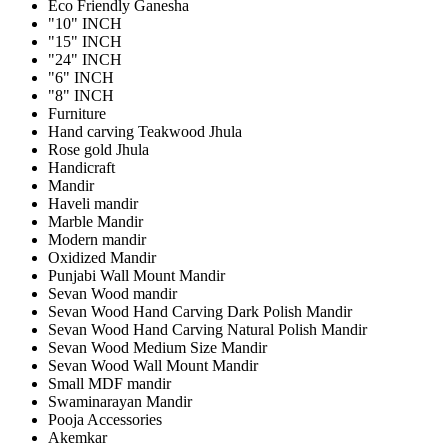
Eco Friendly Ganesha
"10" INCH
"15" INCH
"24" INCH
"6" INCH
"8" INCH
Furniture
Hand carving Teakwood Jhula
Rose gold Jhula
Handicraft
Mandir
Haveli mandir
Marble Mandir
Modern mandir
Oxidized Mandir
Punjabi Wall Mount Mandir
Sevan Wood mandir
Sevan Wood Hand Carving Dark Polish Mandir
Sevan Wood Hand Carving Natural Polish Mandir
Sevan Wood Medium Size Mandir
Sevan Wood Wall Mount Mandir
Small MDF mandir
Swaminarayan Mandir
Pooja Accessories
Akemkar