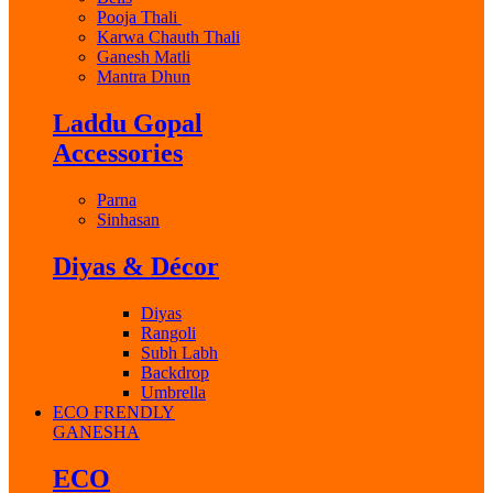
Pooja Thali
Karwa Chauth Thali
Ganesh Matli
Mantra Dhun
Laddu Gopal
Accessories
Parna
Sinhasan
Diyas & Décor
Diyas
Rangoli
Subh Labh
Backdrop
Umbrella
ECO FRENDLY
GANESHA
ECO