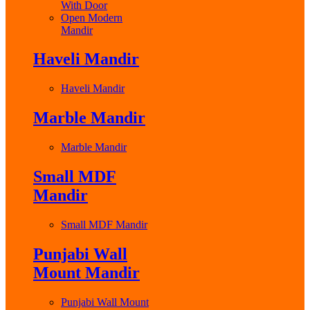
With Door
Open Modern
Mandir
Haveli Mandir
Haveli Mandir
Marble Mandir
Marble Mandir
Small MDF
Mandir
Small MDF Mandir
Punjabi Wall
Mount Mandir
Punjabi Wall Mount