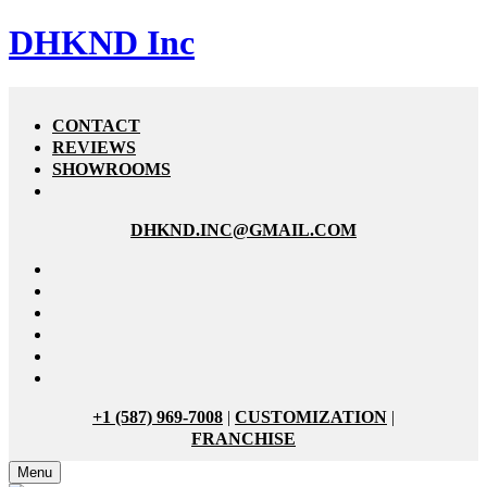
DHKND Inc
CONTACT
REVIEWS
SHOWROOMS
DHKND.INC@GMAIL.COM
+1 (587) 969-7008
|
CUSTOMIZATION
|
FRANCHISE
Menu