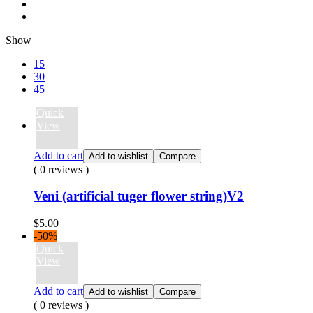
Show
15
30
45
Quick
View
Add to cart
Add to wishlist
Compare
( 0 reviews )
Veni (artificial tuger flower string)V2
$
5.00
-50%
Quick
View
Add to cart
Add to wishlist
Compare
( 0 reviews )