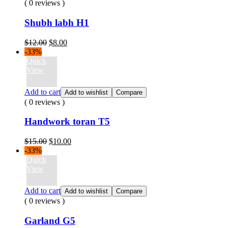
( 0 reviews )
Shubh labh H1
Original
Current
$
12.00
$
8.00
price
price
-33%
was:
is:
Quick
$12.00.
$8.00.
View
Add to cart
Add to wishlist
Compare
( 0 reviews )
Handwork toran T5
Original
Current
$
15.00
$
10.00
price
price
-33%
was:
is:
Quick
$15.00.
$10.00.
View
Add to cart
Add to wishlist
Compare
( 0 reviews )
Garland G5