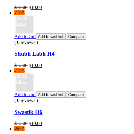
Original
Current
$
15.00
$
10.00
price
price
-17%
was:
is:
Quick
$15.00.
$10.00.
View
Add to cart
Add to wishlist
Compare
( 0 reviews )
Shubh Labh H4
Original
Current
$
12.00
$
10.00
price
price
-17%
was:
is:
Quick
$12.00.
$10.00.
View
Add to cart
Add to wishlist
Compare
( 0 reviews )
Swastik H6
Original
Current
$
12.00
$
10.00
price
price
-50%
was:
is: