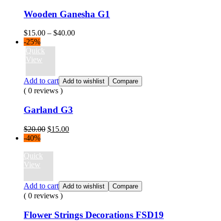
Wooden Ganesha G1
Price
$
15.00
–
$
40.00
range:
-25%
$15.00
Quick
through
View
$40.00
Add to cart
Add to wishlist
Compare
( 0 reviews )
Garland G3
Original
Current
$
20.00
$
15.00
price
price
-40%
was:
is:
$20.00.
$15.00.
Quick
View
Add to cart
Add to wishlist
Compare
( 0 reviews )
Flower Strings Decorations FSD19