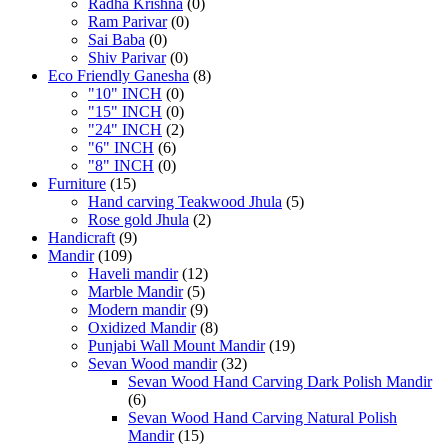
Radha Krishna
(0)
Ram Parivar
(0)
Sai Baba
(0)
Shiv Parivar
(0)
Eco Friendly Ganesha
(8)
"10" INCH
(0)
"15" INCH
(0)
"24" INCH
(2)
"6" INCH
(6)
"8" INCH
(0)
Furniture
(15)
Hand carving Teakwood Jhula
(5)
Rose gold Jhula
(2)
Handicraft
(9)
Mandir
(109)
Haveli mandir
(12)
Marble Mandir
(5)
Modern mandir
(9)
Oxidized Mandir
(8)
Punjabi Wall Mount Mandir
(19)
Sevan Wood mandir
(32)
Sevan Wood Hand Carving Dark Polish Mandir
(6)
Sevan Wood Hand Carving Natural Polish
Mandir
(15)