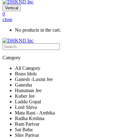
Vertical
0
close
No products in the cart.
Category
All Category
Brass Idols
Ganesh -Laxmi Jee
Ganesha
Hanuman Jee
Kuber Jee
Laddu Gopal
Lord Shiva
Mata Rani - Ambika
Radha Krishna
Ram Parivar
Sai Baba
Shiv Parivar