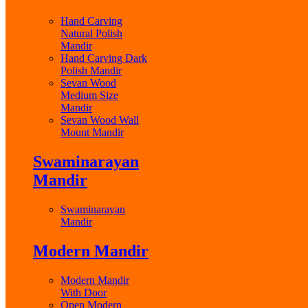
Hand Carving
Natural Polish
Mandir
Hand Carving Dark
Polish Mandir
Sevan Wood
Medium Size
Mandir
Sevan Wood Wall
Mount Mandir
Swaminarayan
Mandir
Swaminarayan
Mandir
Modern Mandir
Modern Mandir
With Door
Open Modern