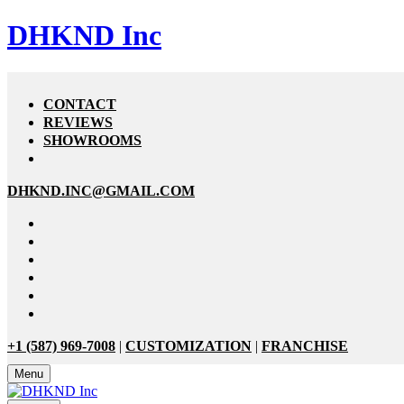
DHKND Inc
CONTACT
REVIEWS
SHOWROOMS
DHKND.INC@GMAIL.COM
+1 (587) 969-7008
|
CUSTOMIZATION
|
FRANCHISE
Menu