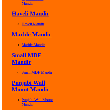
Mandir
Haveli Mandir
Haveli Mandir
Marble Mandir
Marble Mandir
Small MDF
Mandir
Small MDF Mandir
Punjabi Wall
Mount Mandir
Punjabi Wall Mount
Mandir