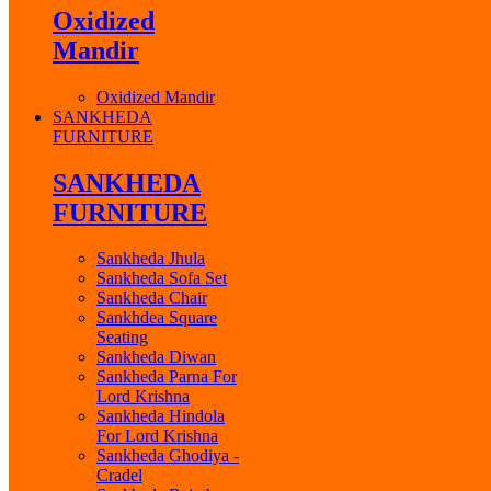
Oxidized
Mandir
Oxidized Mandir
SANKHEDA
FURNITURE
SANKHEDA
FURNITURE
Sankheda Jhula
Sankheda Sofa Set
Sankheda Chair
Sankhdea Square
Seating
Sankheda Diwan
Sankheda Parna For
Lord Krishna
Sankheda Hindola
For Lord Krishna
Sankheda Ghodiya -
Cradel