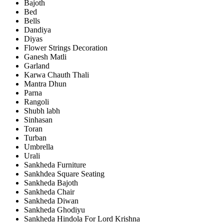
Bajoth
Bed
Bells
Dandiya
Diyas
Flower Strings Decoration
Ganesh Matli
Garland
Karwa Chauth Thali
Mantra Dhun
Parna
Rangoli
Shubh labh
Sinhasan
Toran
Turban
Umbrella
Urali
Sankheda Furniture
Sankhdea Square Seating
Sankheda Bajoth
Sankheda Chair
Sankheda Diwan
Sankheda Ghodiyu
Sankheda Hindola For Lord Krishna