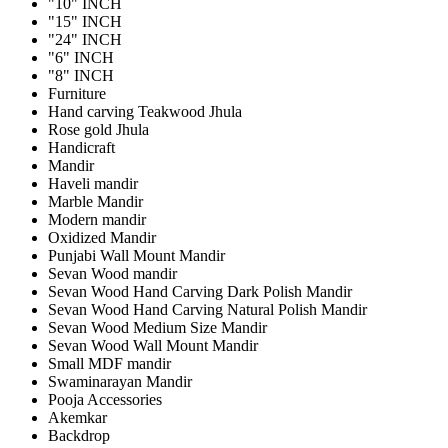
"10" INCH
"15" INCH
"24" INCH
"6" INCH
"8" INCH
Furniture
Hand carving Teakwood Jhula
Rose gold Jhula
Handicraft
Mandir
Haveli mandir
Marble Mandir
Modern mandir
Oxidized Mandir
Punjabi Wall Mount Mandir
Sevan Wood mandir
Sevan Wood Hand Carving Dark Polish Mandir
Sevan Wood Hand Carving Natural Polish Mandir
Sevan Wood Medium Size Mandir
Sevan Wood Wall Mount Mandir
Small MDF mandir
Swaminarayan Mandir
Pooja Accessories
Akemkar
Backdrop