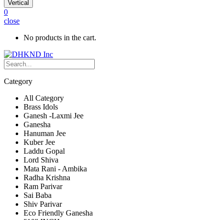
Vertical
0
close
No products in the cart.
Category
All Category
Brass Idols
Ganesh -Laxmi Jee
Ganesha
Hanuman Jee
Kuber Jee
Laddu Gopal
Lord Shiva
Mata Rani - Ambika
Radha Krishna
Ram Parivar
Sai Baba
Shiv Parivar
Eco Friendly Ganesha