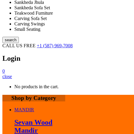
Sankheda Jhula
Sankheda Sofa Set
Teakwood Furniture
Carving Sofa Set
Carving Swings
Small Seating
search
CALL US FREE
+1 (587) 969-7008
Login
0
close
No products in the cart.
Shop by Category
MANDIR
Sevan Wood
Mandir