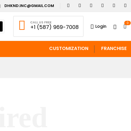
DHKND.INC@GMAIL.COM
CALL US FREE
0
Login
+1 (587) 969-7008
CUSTOMIZATION
FRANCHISE
ired