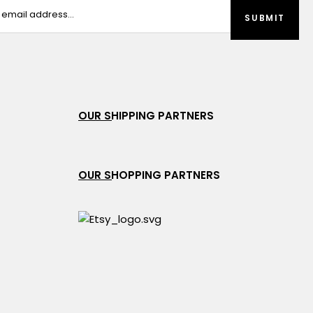
OUR SHIPPING PARTNERS
OUR SHOPPING PARTNERS