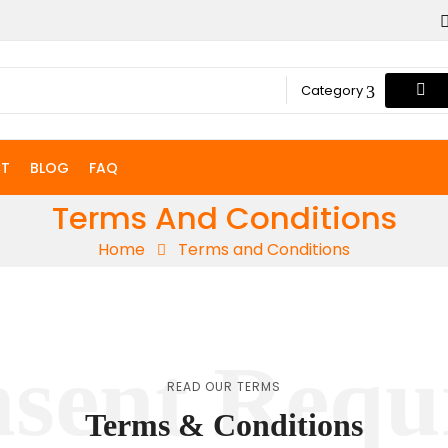
Category
T
BLOG
FAQ
Terms And Conditions
Home
Terms and Conditions
sent Requ
READ OUR TERMS
Terms & Conditions