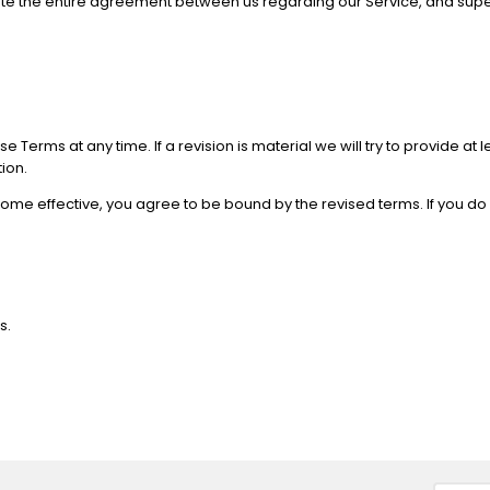
stitute the entire agreement between us regarding our Service, and
se Terms at any time. If a revision is material we will try to provide at
ion.
come effective, you agree to be bound by the revised terms. If you do
s.