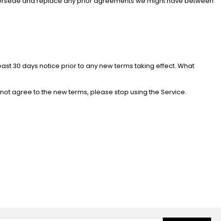
 supersede and replace any prior agreements we might have between
 least 30 days notice prior to any new terms taking effect. What
 not agree to the new terms, please stop using the Service.