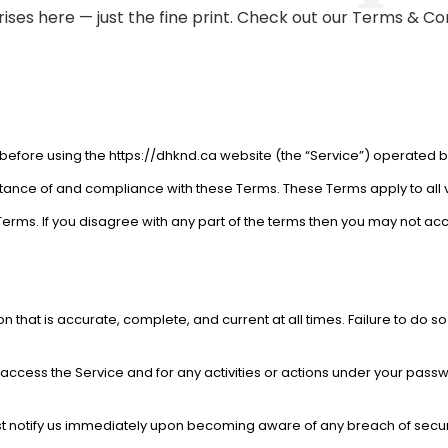
ises here — just the fine print. Check out our Terms & Co
before using the https://dhknd.ca website (the “Service”) operated by 
tance of and compliance with these Terms. These Terms apply to all v
erms. If you disagree with any part of the terms then you may not acc
 that is accurate, complete, and current at all times. Failure to do s
ccess the Service and for any activities or actions under your passw
st notify us immediately upon becoming aware of any breach of secur