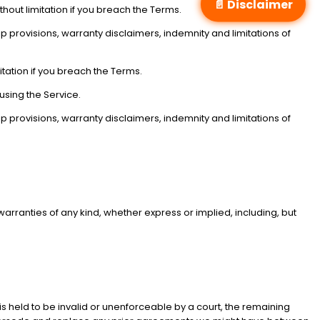
📄 Disclaimer
hout limitation if you breach the Terms.
hip provisions, warranty disclaimers, indemnity and limitations of
tation if you breach the Terms.
using the Service.
hip provisions, warranty disclaimers, indemnity and limitations of
 warranties of any kind, whether express or implied, including, but
 is held to be invalid or unenforceable by a court, the remaining