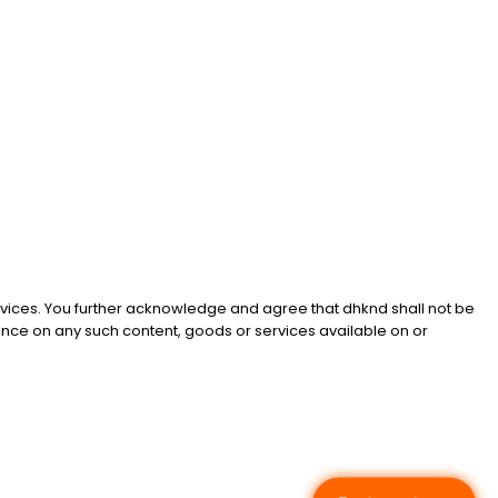
services. You further acknowledge and agree that dhknd shall not be
liance on any such content, goods or services available on or