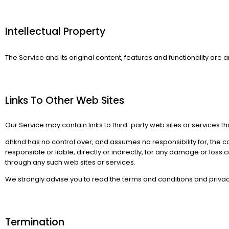
Intellectual Property​
The Service and its original content, features and functionality are a
Links To Other Web Sites​
Our Service may contain links to third-party web sites or services t
dhknd has no control over, and assumes no responsibility for, the co
responsible or liable, directly or indirectly, for any damage or los
through any such web sites or services.
We strongly advise you to read the terms and conditions and privacy p
Termination