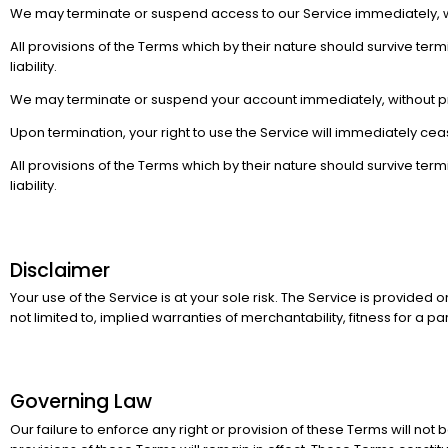
We may terminate or suspend access to our Service immediately, witho
All provisions of the Terms which by their nature should survive termi
liability.
We may terminate or suspend your account immediately, without prior 
Upon termination, your right to use the Service will immediately cea
All provisions of the Terms which by their nature should survive termi
liability.
Disclaimer
Your use of the Service is at your sole risk. The Service is provided 
not limited to, implied warranties of merchantability, fitness for a
Governing Law
Our failure to enforce any right or provision of these Terms will not