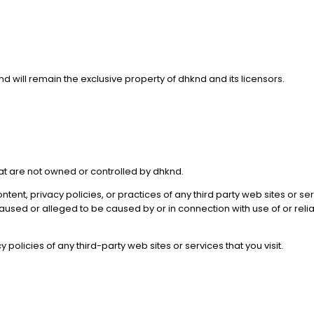
nd will remain the exclusive property of dhknd and its licensors.
hat are not owned or controlled by dhknd.
ntent, privacy policies, or practices of any third party web sites or 
s caused or alleged to be caused by or in connection with use of or re
olicies of any third-party web sites or services that you visit.