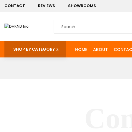
CONTACT
REVIEWS
SHOWROOMS
SHOP BY CATEGORY
HOME
ABOUT
CONTAC
Con