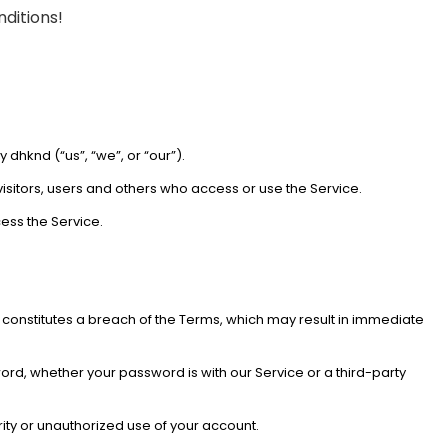
nditions!
dhknd (“us”, “we”, or “our”).
isitors, users and others who access or use the Service.
ess the Service.
o constitutes a breach of the Terms, which may result in immediate
ord, whether your password is with our Service or a third-party
ity or unauthorized use of your account.