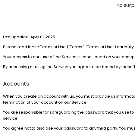
No surpr
Last updated: April 01, 2025
Please read these Terms of Use (“Terms”, “Terms of Use”) carefully 
Your access to and use of the Service is conditioned on your accep
By accessing or using the Service you agree to be bound by these T
Accounts
When you create an account with us, you must provide us information
termination of your account on our Service.
You are responsible for safeguarding the password that you use to a
service.
You agree not to disclose your password to any third party. You mu