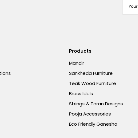
Products
Mandir
tions
Sankheda Furniture
Teak Wood Furniture
Brass Idols
Strings & Toran Designs
Pooja Accessories
Eco Friendly Ganesha