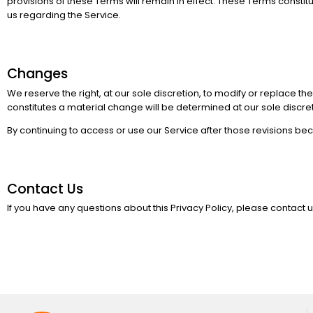
provisions of these Terms will remain in effect. These Terms con
us regarding the Service.
Changes
We reserve the right, at our sole discretion, to modify or replace the
constitutes a material change will be determined at our sole discret
By continuing to access or use our Service after those revisions be
Contact Us
If you have any questions about this Privacy Policy, please contact u