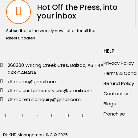
Hot Off the Press, into
your inbox
Subscribe to the weekly newsletter for all the
latest updates
HELP
Privacy Policy
260300 Writing Creek Cres, Balzac, AB T4A
0X8 CANADA
Terms & Condi
dhknd.inc@gmail.com
Refund Policy
dhknd.customerservices@gmail.com
Contact us
dhknd.refundinquiry@gmail.com
Blogs
Franchise
DHKND Management INC © 2025