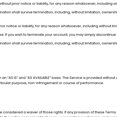
ut prior notice or liability, for any reason whatsoever, including wit
nation shall survive termination, including, without limitation, owners
notice or liability, for any reason whatsoever, including without limi
se. If you wish to terminate your account, you may simply discontinue 
nation shall survive termination, including, without limitation, owners
on an “AS IS” and “AS AVAILABLE” basis. The Service is provided without
 particular purpose, non-infringement or course of performance.
 be considered a waiver of those rights. If any provision of these Terms