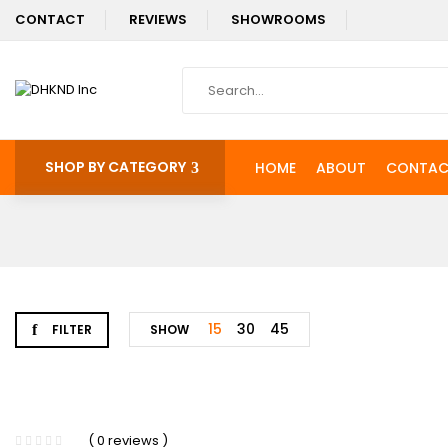
CONTACT
REVIEWS
SHOWROOMS
SHOP BY CATEGORY
HOME
ABOUT
CONTAC
15
30
45
FILTER
SHOW
-11%
( 0 reviews )