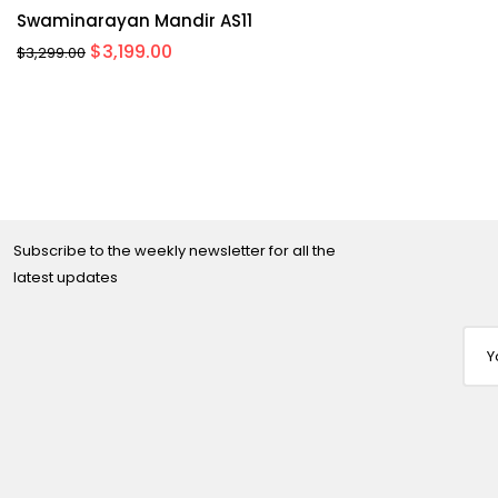
Swaminarayan Mandir AS11
Original
Current
$
3,199.00
$
3,299.00
price
price
was:
is:
$3,299.00.
$3,199.00.
Subscribe to the weekly newsletter for all the
latest updates