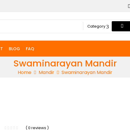
Category
T
BLOG
FAQ
Swaminarayan Mandir
Home
Mandir
Swaminarayan Mandir
-5%
( 0 reviews )