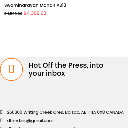
Swaminarayan Mandir AS10
Original
Current
$
4,399.00
$
4,599.00
price
price
was:
is:
$4,599.00.
$4,399.00.
Hot Off the Press, into
your inbox
260300 Writing Creek Cres, Balzac, AB T4A 0X8 CANADA
dhknd.inc@gmail.com