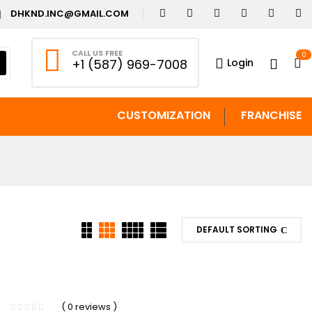
DHKND.INC@GMAIL.COM
CALL US FREE
0
Login
+1 (587) 969-7008
CUSTOMIZATION
FRANCHISE
DEFAULT SORTING
( 0 reviews )