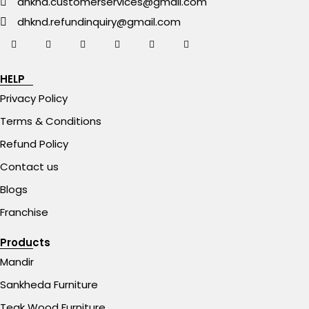
dhknd.customerservices@gmail.com
dhknd.refundinquiry@gmail.com
HELP
Privacy Policy
Terms & Conditions
Refund Policy
Contact us
Blogs
Franchise
Products
Mandir
Sankheda Furniture
Teak Wood Furniture