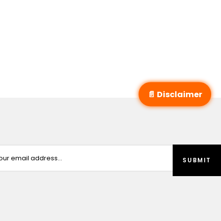
📄 Disclaimer