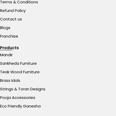
Terms & Conditions
Refund Policy
Contact us
Blogs
Franchise
Products
Mandir
Sankheda Furniture
Teak Wood Furniture
Brass Idols
Strings & Toran Designs
Pooja Accessories
Eco Friendly Ganesha