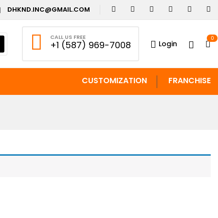
DHKND.INC@GMAIL.COM
CALL US FREE
0
Login
+1 (587) 969-7008
CUSTOMIZATION
FRANCHISE