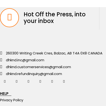
Hot Off the Press, into
your inbox
260300 Writing Creek Cres, Balzac, AB T4A 0X8 CANADA
dhknd.inc@gmail.com
dhknd.customerservices@gmail.com
dhknd.refundinquiry@gmail.com
HELP
Privacy Policy