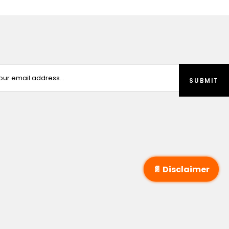
📄 Disclaimer