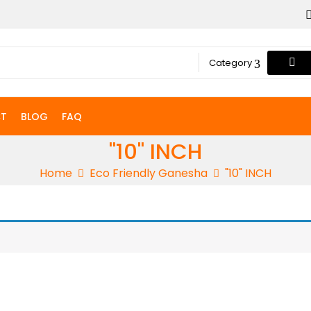
Category
T
BLOG
FAQ
"10" INCH
Home
Eco Friendly Ganesha
"10" INCH