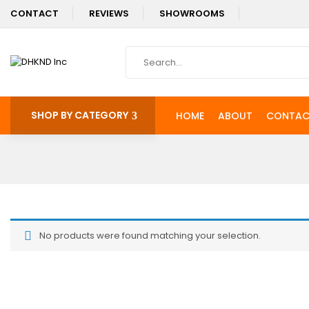
CONTACT
REVIEWS
SHOWROOMS
SHOP BY CATEGORY
HOME
ABOUT
CONTAC
No products were found matching your selection.