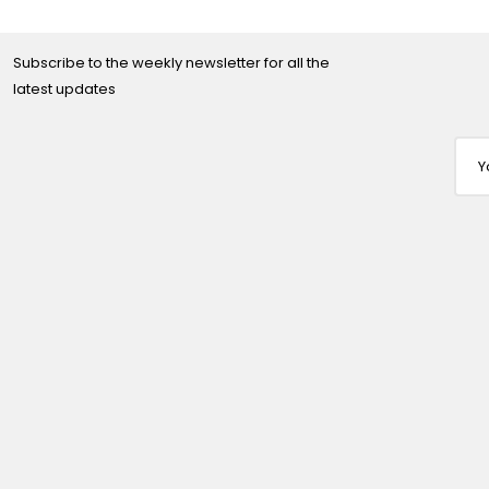
Subscribe to the weekly newsletter for all the
latest updates