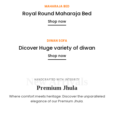
MAHARAJA BED
Royal Round Maharaja Bed
Shop now
DIWAN SOFA
Dicover Huge variety of diwan
Shop now
New Arrivals
HANDCRAFTED WITH INTEGRITY
Premium Jhula
Where comfort meets heritage: Discover the unparalleled
elegance of our Premium Jhula.