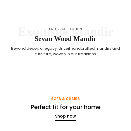
Exquisite Mandir
LATEST COLLECTION
Sevan Wood Mandir
Beyond décor, a legacy: Unveil handcrafted mandirs and
furniture, woven in our traditions
SOFA & CHAIRS
Perfect fit for your home
Shop now