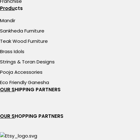
Franchise
Products
Mandir
Sankheda Furniture
Teak Wood Furniture
Brass Idols
Strings & Toran Designs
Pooja Accessories
Eco Friendly Ganesha
OUR SHIPPING PARTNERS
OUR SHOPPING PARTNERS