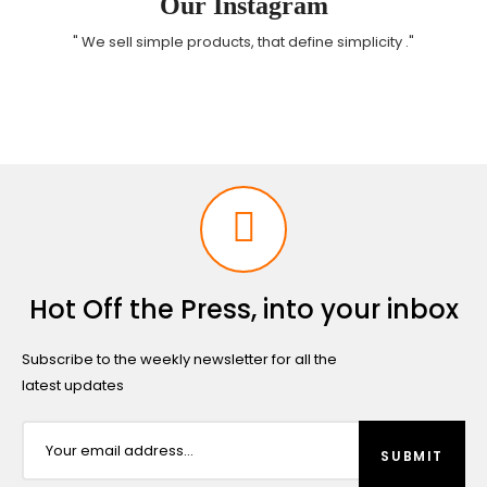
Our Instagram
" We sell simple products, that define simplicity ."
Hot Off the Press, into your inbox
Subscribe to the weekly newsletter for all the
latest updates