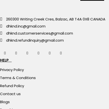
260300 Writing Creek Cres, Balzac, AB T4A 0X8 CANADA
dhknd.inc@gmail.com
dhknd.customerservices@gmail.com
dhknd.refundinquiry@gmail.com
HELP
Privacy Policy
Terms & Conditions
Refund Policy
Contact us
Blogs