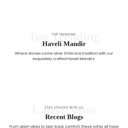
Top Trending
TOP TRENDING
Haveli Mandir
Where stories come alive: Embrace tradition with our
exquisitely crafted Haveli Mandirs.
Latest News
STAY UPDATED WITH US
Recent Blogs
From glam vibes to laid-back comfort, these sofas all have