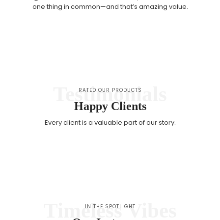
one thing in common—and that’s amazing value.
Testimonials
RATED OUR PRODUCTS
Happy Clients
Every client is a valuable part of our story.
Timeless Vibes
IN THE SPOTLIGHT