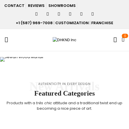
CONTACT
REVIEWS
SHOWROOMS
+1 (587) 969-7008
|
CUSTOMIZATION
|
FRANCHISE
0
New Arrivals
AUTHENTICITY IN EVERY DESIGN
Featured Categories
Products with a
très chic
attitude and a traditional twist end up
becoming a nice piece of art.