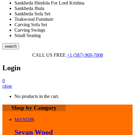
Sankheda Hindola For Lord Krishna
Sankheda Jhula
Sankheda Sofa Set
Teakwood Furniture
Carving Sofa Set
Carving Swings
Small Seating
search
CALL US FREE
+1 (587) 969-7008
Login
0
close
No products in the cart.
Shop by Category
MANDIR
Sevan Wood