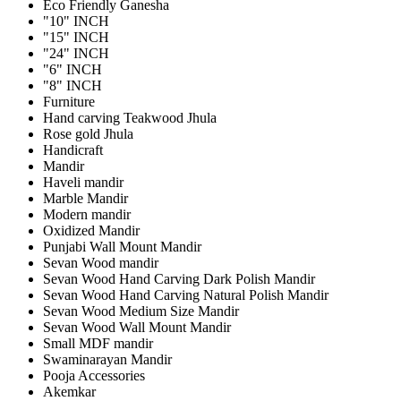
Eco Friendly Ganesha
"10" INCH
"15" INCH
"24" INCH
"6" INCH
"8" INCH
Furniture
Hand carving Teakwood Jhula
Rose gold Jhula
Handicraft
Mandir
Haveli mandir
Marble Mandir
Modern mandir
Oxidized Mandir
Punjabi Wall Mount Mandir
Sevan Wood mandir
Sevan Wood Hand Carving Dark Polish Mandir
Sevan Wood Hand Carving Natural Polish Mandir
Sevan Wood Medium Size Mandir
Sevan Wood Wall Mount Mandir
Small MDF mandir
Swaminarayan Mandir
Pooja Accessories
Akemkar