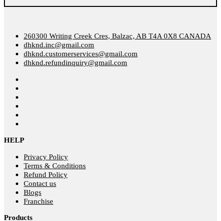
260300 Writing Creek Cres, Balzac, AB T4A 0X8 CANADA
dhknd.inc@gmail.com
dhknd.customerservices@gmail.com
dhknd.refundinquiry@gmail.com
HELP
Privacy Policy
Terms & Conditions
Refund Policy
Contact us
Blogs
Franchise
Products