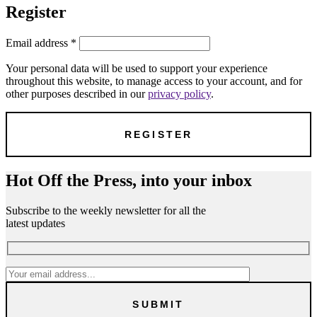
Register
Email address
*
Your personal data will be used to support your experience
throughout this website, to manage access to your account, and for
other purposes described in our
privacy policy
.
Hot Off the Press, into your inbox
Subscribe to the weekly newsletter for all the
latest updates