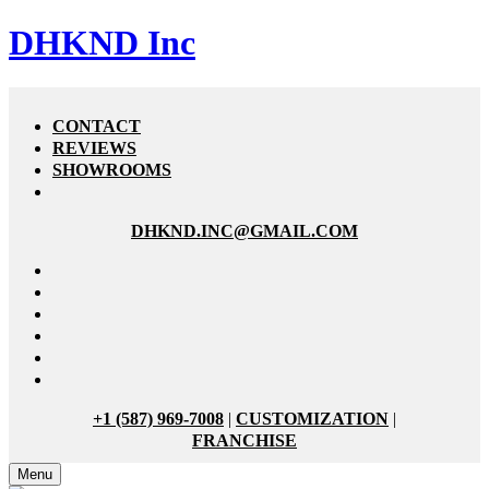
DHKND Inc
CONTACT
REVIEWS
SHOWROOMS
DHKND.INC@GMAIL.COM
+1 (587) 969-7008
|
CUSTOMIZATION
|
FRANCHISE
Menu