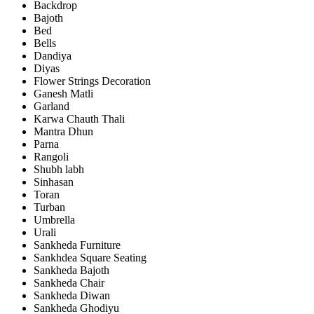
Backdrop
Bajoth
Bed
Bells
Dandiya
Diyas
Flower Strings Decoration
Ganesh Matli
Garland
Karwa Chauth Thali
Mantra Dhun
Parna
Rangoli
Shubh labh
Sinhasan
Toran
Turban
Umbrella
Urali
Sankheda Furniture
Sankhdea Square Seating
Sankheda Bajoth
Sankheda Chair
Sankheda Diwan
Sankheda Ghodiyu