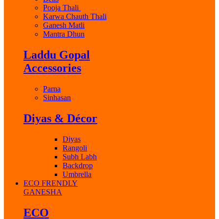
Pooja Thali
Karwa Chauth Thali
Ganesh Matli
Mantra Dhun
Laddu Gopal
Accessories
Parna
Sinhasan
Diyas & Décor
Diyas
Rangoli
Subh Labh
Backdrop
Umbrella
ECO FRENDLY
GANESHA
ECO