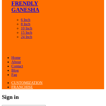
FRENDLY
GANESHA
6 Inch
8 Inch
10 Inch
15 Inch
24 Inch
Home
About
Contact
Blog
Faq
CUSTOMIZATION
FRANCHISE
Sign in