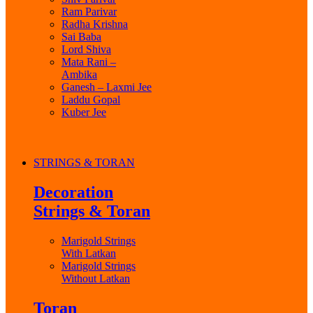
Ram Parivar
Radha Krishna
Sai Baba
Lord Shiva
Mata Rani –
Ambika
Ganesh – Laxmi Jee
Laddu Gopal
Kuber Jee
STRINGS & TORAN
Decoration
Strings & Toran
Marigold Strings
With Latkan
Marigold Strings
Without Latkan
Toran