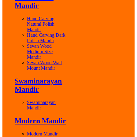
Mandir
Hand Carving
Natural Polish
Mandir
Hand Carving Dark
Polish Mandir
Sevan Wood
Medium Size
Mandir
Sevan Wood Wall
Mount Mandir
Swaminarayan
Mandir
Swaminarayan
Mandir
Modern Mandir
Modern Mandir