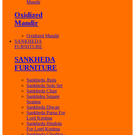
Mandir
Oxidized
Mandir
Oxidized Mandir
SANKHEDA
FURNITURE
SANKHEDA
FURNITURE
Sankheda Jhula
Sankheda Sofa Set
Sankheda Chair
Sankhdea Square
Seating
Sankheda Diwan
Sankheda Parna For
Lord Krishna
Sankheda Hindola
For Lord Krishna
Sankheda Ghodiya -