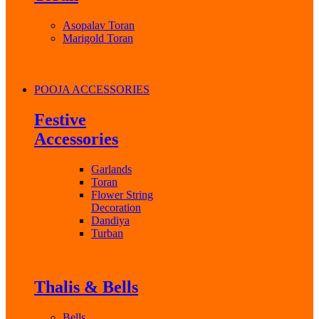
Asopalav Toran
Marigold Toran
POOJA ACCESSORIES
Festive
Accessories
Garlands
Toran
Flower String
Decoration
Dandiya
Turban
Thalis & Bells
Bells