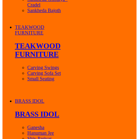
Cradel
Sankheda Bajoth
TEAKWOOD
FURNITURE
TEAKWOOD
FURNITURE
Carving Swings
Carving Sofa Set
Small Seating
BRASS IDOL
BRASS IDOL
Ganesha
Hanuman Jee
Shiv Parivar