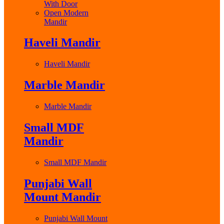
With Door
Open Modern
Mandir
Haveli Mandir
Haveli Mandir
Marble Mandir
Marble Mandir
Small MDF
Mandir
Small MDF Mandir
Punjabi Wall
Mount Mandir
Punjabi Wall Mount