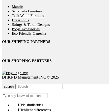
Mandir
Sankheda Furniture
Teak Wood Furniture
Brass Idols
Strings & Toran Designs
Pooja Accessories
Eco Friendly Ganesha
OUR SHIPPING PARTNERS
OUR SHOPPING PARTNERS
DHKND Management INC © 2025
search
Hide similarities
Highlight differences