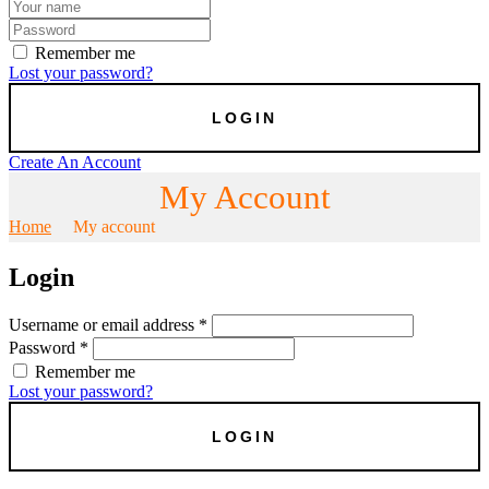
Remember me
Lost your password?
Create An Account
My Account
Home
My account
Login
Username or email address
*
Password
*
Remember me
Lost your password?