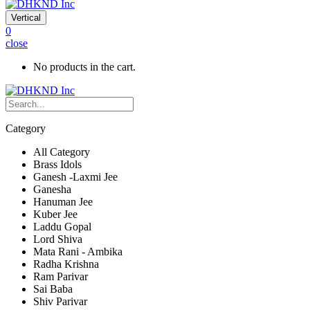
Vertical
0
close
No products in the cart.
Category
All Category
Brass Idols
Ganesh -Laxmi Jee
Ganesha
Hanuman Jee
Kuber Jee
Laddu Gopal
Lord Shiva
Mata Rani - Ambika
Radha Krishna
Ram Parivar
Sai Baba
Shiv Parivar