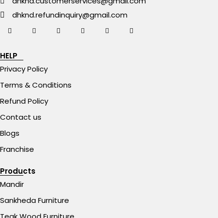
dhknd.customerservices@gmail.com
dhknd.refundinquiry@gmail.com
HELP
Privacy Policy
Terms & Conditions
Refund Policy
Contact us
Blogs
Franchise
Products
Mandir
Sankheda Furniture
Teak Wood Furniture