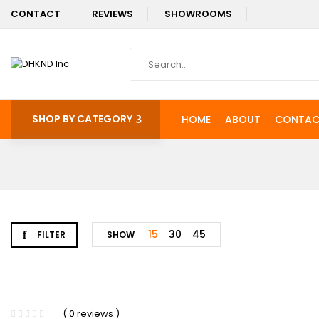
CONTACT
REVIEWS
SHOWROOMS
SHOP BY CATEGORY
HOME
ABOUT
CONTAC
15
30
45
FILTER
SHOW
( 0 reviews )