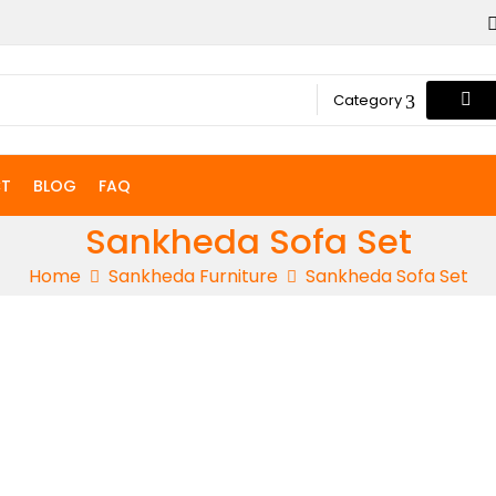
Category
T
BLOG
FAQ
Sankheda Sofa Set
Home
Sankheda Furniture
Sankheda Sofa Set