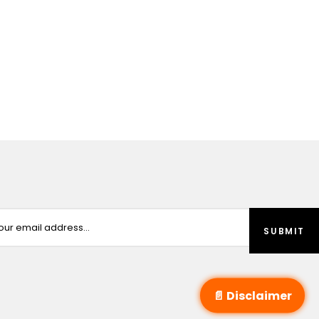
📄 Disclaimer