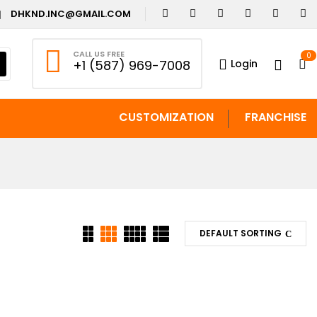
DHKND.INC@GMAIL.COM
CALL US FREE
0
Login
+1 (587) 969-7008
CUSTOMIZATION
FRANCHISE
DEFAULT SORTING