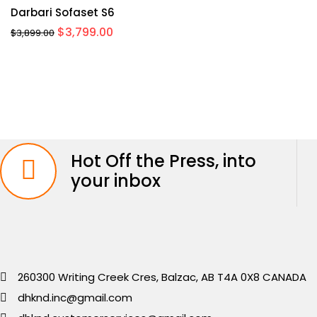
Darbari Sofaset S6
Original
Current
$
3,799.00
$
3,899.00
price
price
was:
is:
$3,899.00.
$3,799.00.
Hot Off the Press, into
your inbox
260300 Writing Creek Cres, Balzac, AB T4A 0X8 CANADA
dhknd.inc@gmail.com