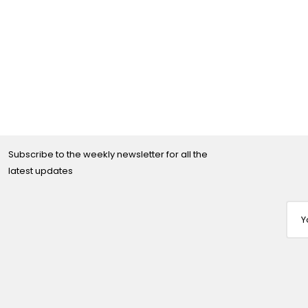
Subscribe to the weekly newsletter for all the
latest updates