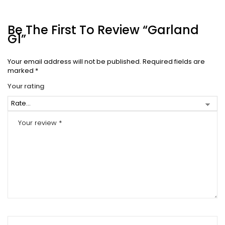
Be The First To Review “Garland
G1”
Your email address will not be published.
Required fields are
marked
*
Your rating