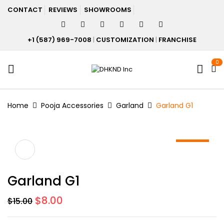
CONTACT
REVIEWS
SHOWROOMS
+1 (587) 969-7008
|
CUSTOMIZATION
|
FRANCHISE
0
Home
Pooja Accessories
Garland
Garland G1
-47%
Garland G1
Original
Current
$
8.00
$
15.00
price
price
was:
is: