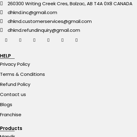
260300 Writing Creek Cres, Balzac, AB T4A 0X8 CANADA
dhknd.inc@gmail.com
dhknd.customerservices@gmail.com
dhknd.refundinquiry@gmail.com
HELP
Privacy Policy
Terms & Conditions
Refund Policy
Contact us
Blogs
Franchise
Products
Mandir