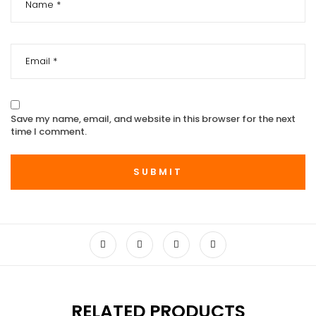
Save my name, email, and website in this browser for the next
time I comment.
RELATED PRODUCTS