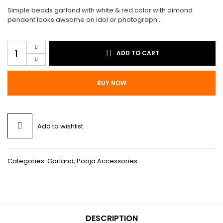
$15.00.
$8.00.
Simple beads garland with white & red color with dimond
pendent looks awsome on idol or photograph..
Garland
ADD TO CART
G1
quantity
BUY NOW
Add to wishlist
Categories:
Garland
,
Pooja Accessories
DESCRIPTION