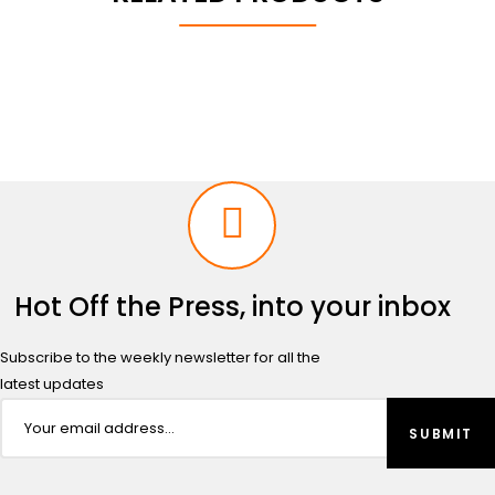
Hot Off the Press, into your inbox
Subscribe to the weekly newsletter for all the
latest updates