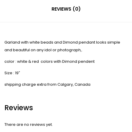
REVIEWS (0)
Garland with white beads and Dimond pendant looks simple
and beautiful on any idol or photograph,.
color : white & red colors with Dimond pendent
Size : 19″
shipping charge extra from Calgary, Canada
Reviews
There are no reviews yet.