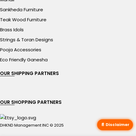
Sankheda Furniture
Teak Wood Furniture
Brass Idols
Strings & Toran Designs
Pooja Accessories
Eco Friendly Ganesha
OUR SHIPPING PARTNERS
OUR SHOPPING PARTNERS
📄 Disclaimer
DHKND Management INC © 2025