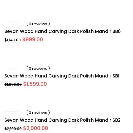
( 0 reviews )
Sevan Wood Hand Carving Dark Polish Mandir SB6
Original
Current
$
999.00
$
1,149.00
price
price
was:
is:
$1,149.00.
$999.00.
( 0 reviews )
Sevan Wood Hand Carving Dark Polish Mandir SB1
Original
Current
$
1,599.00
$
1,899.00
price
price
was:
is:
$1,899.00.
$1,599.00.
( 0 reviews )
Sevan Wood Hand Carving Dark Polish Mandir SB2
Original
Current
$
2,000.00
$
2,199.00