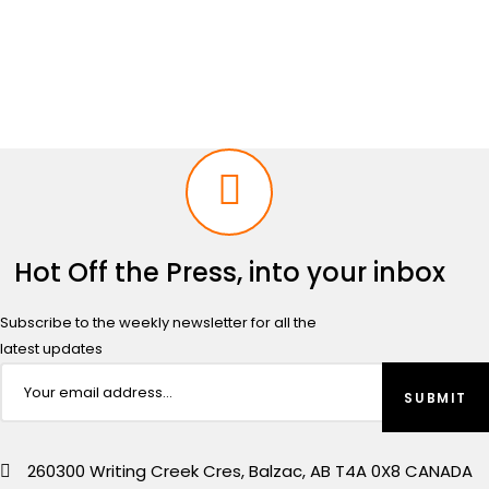
range:
$1,149.00
through
$1,450.00
Hot Off the Press, into your inbox
Subscribe to the weekly newsletter for all the
latest updates
260300 Writing Creek Cres, Balzac, AB T4A 0X8 CANADA