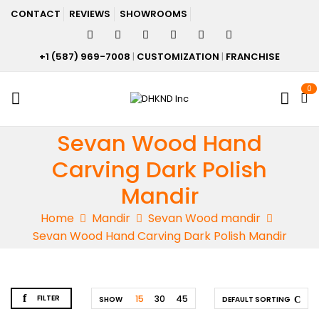
CONTACT
REVIEWS
SHOWROOMS
+1 (587) 969-7008
|
CUSTOMIZATION
|
FRANCHISE
0
Sevan Wood Hand
Carving Dark Polish
Mandir
Home
Mandir
Sevan Wood mandir
Sevan Wood Hand Carving Dark Polish Mandir
FILTER
15
30
45
SHOW
DEFAULT SORTING