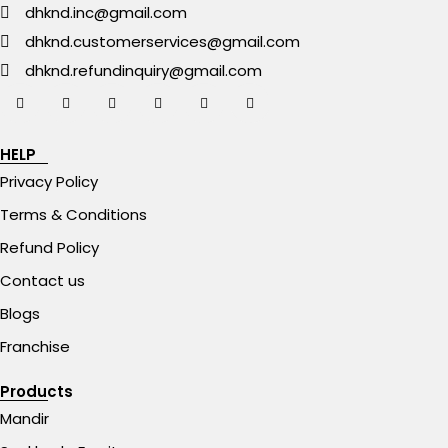
dhknd.inc@gmail.com
dhknd.customerservices@gmail.com
dhknd.refundinquiry@gmail.com
HELP
Privacy Policy
Terms & Conditions
Refund Policy
Contact us
Blogs
Franchise
Products
Mandir