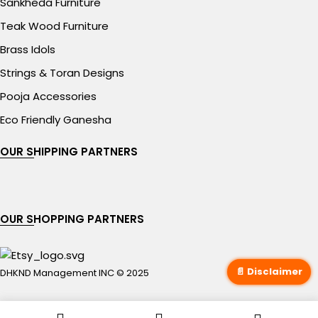
Sankheda Furniture
Teak Wood Furniture
Brass Idols
Strings & Toran Designs
Pooja Accessories
Eco Friendly Ganesha
OUR SHIPPING PARTNERS
OUR SHOPPING PARTNERS
📄 Disclaimer
DHKND Management INC © 2025