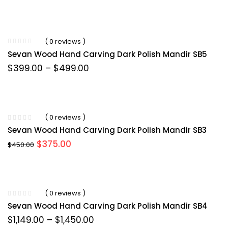
price
price
was:
is:
$2,199.00.
$2,000.00.
( 0 reviews )
Sevan Wood Hand Carving Dark Polish Mandir SB5
Price
$
399.00
–
$
499.00
range:
$399.00
through
$499.00
( 0 reviews )
Sevan Wood Hand Carving Dark Polish Mandir SB3
Original
Current
$
375.00
$
450.00
price
price
was:
is:
$450.00.
$375.00.
( 0 reviews )
Sevan Wood Hand Carving Dark Polish Mandir SB4
Price
$
1,149.00
–
$
1,450.00