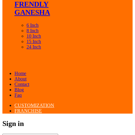
FRENDLY
GANESHA
6 Inch
8 Inch
10 Inch
15 Inch
24 Inch
Home
About
Contact
Blog
Faq
CUSTOMIZATION
FRANCHISE
Sign in