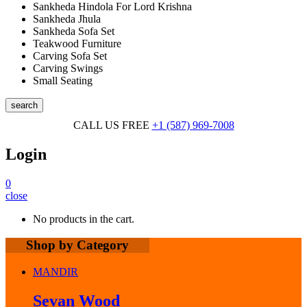
Sankheda Hindola For Lord Krishna
Sankheda Jhula
Sankheda Sofa Set
Teakwood Furniture
Carving Sofa Set
Carving Swings
Small Seating
search
CALL US FREE
+1 (587) 969-7008
Login
0
close
No products in the cart.
Shop by Category
MANDIR
Sevan Wood