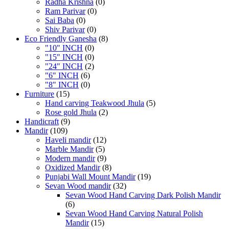
Radha Krishna
(0)
Ram Parivar
(0)
Sai Baba
(0)
Shiv Parivar
(0)
Eco Friendly Ganesha
(8)
"10" INCH
(0)
"15" INCH
(0)
"24" INCH
(2)
"6" INCH
(6)
"8" INCH
(0)
Furniture
(15)
Hand carving Teakwood Jhula
(5)
Rose gold Jhula
(2)
Handicraft
(9)
Mandir
(109)
Haveli mandir
(12)
Marble Mandir
(5)
Modern mandir
(9)
Oxidized Mandir
(8)
Punjabi Wall Mount Mandir
(19)
Sevan Wood mandir
(32)
Sevan Wood Hand Carving Dark Polish Mandir
(6)
Sevan Wood Hand Carving Natural Polish
Mandir
(15)