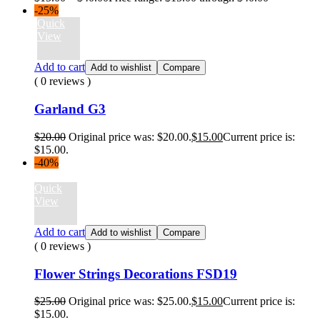
-25%
Quick
View
Add to cart
Add to wishlist
Compare
( 0 reviews )
Garland G3
$
20.00
Original price was: $20.00.
$
15.00
Current price is:
$15.00.
-40%
Quick
View
Add to cart
Add to wishlist
Compare
( 0 reviews )
Flower Strings Decorations FSD19
$
25.00
Original price was: $25.00.
$
15.00
Current price is:
$15.00.