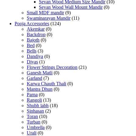
Sevan Wood Medium Size Mandir
(10)
Sevan Wood Wall Mount Mandir
(0)
Small MDF mandir
(9)
Swaminarayan Mandir
(11)
Pooja Accessories
(124)
Akemkar
(0)
Backdrop
(0)
Bajoth
(0)
Bed
(0)
Bells
(3)
Dandiya
(0)
Diyas
(1)
Flower Strings Decoration
(21)
Ganesh Matli
(0)
Garland
(7)
Karwa Chauth Thali
(0)
Mantra Dhun
(0)
Parna
(0)
Rangoli
(13)
Shubh labh
(18)
Sinhasan
(2)
Toran
(10)
Turban
(0)
Umbrella
(0)
Urali
(0)