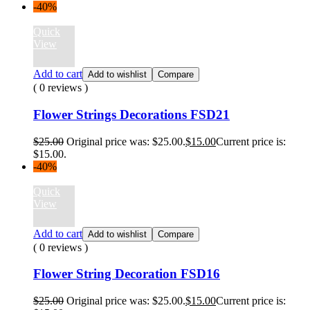
-40%
Quick
View
Add to cart
Add to wishlist
Compare
( 0 reviews )
Flower Strings Decorations FSD21
$
25.00
Original price was: $25.00.
$
15.00
Current price is:
$15.00.
-40%
Quick
View
Add to cart
Add to wishlist
Compare
( 0 reviews )
Flower String Decoration FSD16
$
25.00
Original price was: $25.00.
$
15.00
Current price is: