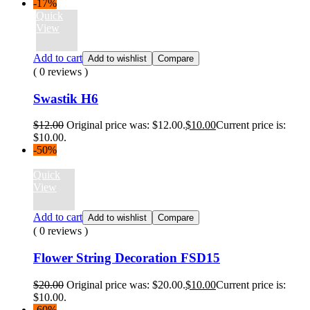
-17%
Quick
View
Add to cart
Add to wishlist
Compare
( 0 reviews )
Swastik H6
$
12.00
Original price was: $12.00.
$
10.00
Current price is:
$10.00.
-50%
Quick
View
Add to cart
Add to wishlist
Compare
( 0 reviews )
Flower String Decoration FSD15
$
20.00
Original price was: $20.00.
$
10.00
Current price is:
$10.00.
-60%