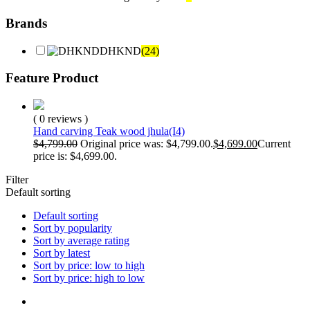
Brands
DHKND
(24)
Feature Product
( 0 reviews )
Hand carving Teak wood jhula(I4)
$
4,799.00
Original price was: $4,799.00.
$
4,699.00
Current
price is: $4,699.00.
Filter
Default sorting
Default sorting
Sort by popularity
Sort by average rating
Sort by latest
Sort by price: low to high
Sort by price: high to low