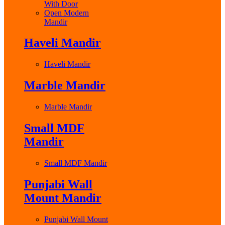
With Door
Open Modern
Mandir
Haveli Mandir
Haveli Mandir
Marble Mandir
Marble Mandir
Small MDF
Mandir
Small MDF Mandir
Punjabi Wall
Mount Mandir
Punjabi Wall Mount