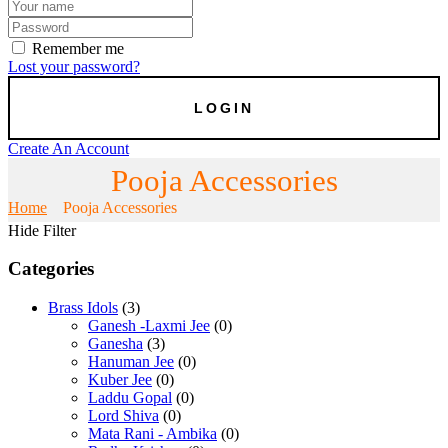
Remember me
Lost your password?
Create An Account
Pooja Accessories
Home
Pooja Accessories
Hide Filter
Categories
Brass Idols
(3)
Ganesh -Laxmi Jee
(0)
Ganesha
(3)
Hanuman Jee
(0)
Kuber Jee
(0)
Laddu Gopal
(0)
Lord Shiva
(0)
Mata Rani - Ambika
(0)