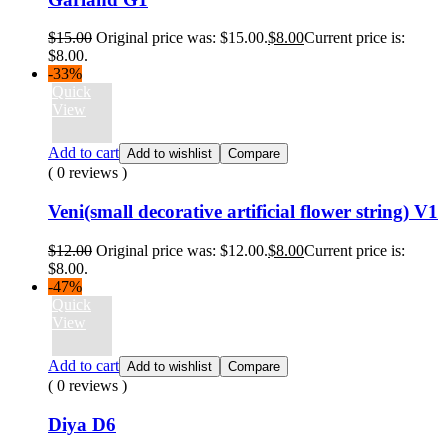
$
15.00
Original price was: $15.00.
$
8.00
Current price is:
$8.00.
-33%
Quick
View
Add to cart
Add to wishlist
Compare
( 0 reviews )
Veni(small decorative artificial flower string) V1
$
12.00
Original price was: $12.00.
$
8.00
Current price is:
$8.00.
-47%
Quick
View
Add to cart
Add to wishlist
Compare
( 0 reviews )
Diya D6