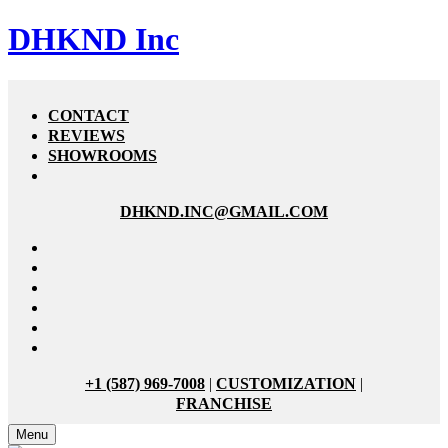
DHKND Inc
CONTACT
REVIEWS
SHOWROOMS
DHKND.INC@GMAIL.COM
+1 (587) 969-7008
|
CUSTOMIZATION
|
FRANCHISE
Menu