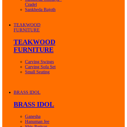
Cradel
Sankheda Bajoth
TEAKWOOD
FURNITURE
TEAKWOOD
FURNITURE
Carving Swings
Carving Sofa Set
Small Seating
BRASS IDOL
BRASS IDOL
Ganesha
Hanuman Jee
Shiv Parivar