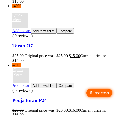
$15.00.
-40%
Quick
View
Add to cart
Add to wishlist
Compare
( 0 reviews )
Toran O7
$
25.00
Original price was: $25.00.
$
15.00
Current price is:
$15.00.
-20%
Quick
View
Add to cart
Add to wishlist
Compare
( 0 reviews )
📄 Disclaimer
Pooja toran P24
$
20.00
Original price was: $20.00.
$
16.00
Current price is:
$16.00.