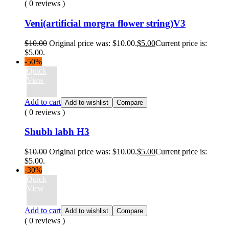
( 0 reviews )
Veni(artificial morgra flower string)V3
$
10.00
Original price was: $10.00.
$
5.00
Current price is:
$5.00.
-50%
Quick
View
Add to cart
Add to wishlist
Compare
( 0 reviews )
Shubh labh H3
$
10.00
Original price was: $10.00.
$
5.00
Current price is:
$5.00.
-30%
Quick
View
Add to cart
Add to wishlist
Compare
( 0 reviews )