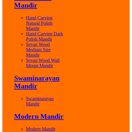
Mandir
Hand Carving
Natural Polish
Mandir
Hand Carving Dark
Polish Mandir
Sevan Wood
Medium Size
Mandir
Sevan Wood Wall
Mount Mandir
Swaminarayan
Mandir
Swaminarayan
Mandir
Modern Mandir
Modern Mandir