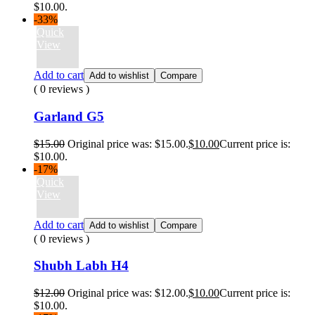
$10.00.
-33%
Quick
View
Add to cart
Add to wishlist
Compare
( 0 reviews )
Garland G5
$
15.00
Original price was: $15.00.
$
10.00
Current price is:
$10.00.
-17%
Quick
View
Add to cart
Add to wishlist
Compare
( 0 reviews )
Shubh Labh H4
$
12.00
Original price was: $12.00.
$
10.00
Current price is:
$10.00.