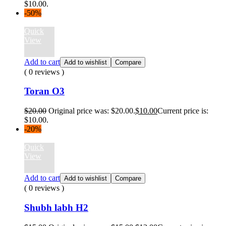
$10.00.
-50%
Quick
View
Add to cart
Add to wishlist
Compare
( 0 reviews )
Toran O3
$
20.00
Original price was: $20.00.
$
10.00
Current price is:
$10.00.
-20%
Quick
View
Add to cart
Add to wishlist
Compare
( 0 reviews )
Shubh labh H2