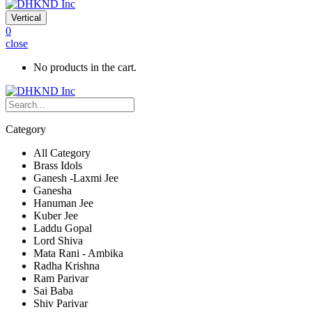
Vertical
0
close
No products in the cart.
Category
All Category
Brass Idols
Ganesh -Laxmi Jee
Ganesha
Hanuman Jee
Kuber Jee
Laddu Gopal
Lord Shiva
Mata Rani - Ambika
Radha Krishna
Ram Parivar
Sai Baba
Shiv Parivar