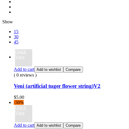
Show
15
30
45
Quick
View
Add to cart
Add to wishlist
Compare
( 0 reviews )
Veni (artificial tuger flower string)V2
$
5.00
-50%
Quick
View
Add to cart
Add to wishlist
Compare