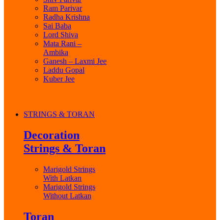
Ram Parivar
Radha Krishna
Sai Baba
Lord Shiva
Mata Rani –
Ambika
Ganesh – Laxmi Jee
Laddu Gopal
Kuber Jee
STRINGS & TORAN
Decoration
Strings & Toran
Marigold Strings
With Latkan
Marigold Strings
Without Latkan
Toran