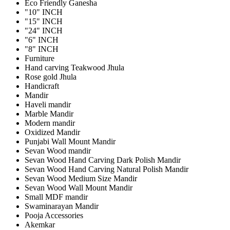
Eco Friendly Ganesha
"10" INCH
"15" INCH
"24" INCH
"6" INCH
"8" INCH
Furniture
Hand carving Teakwood Jhula
Rose gold Jhula
Handicraft
Mandir
Haveli mandir
Marble Mandir
Modern mandir
Oxidized Mandir
Punjabi Wall Mount Mandir
Sevan Wood mandir
Sevan Wood Hand Carving Dark Polish Mandir
Sevan Wood Hand Carving Natural Polish Mandir
Sevan Wood Medium Size Mandir
Sevan Wood Wall Mount Mandir
Small MDF mandir
Swaminarayan Mandir
Pooja Accessories
Akemkar