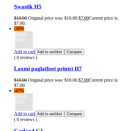
Swastik H5
$
10.00
Original price was: $10.00.
$
7.00
Current price is:
$7.00.
-30%
Quick
View
Add to cart
Add to wishlist
Compare
( 0 reviews )
Laxmi pagla(foot prints) H7
$
10.00
Original price was: $10.00.
$
7.00
Current price is:
$7.00.
-47%
Quick
View
Add to cart
Add to wishlist
Compare
( 0 reviews )
Garland G1