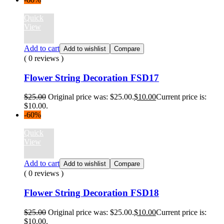
Quick
View
Add to cart
Add to wishlist
Compare
( 0 reviews )
Flower String Decoration FSD17
$
25.00
Original price was: $25.00.
$
10.00
Current price is:
$10.00.
-60%
Quick
View
Add to cart
Add to wishlist
Compare
( 0 reviews )
Flower String Decoration FSD18
$
25.00
Original price was: $25.00.
$
10.00
Current price is:
$10.00.