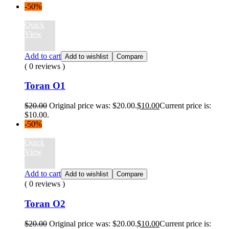
-50%
Quick
View
Add to cart
Add to wishlist
Compare
( 0 reviews )
Toran O1
$
20.00
Original price was: $20.00.
$
10.00
Current price is:
$10.00.
-50%
Quick
View
Add to cart
Add to wishlist
Compare
( 0 reviews )
Toran O2
$
20.00
Original price was: $20.00.
$
10.00
Current price is: