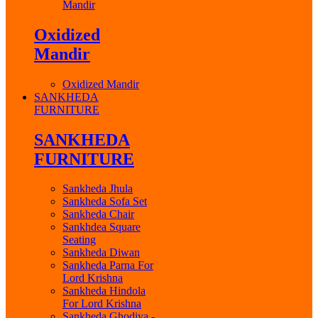
Mandir
Oxidized
Mandir
Oxidized Mandir
SANKHEDA
FURNITURE
SANKHEDA
FURNITURE
Sankheda Jhula
Sankheda Sofa Set
Sankheda Chair
Sankhdea Square
Seating
Sankheda Diwan
Sankheda Parna For
Lord Krishna
Sankheda Hindola
For Lord Krishna
Sankheda Ghodiya -