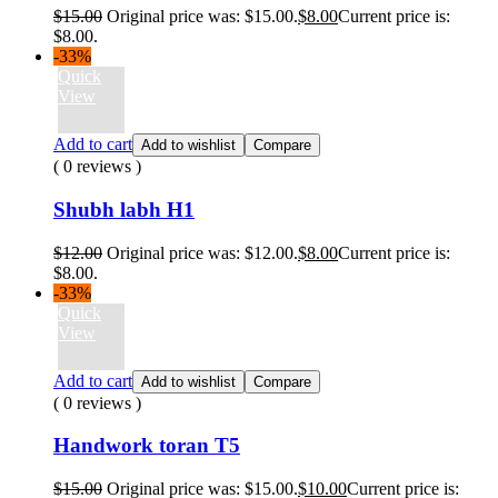
$
15.00
Original price was: $15.00.
$
8.00
Current price is:
$8.00.
-33%
Quick
View
Add to cart
Add to wishlist
Compare
( 0 reviews )
Shubh labh H1
$
12.00
Original price was: $12.00.
$
8.00
Current price is:
$8.00.
-33%
Quick
View
Add to cart
Add to wishlist
Compare
( 0 reviews )
Handwork toran T5
$
15.00
Original price was: $15.00.
$
10.00
Current price is: