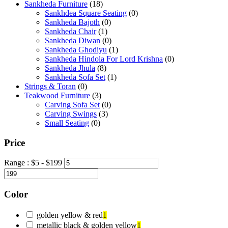
Sankheda Furniture
(18)
Sankhdea Square Seating
(0)
Sankheda Bajoth
(0)
Sankheda Chair
(1)
Sankheda Diwan
(0)
Sankheda Ghodiyu
(1)
Sankheda Hindola For Lord Krishna
(0)
Sankheda Jhula
(8)
Sankheda Sofa Set
(1)
Strings & Toran
(0)
Teakwood Furniture
(3)
Carving Sofa Set
(0)
Carving Swings
(3)
Small Seating
(0)
Price
Range :
$
5
- $
199
Color
golden yellow & red
1
metallic black & golden yellow
1