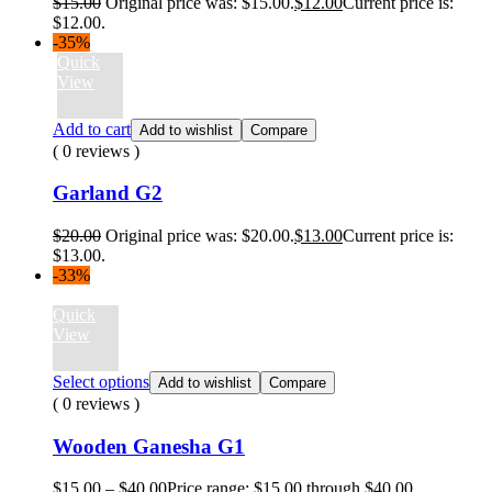
$
15.00
Original price was: $15.00.
$
12.00
Current price is:
$12.00.
-35%
Quick
View
Add to cart
Add to wishlist
Compare
( 0 reviews )
Garland G2
$
20.00
Original price was: $20.00.
$
13.00
Current price is:
$13.00.
-33%
Quick
View
Select options
Add to wishlist
Compare
( 0 reviews )
Wooden Ganesha G1
$
15.00
–
$
40.00
Price range: $15.00 through $40.00