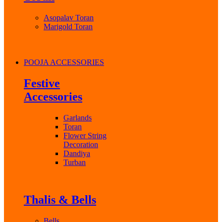
Asopalav Toran
Marigold Toran
POOJA ACCESSORIES
Festive
Accessories
Garlands
Toran
Flower String
Decoration
Dandiya
Turban
Thalis & Bells
Bells