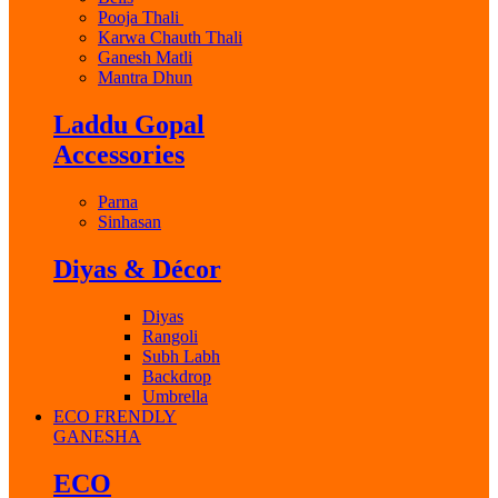
Pooja Thali
Karwa Chauth Thali
Ganesh Matli
Mantra Dhun
Laddu Gopal
Accessories
Parna
Sinhasan
Diyas & Décor
Diyas
Rangoli
Subh Labh
Backdrop
Umbrella
ECO FRENDLY
GANESHA
ECO