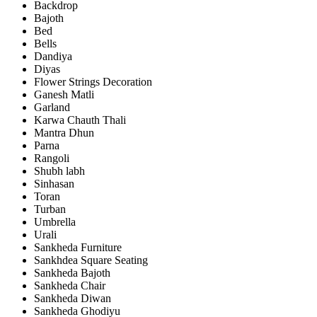
Backdrop
Bajoth
Bed
Bells
Dandiya
Diyas
Flower Strings Decoration
Ganesh Matli
Garland
Karwa Chauth Thali
Mantra Dhun
Parna
Rangoli
Shubh labh
Sinhasan
Toran
Turban
Umbrella
Urali
Sankheda Furniture
Sankhdea Square Seating
Sankheda Bajoth
Sankheda Chair
Sankheda Diwan
Sankheda Ghodiyu