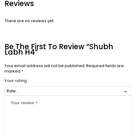
Reviews
There are no reviews yet.
Be The First To Review “Shubh
Labh H4”
Your email address will not be published.
Required fields are
marked
*
Your rating