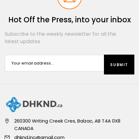
Hot Off the Press, into your inbox
Subscribe to the weekly newsletter for all the
latest updates
260300 Writing Creek Cres, Balzac, AB T4A 0X8
CANADA
dhknd.inc@gmail.com