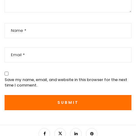
Save my name, email, and website in this browser for the next
time I comment.