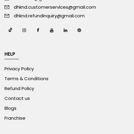
dhknd.customerservices@gmail.com
dhknd.refundinquiry@gmail.com
HELP
Privacy Policy
Terms & Conditions
Refund Policy
Contact us
Blogs
Franchise