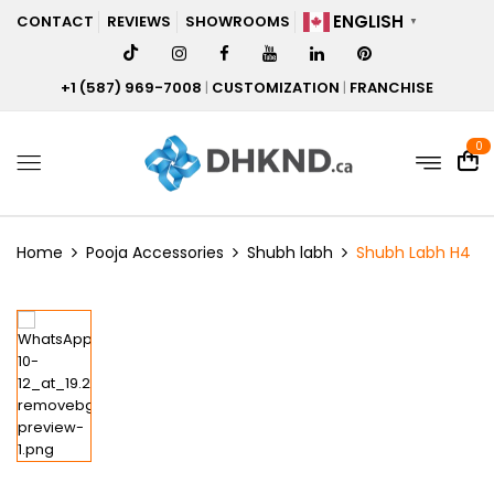
ENGLISH
CONTACT
REVIEWS
SHOWROOMS
▼
+1 (587) 969-7008
|
CUSTOMIZATION
|
FRANCHISE
0
Home
Pooja Accessories
Shubh labh
Shubh Labh H4