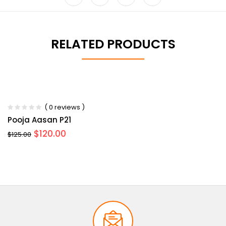
RELATED PRODUCTS
-36%
-4%
( 0 reviews )
Pooja Aasan P21
$
120.00
$
125.00