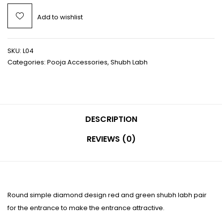
Add to wishlist
SKU:
L04
Categories:
Pooja Accessories
,
Shubh Labh
DESCRIPTION
REVIEWS (0)
Round simple diamond design red and green shubh labh pair
for the entrance to make the entrance attractive.