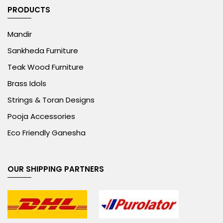
PRODUCTS
Mandir
Sankheda Furniture
Teak Wood Furniture
Brass Idols
Strings & Toran Designs
Pooja Accessories
Eco Friendly Ganesha
OUR SHIPPING PARTNERS