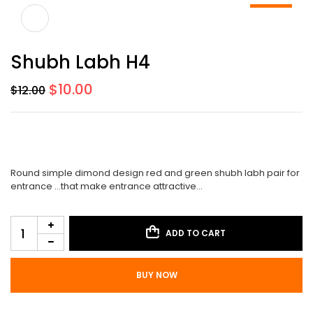
-17%
Shubh Labh H4
$
10.00
$
12.00
Round simple dimond design red and green shubh labh pair for
entrance …that make entrance attractive…
ADD TO CART
BUY NOW