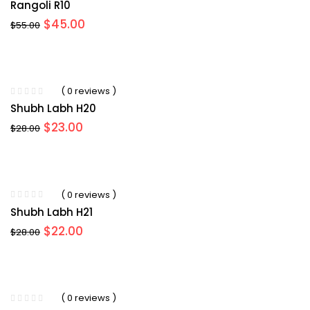
Rangoli R10
Original
Current
$
45.00
$
55.00
price
price
was:
is:
$55.00.
$45.00.
( 0 reviews )
Shubh Labh H20
Original
Current
$
23.00
$
28.00
price
price
was:
is:
$28.00.
$23.00.
( 0 reviews )
Shubh Labh H21
Original
Current
$
22.00
$
28.00
price
price
was:
is:
$28.00.
$22.00.
( 0 reviews )