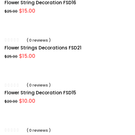
Flower String Decoration FSD16
Original
Current
$
15.00
$
25.00
price
price
was:
is:
$25.00.
$15.00.
( 0 reviews )
Flower Strings Decorations FSD21
Original
Current
$
15.00
$
25.00
price
price
was:
is:
$25.00.
$15.00.
( 0 reviews )
Flower String Decoration FSD15
Original
Current
$
10.00
$
20.00
price
price
was:
is:
$20.00.
$10.00.
( 0 reviews )