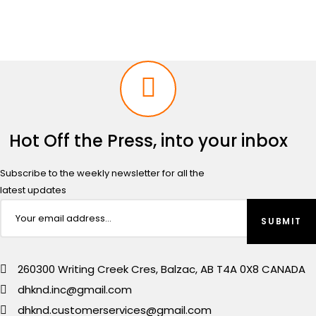
Hot Off the Press, into your inbox
Subscribe to the weekly newsletter for all the
latest updates
260300 Writing Creek Cres, Balzac, AB T4A 0X8 CANADA
dhknd.inc@gmail.com
dhknd.customerservices@gmail.com