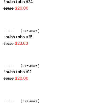
Shubh Labh H24
Original
Current
$
20.00
$
25.00
price
price
was:
is:
$25.00.
$20.00.
( 0 reviews )
Shubh Labh H25
Original
Current
$
23.00
$
29.00
price
price
was:
is:
$29.00.
$23.00.
( 0 reviews )
Shubh Labh H12
Original
Current
$
20.00
$
25.00
price
price
was:
is:
$25.00.
$20.00.
( 0 reviews )