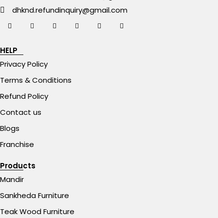
dhknd.refundinquiry@gmail.com
HELP
Privacy Policy
Terms & Conditions
Refund Policy
Contact us
Blogs
Franchise
Products
Mandir
Sankheda Furniture
Teak Wood Furniture