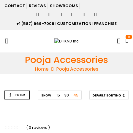
CONTACT
REVIEWS
SHOWROOMS
+1 (587) 969-7008
|
CUSTOMIZATION
|
FRANCHISE
0
Pooja Accessories
Home
Pooja Accessories
FILTER
15
30
45
SHOW
DEFAULT SORTING
( 0 reviews )