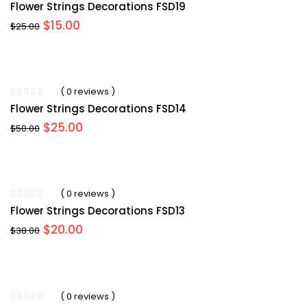
Flower Strings Decorations FSD19
Original
Current
$
15.00
$
25.00
price
price
was:
is:
$25.00.
$15.00.
( 0 reviews )
Flower Strings Decorations FSD14
Original
Current
$
25.00
$
50.00
price
price
was:
is:
$50.00.
$25.00.
( 0 reviews )
Flower Strings Decorations FSD13
Original
Current
$
20.00
$
38.00
price
price
was:
is:
$38.00.
$20.00.
( 0 reviews )