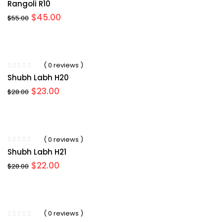
Rangoli R10
Original
Current
$
45.00
$
55.00
price
price
was:
is:
$55.00.
$45.00.
( 0 reviews )
Shubh Labh H20
Original
Current
$
23.00
$
28.00
price
price
was:
is:
$28.00.
$23.00.
( 0 reviews )
Shubh Labh H21
Original
Current
$
22.00
$
28.00
price
price
was:
is:
$28.00.
$22.00.
( 0 reviews )