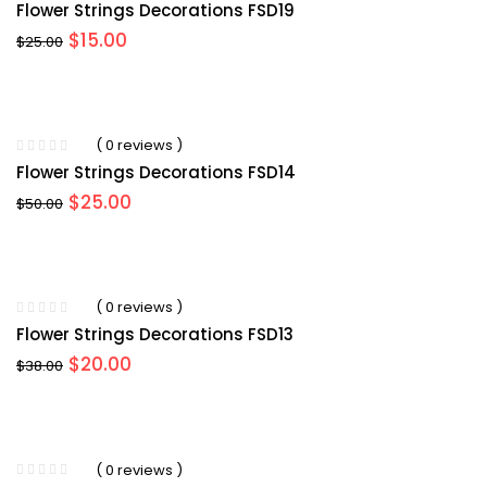
Flower Strings Decorations FSD19
Original
Current
$
15.00
$
25.00
price
price
was:
is:
$25.00.
$15.00.
( 0 reviews )
Flower Strings Decorations FSD14
Original
Current
$
25.00
$
50.00
price
price
was:
is:
$50.00.
$25.00.
( 0 reviews )
Flower Strings Decorations FSD13
Original
Current
$
20.00
$
38.00
price
price
was:
is:
$38.00.
$20.00.
( 0 reviews )