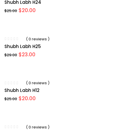
Shubh Labh H24
Original
Current
$
20.00
$
25.00
price
price
was:
is:
$25.00.
$20.00.
( 0 reviews )
Shubh Labh H25
Original
Current
$
23.00
$
29.00
price
price
was:
is:
$29.00.
$23.00.
( 0 reviews )
Shubh Labh H12
Original
Current
$
20.00
$
25.00
price
price
was:
is:
$25.00.
$20.00.
( 0 reviews )