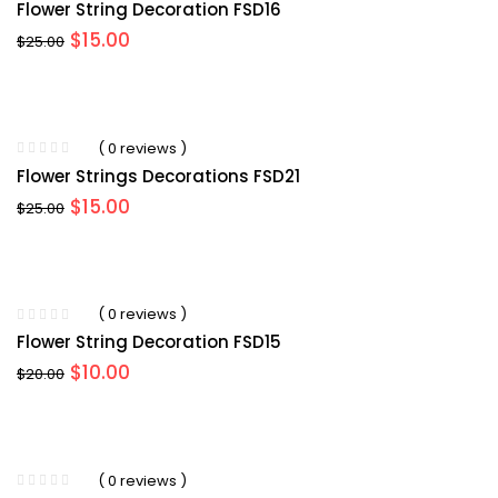
Flower String Decoration FSD16
Original
Current
$
15.00
$
25.00
price
price
was:
is:
$25.00.
$15.00.
( 0 reviews )
Flower Strings Decorations FSD21
Original
Current
$
15.00
$
25.00
price
price
was:
is:
$25.00.
$15.00.
( 0 reviews )
Flower String Decoration FSD15
Original
Current
$
10.00
$
20.00
price
price
was:
is:
$20.00.
$10.00.
( 0 reviews )