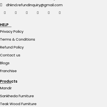
dhknd.refundinquiry@gmail.com
HELP
Privacy Policy
Terms & Conditions
Refund Policy
Contact us
Blogs
Franchise
Products
Mandir
Sankheda Furniture
Teak Wood Furniture