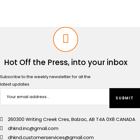
Hot Off the Press, into your inbox
Subscribe to the weekly newsletter for all the
latest updates
260300 Writing Creek Cres, Balzac, AB T4A 0X8 CANADA
dhknd.inc@gmail.com
dhknd.customerservices@gmail.com