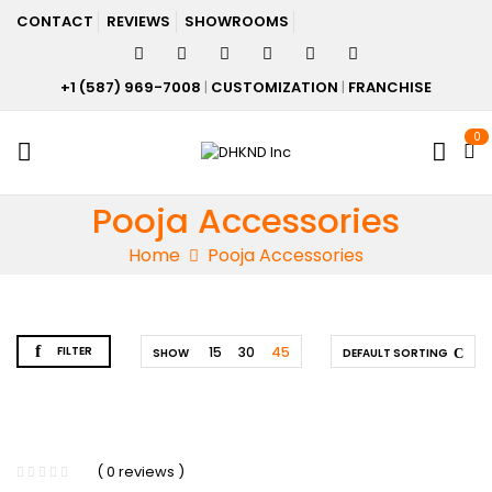
CONTACT
REVIEWS
SHOWROOMS
+1 (587) 969-7008
|
CUSTOMIZATION
|
FRANCHISE
0
Pooja Accessories
Home
Pooja Accessories
FILTER
15
30
45
SHOW
DEFAULT SORTING
( 0 reviews )