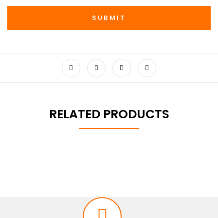
RELATED PRODUCTS