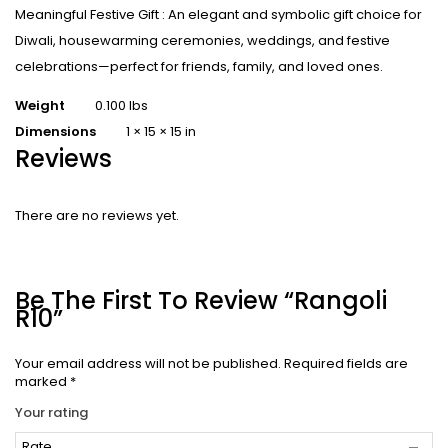
Meaningful Festive Gift : An elegant and symbolic gift choice for
Diwali, housewarming ceremonies, weddings, and festive
celebrations—perfect for friends, family, and loved ones.
Weight
0.100 lbs
Dimensions
1 × 15 × 15 in
Reviews
There are no reviews yet.
Be The First To Review “Rangoli
R10”
Your email address will not be published.
Required fields are
marked
*
Your rating