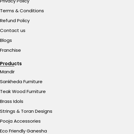
Privacy Policy
Terms & Conditions
Refund Policy
Contact us
Blogs
Franchise
Products
Mandir
Sankheda Furniture
Teak Wood Furniture
Brass Idols
Strings & Toran Designs
Pooja Accessories
Eco Friendly Ganesha