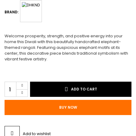
$55.00.
$45.00.
BRAND:
Welcome prosperity, strength, and positive energy into your
home this Diwali with this beautifully handcrafted elephant-
themed rangoli. Featuring auspicious elephant motifs at its
center, this decorative piece blends traditional symbolism with
vibrant festive artistry.
Rangoli
ADD TO CART
R10
quantity
BUY NOW
Add to wishlist