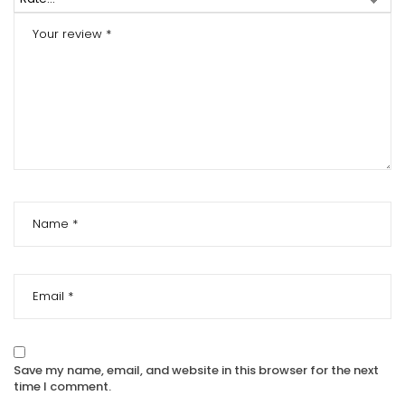
Save my name, email, and website in this browser for the next
time I comment.