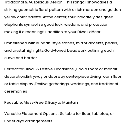
Traditional & Auspicious Design : This rangoli showcases a
striking geometric floral pattern with a rich maroon and golden
yellow color palette. At the center, four intricately designed
elephants symbolize good luck, wisdom, and protection,
making it a meaningful addition to your Diwali décor.
Embellished with kundan-style stones, mirror accents, pearls,
and crystal highlights,Gold-toned beadwork outlining each
curve and border
Perfect for Diwali & Festive Occasions ,Pooja room or mandir
decoration,Entryway or doorway centerpiece ,Living room floor
or table display ,Festive gatherings, weddings, and traditional
ceremonies
Reusable, Mess-Free & Easy to Maintain
Versatile Placement Options : Suitable for floor, tabletop, or
under diya arrangements