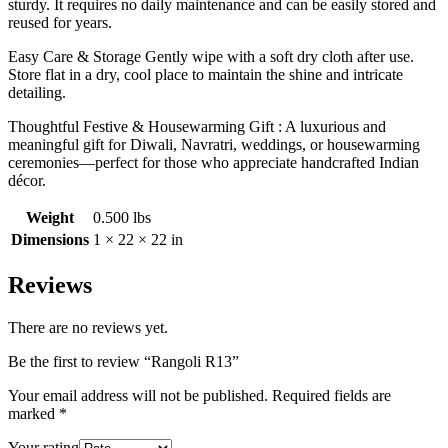
sturdy. It requires no daily maintenance and can be easily stored and
reused for years.
Easy Care & Storage Gently wipe with a soft dry cloth after use.
Store flat in a dry, cool place to maintain the shine and intricate
detailing.
Thoughtful Festive & Housewarming Gift : A luxurious and
meaningful gift for Diwali, Navratri, weddings, or housewarming
ceremonies—perfect for those who appreciate handcrafted Indian
décor.
Weight
0.500 lbs
Dimensions
1 × 22 × 22 in
Reviews
There are no reviews yet.
Be the first to review “Rangoli R13”
Your email address will not be published.
Required fields are
marked
*
Your rating