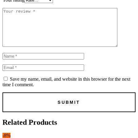
Save my name, email, and website in this browser for the next
time I comment.
Related Products
-8%