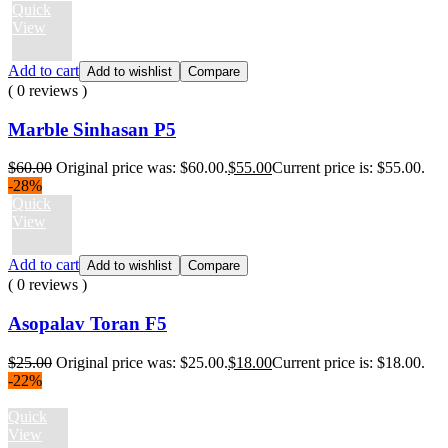
Quick
View
Add to cart
Add to wishlist
Compare
( 0 reviews )
Marble Sinhasan P5
$
60.00
Original price was: $60.00.
$
55.00
Current price is: $55.00.
-28%
Quick
View
Add to cart
Add to wishlist
Compare
( 0 reviews )
Asopalav Toran F5
$
25.00
Original price was: $25.00.
$
18.00
Current price is: $18.00.
-22%
Quick
View