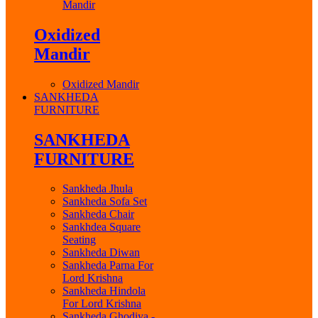
Mandir
Oxidized
Mandir
Oxidized Mandir
SANKHEDA
FURNITURE
SANKHEDA
FURNITURE
Sankheda Jhula
Sankheda Sofa Set
Sankheda Chair
Sankhdea Square
Seating
Sankheda Diwan
Sankheda Parna For
Lord Krishna
Sankheda Hindola
For Lord Krishna
Sankheda Ghodiya -