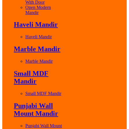
With Door
Open Modern
Mandir
Haveli Mandir
Haveli Mandir
Marble Mandir
Marble Mandir
Small MDF
Mandir
Small MDF Mandir
Punjabi Wall
Mount Mandir
Punjabi Wall Mount