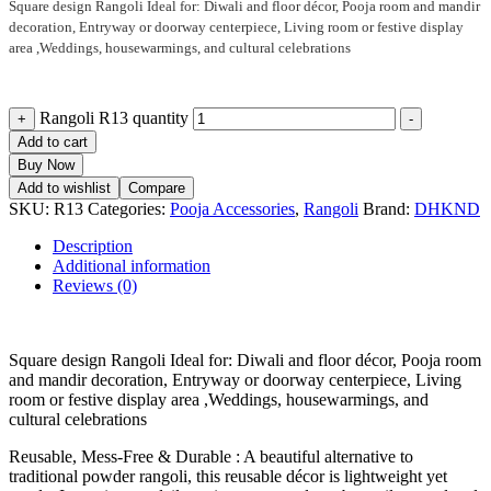
Square design Rangoli Ideal for: Diwali and floor décor, Pooja room and mandir
decoration, Entryway or doorway centerpiece, Living room or festive display
area ,Weddings, housewarmings, and cultural celebrations
Rangoli R13 quantity
+
-
Add to cart
Buy Now
Add to wishlist
Compare
SKU:
R13
Categories:
Pooja Accessories
,
Rangoli
Brand:
DHKND
Description
Additional information
Reviews (0)
Square design Rangoli Ideal for: Diwali and floor décor, Pooja room
and mandir decoration, Entryway or doorway centerpiece, Living
room or festive display area ,Weddings, housewarmings, and
cultural celebrations
Reusable, Mess-Free & Durable : A beautiful alternative to
traditional powder rangoli, this reusable décor is lightweight yet