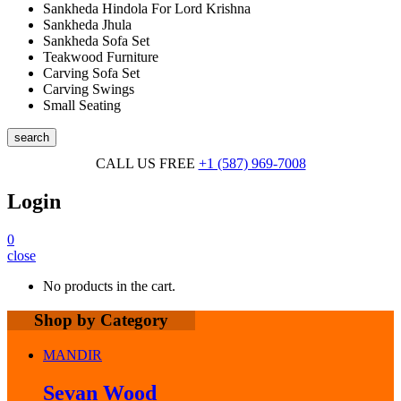
Sankheda Hindola For Lord Krishna
Sankheda Jhula
Sankheda Sofa Set
Teakwood Furniture
Carving Sofa Set
Carving Swings
Small Seating
search
CALL US FREE
+1 (587) 969-7008
Login
0
close
No products in the cart.
Shop by Category
MANDIR
Sevan Wood