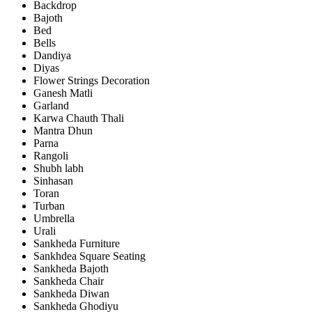
Backdrop
Bajoth
Bed
Bells
Dandiya
Diyas
Flower Strings Decoration
Ganesh Matli
Garland
Karwa Chauth Thali
Mantra Dhun
Parna
Rangoli
Shubh labh
Sinhasan
Toran
Turban
Umbrella
Urali
Sankheda Furniture
Sankhdea Square Seating
Sankheda Bajoth
Sankheda Chair
Sankheda Diwan
Sankheda Ghodiyu