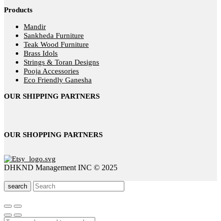
Products
Mandir
Sankheda Furniture
Teak Wood Furniture
Brass Idols
Strings & Toran Designs
Pooja Accessories
Eco Friendly Ganesha
OUR SHIPPING PARTNERS
OUR SHOPPING PARTNERS
DHKND Management INC © 2025
search