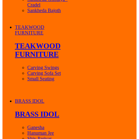
Cradel
Sankheda Bajoth
TEAKWOOD
FURNITURE
TEAKWOOD
FURNITURE
Carving Swings
Carving Sofa Set
Small Seating
BRASS IDOL
BRASS IDOL
Ganesha
Hanuman Jee
Shiv Parivar