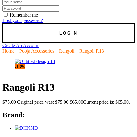
Remember me
Lost your password?
Create An Account
Home
Pooja Accessories
Rangoli
Rangoli R13
-13%
Rangoli R13
$
75.00
Original price was: $75.00.
$
65.00
Current price is: $65.00.
Brand: