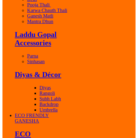
Pooja Thali
Karwa Chauth Thali
Ganesh Matli
Mantra Dhun
Laddu Gopal
Accessories
Parna
Sinhasan
Diyas & Décor
Diyas
Rangoli
Subh Labh
Backdrop
Umbrella
ECO FRENDLY
GANESHA
ECO