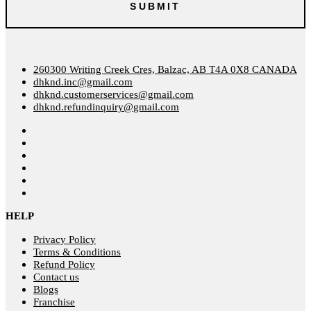
260300 Writing Creek Cres, Balzac, AB T4A 0X8 CANADA
dhknd.inc@gmail.com
dhknd.customerservices@gmail.com
dhknd.refundinquiry@gmail.com
HELP
Privacy Policy
Terms & Conditions
Refund Policy
Contact us
Blogs
Franchise