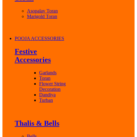
Asopalav Toran
Marigold Toran
POOJA ACCESSORIES
Festive
Accessories
Garlands
Toran
Flower String
Decoration
Dandiya
Turban
Thalis & Bells
Bells