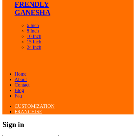
FRENDLY
GANESHA
6 Inch
8 Inch
10 Inch
15 Inch
24 Inch
Home
About
Contact
Blog
Faq
CUSTOMIZATION
FRANCHISE
Sign in