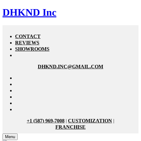
DHKND Inc
CONTACT
REVIEWS
SHOWROOMS
DHKND.INC@GMAIL.COM
+1 (587) 969-7008
|
CUSTOMIZATION
|
FRANCHISE
Menu