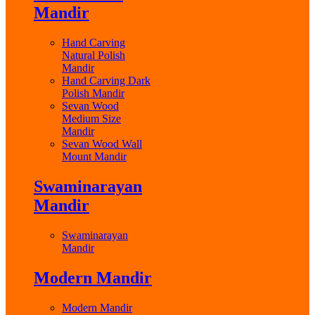
Mandir
Hand Carving
Natural Polish
Mandir
Hand Carving Dark
Polish Mandir
Sevan Wood
Medium Size
Mandir
Sevan Wood Wall
Mount Mandir
Swaminarayan
Mandir
Swaminarayan
Mandir
Modern Mandir
Modern Mandir