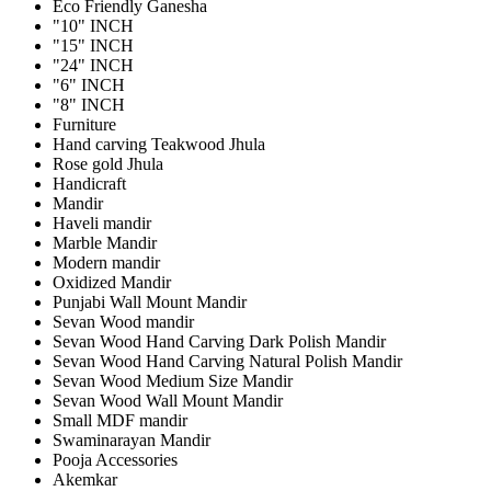
Eco Friendly Ganesha
"10" INCH
"15" INCH
"24" INCH
"6" INCH
"8" INCH
Furniture
Hand carving Teakwood Jhula
Rose gold Jhula
Handicraft
Mandir
Haveli mandir
Marble Mandir
Modern mandir
Oxidized Mandir
Punjabi Wall Mount Mandir
Sevan Wood mandir
Sevan Wood Hand Carving Dark Polish Mandir
Sevan Wood Hand Carving Natural Polish Mandir
Sevan Wood Medium Size Mandir
Sevan Wood Wall Mount Mandir
Small MDF mandir
Swaminarayan Mandir
Pooja Accessories
Akemkar