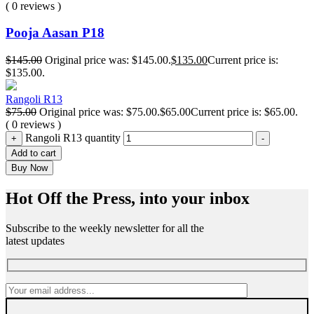
( 0 reviews )
Pooja Aasan P18
$
145.00
Original price was: $145.00.
$
135.00
Current price is:
$135.00.
Rangoli R13
$
75.00
Original price was: $75.00.
$
65.00
Current price is: $65.00.
( 0 reviews )
Rangoli R13 quantity
+
-
Add to cart
Buy Now
Hot Off the Press, into your inbox
Subscribe to the weekly newsletter for all the
latest updates