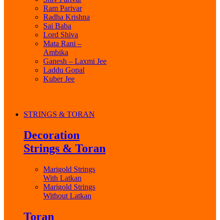
Ram Parivar
Radha Krishna
Sai Baba
Lord Shiva
Mata Rani –
Ambika
Ganesh – Laxmi Jee
Laddu Gopal
Kuber Jee
STRINGS & TORAN
Decoration
Strings & Toran
Marigold Strings
With Latkan
Marigold Strings
Without Latkan
Toran