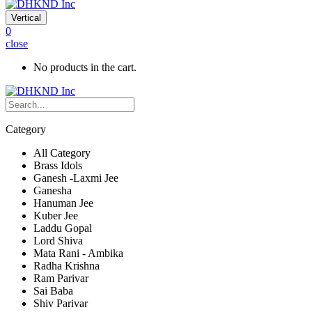
Vertical
0
close
No products in the cart.
Category
All Category
Brass Idols
Ganesh -Laxmi Jee
Ganesha
Hanuman Jee
Kuber Jee
Laddu Gopal
Lord Shiva
Mata Rani - Ambika
Radha Krishna
Ram Parivar
Sai Baba
Shiv Parivar