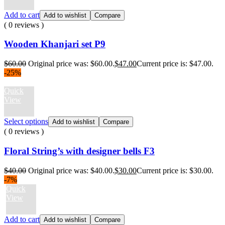
Add to cart
Add to wishlist
Compare
( 0 reviews )
Wooden Khanjari set P9
$
60.00
Original price was: $60.00.
$
47.00
Current price is: $47.00.
-25%
Quick
View
Select options
Add to wishlist
Compare
( 0 reviews )
Floral String’s with designer bells F3
$
40.00
Original price was: $40.00.
$
30.00
Current price is: $30.00.
-7%
Quick
View
Add to cart
Add to wishlist
Compare