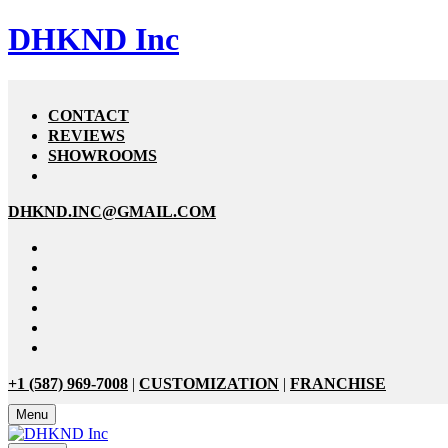
DHKND Inc
CONTACT
REVIEWS
SHOWROOMS
DHKND.INC@GMAIL.COM
+1 (587) 969-7008
|
CUSTOMIZATION
|
FRANCHISE
Menu