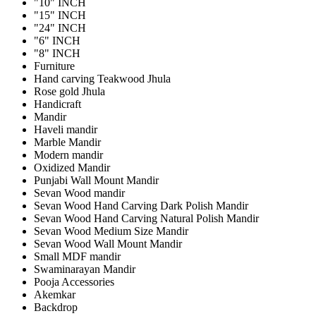
"10" INCH
"15" INCH
"24" INCH
"6" INCH
"8" INCH
Furniture
Hand carving Teakwood Jhula
Rose gold Jhula
Handicraft
Mandir
Haveli mandir
Marble Mandir
Modern mandir
Oxidized Mandir
Punjabi Wall Mount Mandir
Sevan Wood mandir
Sevan Wood Hand Carving Dark Polish Mandir
Sevan Wood Hand Carving Natural Polish Mandir
Sevan Wood Medium Size Mandir
Sevan Wood Wall Mount Mandir
Small MDF mandir
Swaminarayan Mandir
Pooja Accessories
Akemkar
Backdrop