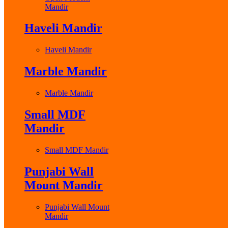
Mandir
Haveli Mandir
Haveli Mandir
Marble Mandir
Marble Mandir
Small MDF
Mandir
Small MDF Mandir
Punjabi Wall
Mount Mandir
Punjabi Wall Mount
Mandir