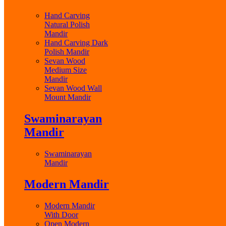
Hand Carving
Natural Polish
Mandir
Hand Carving Dark
Polish Mandir
Sevan Wood
Medium Size
Mandir
Sevan Wood Wall
Mount Mandir
Swaminarayan
Mandir
Swaminarayan
Mandir
Modern Mandir
Modern Mandir
With Door
Open Modern