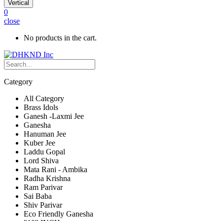
Vertical
0
close
No products in the cart.
Category
All Category
Brass Idols
Ganesh -Laxmi Jee
Ganesha
Hanuman Jee
Kuber Jee
Laddu Gopal
Lord Shiva
Mata Rani - Ambika
Radha Krishna
Ram Parivar
Sai Baba
Shiv Parivar
Eco Friendly Ganesha