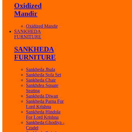
Oxidized
Mandir
Oxidized Mandir
SANKHEDA
FURNITURE
SANKHEDA
FURNITURE
Sankheda Jhula
Sankheda Sofa Set
Sankheda Chair
Sankhdea Square
Seating
Sankheda Diwan
Sankheda Parna For
Lord Krishna
Sankheda Hindola
For Lord Krishna
Sankheda Ghodiya -
Cradel