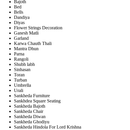
Bajoth
Bed
Bells
Dandiya
Diyas
Flower Strings Decoration
Ganesh Matli
Garland
Karwa Chauth Thali
Mantra Dhun
Parna
Rangoli
Shubh labh
Sinhasan
Toran
Turban
Umbrella
Urali
Sankheda Furniture
Sankhdea Square Seating
Sankheda Bajoth
Sankheda Chair
Sankheda Diwan
Sankheda Ghodiyu
Sankheda Hindola For Lord Krishna