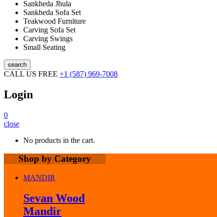
Sankheda Jhula
Sankheda Sofa Set
Teakwood Furniture
Carving Sofa Set
Carving Swings
Small Seating
search
CALL US FREE
+1 (587) 969-7008
Login
0
close
No products in the cart.
Shop by Category
MANDIR
Sevan Wood
Mandir