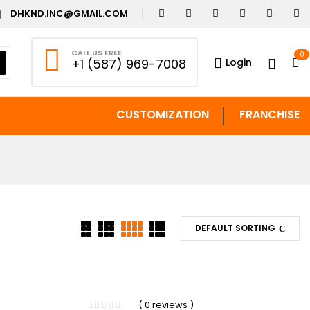
DHKND.INC@GMAIL.COM
CALL US FREE
0
Login
+1 (587) 969-7008
CUSTOMIZATION
FRANCHISE
DEFAULT SORTING
-13%
( 0 reviews )