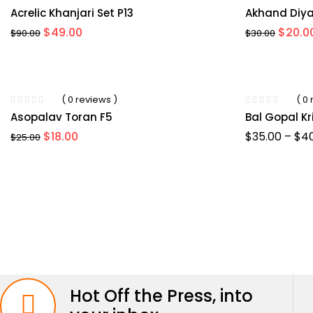
Acrelic Khanjari Set P13
Akhand Diya
Original
Current
Origin
$
49.00
$
20.0
$
90.00
$
30.00
price
price
price
was:
is:
was:
$90.00.
$49.00.
$30.00
-36%
( 0 reviews )
( 0
Asopalav Toran F5
Bal Gopal K
Original
Current
$
18.00
$
35.00
–
$
4
$
25.00
price
price
was:
is:
$25.00.
$18.00.
Hot Off the Press, into