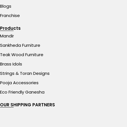
Blogs
Franchise
Products
Mandir
Sankheda Furniture
Teak Wood Furniture
Brass Idols
Strings & Toran Designs
Pooja Accessories
Eco Friendly Ganesha
OUR SHIPPING PARTNERS