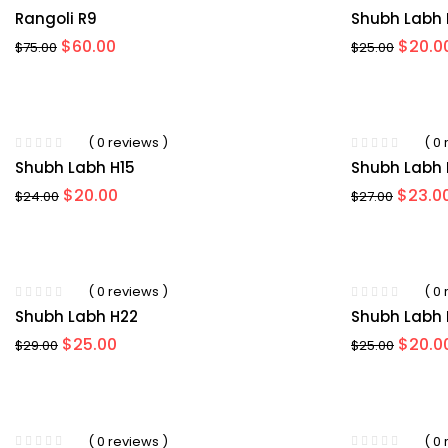
Rangoli R9
Shubh Labh 
Original
Current
Origin
$
60.00
$
20.0
$
75.00
$
25.00
price
price
price
was:
is:
was:
$75.00.
$60.00.
$25.00
-15%
( 0 reviews )
( 0
Shubh Labh H15
Shubh Labh 
Original
Current
Origin
$
20.00
$
23.0
$
24.00
$
27.00
price
price
price
was:
is:
was:
$24.00.
$20.00.
$27.00
-20%
( 0 reviews )
( 0
Shubh Labh H22
Shubh Labh 
Original
Current
Origin
$
25.00
$
20.0
$
29.00
$
25.00
price
price
price
was:
is:
was:
$29.00.
$25.00.
$25.00
-33%
( 0 reviews )
( 0