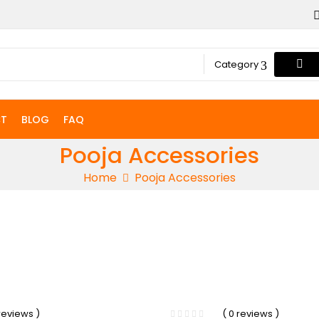
Category
T
BLOG
FAQ
Pooja Accessories
Home
Pooja Accessories
-13%
 reviews )
( 0 reviews )