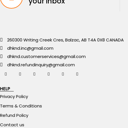
your inbox
260300 Writing Creek Cres, Balzac, AB T4A 0X8 CANADA
dhknd.inc@gmail.com
dhknd.customerservices@gmail.com
dhknd.refundinquiry@gmail.com
HELP
Privacy Policy
Terms & Conditions
Refund Policy
Contact us