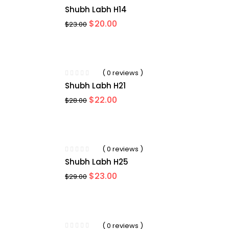
Shubh Labh H14
Original
Current
$
20.00
$
23.00
price
price
was:
is:
$23.00.
$20.00.
-21%
( 0 reviews )
Shubh Labh H21
Original
Current
$
22.00
$
28.00
price
price
was:
is:
$28.00.
$22.00.
-21%
( 0 reviews )
Shubh Labh H25
Original
Current
$
23.00
$
29.00
price
price
was:
is:
$29.00.
$23.00.
-17%
( 0 reviews )