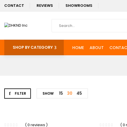
CONTACT
REVIEWS
SHOWROOMS
SHOP BY CATEGORY
HOME
ABOUT
CONTAC
15
30
45
FILTER
SHOW
-18%
( 0 reviews )
( 0