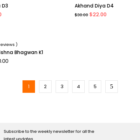
 D3
Akhand Diya D4
al
Current
Original
Current
0
$
22.00
$
30.00
price
price
price
is:
was:
is:
.
$20.00.
$30.00.
$22.00.
 reviews )
rishna Bhagwan K1
Price
0.00
range:
$35.00
through
$40.00
1
2
3
4
5
Subscribe to the weekly newsletter for all the
latest updates