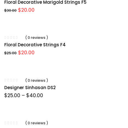
Floral Decorative Marigold Strings F5
Original
Current
$
20.00
$
30.00
price
price
was:
is:
$30.00.
$20.00.
( 0 reviews )
Floral Decorative Strings F4
Original
Current
$
20.00
$
25.00
price
price
was:
is:
$25.00.
$20.00.
( 0 reviews )
Designer Sinhasan DS2
Price
$
25.00
–
$
40.00
range:
$25.00
through
$40.00
( 0 reviews )