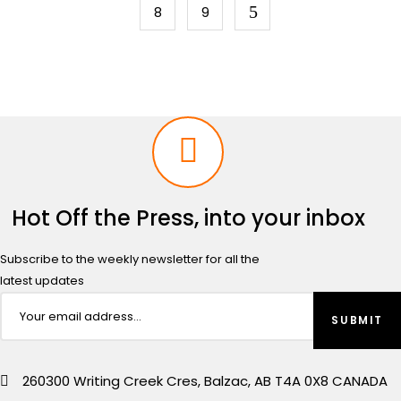
8
9
Hot Off the Press, into your inbox
Subscribe to the weekly newsletter for all the
latest updates
260300 Writing Creek Cres, Balzac, AB T4A 0X8 CANADA