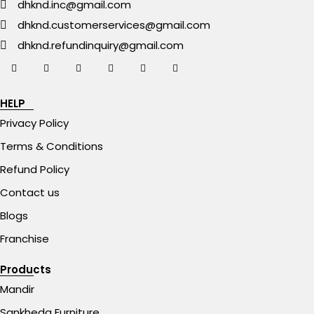
dhknd.inc@gmail.com
dhknd.customerservices@gmail.com
dhknd.refundinquiry@gmail.com
HELP
Privacy Policy
Terms & Conditions
Refund Policy
Contact us
Blogs
Franchise
Products
Mandir
Sankheda Furniture