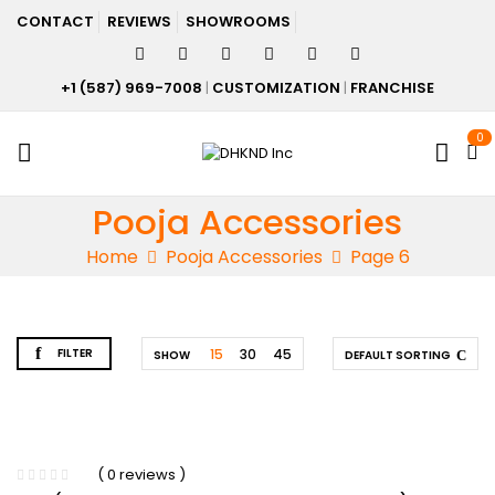
CONTACT
REVIEWS
SHOWROOMS
+1 (587) 969-7008
|
CUSTOMIZATION
|
FRANCHISE
0
Pooja Accessories
Home
Pooja Accessories
Page 6
FILTER
15
30
45
SHOW
DEFAULT SORTING
( 0 reviews )