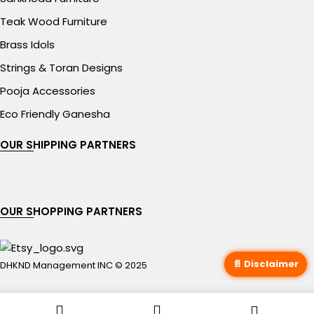
Teak Wood Furniture
Brass Idols
Strings & Toran Designs
Pooja Accessories
Eco Friendly Ganesha
OUR SHIPPING PARTNERS
OUR SHOPPING PARTNERS
📄 Disclaimer
DHKND Management INC © 2025