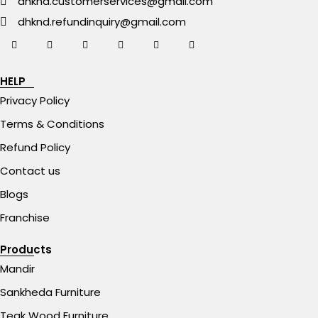
dhknd.customerservices@gmail.com
dhknd.refundinquiry@gmail.com
HELP
Privacy Policy
Terms & Conditions
Refund Policy
Contact us
Blogs
Franchise
Products
Mandir
Sankheda Furniture
Teak Wood Furniture