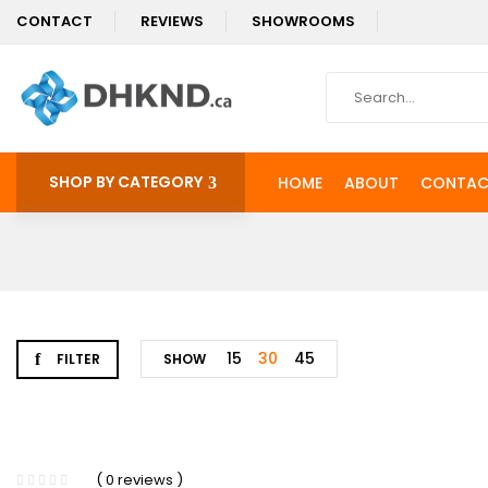
CONTACT
REVIEWS
SHOWROOMS
SHOP BY CATEGORY
HOME
ABOUT
CONTAC
15
30
45
FILTER
SHOW
-4%
( 0 reviews )