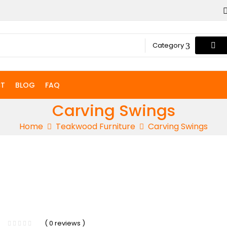
Category
T
BLOG
FAQ
Carving Swings
Home
Teakwood Furniture
Carving Swings
-12%
( 0 reviews )