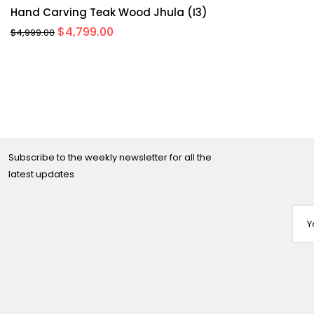
Hand Carving Teak Wood Jhula (I3)
Original
Current
$
4,799.00
$
4,999.00
price
price
was:
is:
$4,999.00.
$4,799.00.
Subscribe to the weekly newsletter for all the
latest updates