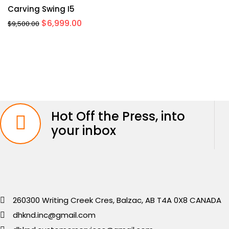
Carving Swing I5
Original
Current
$
6,999.00
$
9,500.00
price
price
was:
is:
$9,500.00.
$6,999.00.
Hot Off the Press, into
your inbox
260300 Writing Creek Cres, Balzac, AB T4A 0X8 CANADA
dhknd.inc@gmail.com