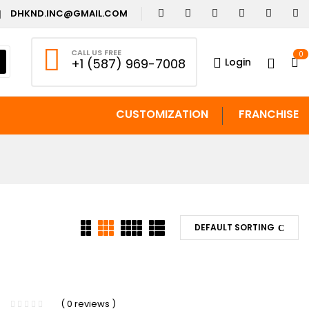
DHKND.INC@GMAIL.COM
CALL US FREE
0
Login
+1 (587) 969-7008
CUSTOMIZATION
FRANCHISE
DEFAULT SORTING
( 0 reviews )