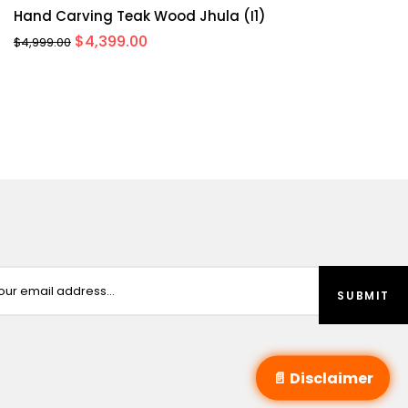
Hand Carving Teak Wood Jhula (I1)
Original
Current
$
4,399.00
$
4,999.00
price
price
was:
is:
$4,999.00.
$4,399.00.
📄 Disclaimer