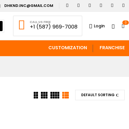
DHKND.INC@GMAIL.COM
CALL US FREE
0
Login
+1 (587) 969-7008
CUSTOMIZATION
FRANCHISE
DEFAULT SORTING