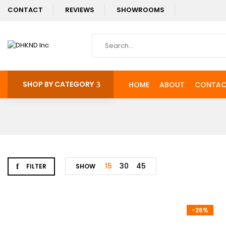
CONTACT
REVIEWS
SHOWROOMS
SHOP BY CATEGORY
HOME
ABOUT
CONTAC
15
30
45
FILTER
SHOW
-26%