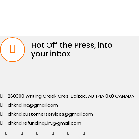
Hot Off the Press, into
your inbox
260300 Writing Creek Cres, Balzac, AB T4A 0X8 CANADA
dhknd.inc@gmail.com
dhknd.customerservices@gmail.com
dhknd.refundinquiry@gmail.com