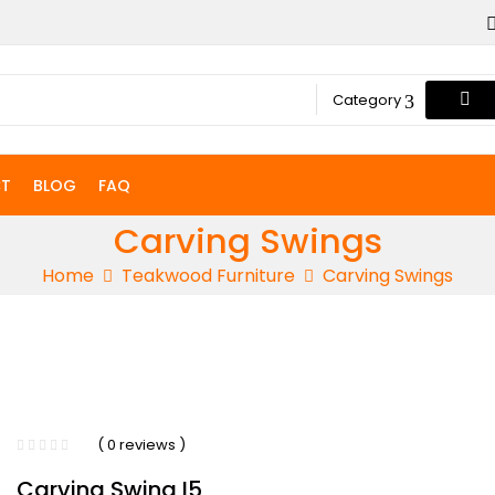
Category
T
BLOG
FAQ
Carving Swings
Home
Teakwood Furniture
Carving Swings
( 0 reviews )
Carving Swing I5