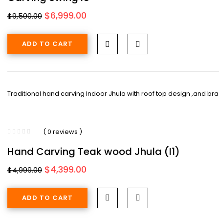
Original
Current
$
6,999.00
$
9,500.00
price
price
was:
is:
ADD TO CART
$9,500.00.
$6,999.00.
Traditional hand carving Indoor Jhula with roof top design ,and brass
( 0 reviews )
Hand Carving Teak wood Jhula (I1)
Original
Current
$
4,399.00
$
4,999.00
price
price
was:
is:
ADD TO CART
$4,999.00.
$4,399.00.