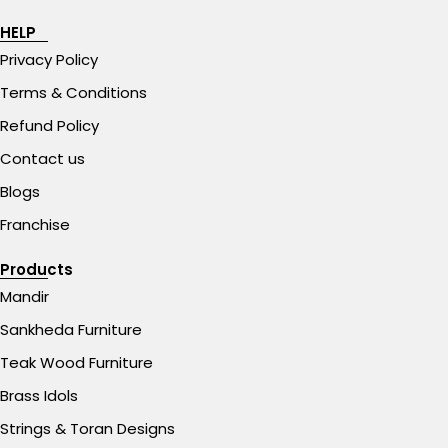
HELP
Privacy Policy
Terms & Conditions
Refund Policy
Contact us
Blogs
Franchise
Products
Mandir
Sankheda Furniture
Teak Wood Furniture
Brass Idols
Strings & Toran Designs