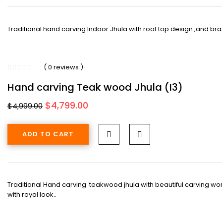
Traditional hand carving Indoor Jhula with roof top design ,and brass
( 0 reviews )
Hand carving Teak wood Jhula (I3)
Original
Current
$
4,799.00
$
4,999.00
price
price
was:
is:
ADD TO CART
$4,999.00.
$4,799.00.
Traditional Hand carving teakwood jhula with beautiful carving wor
with royal look..