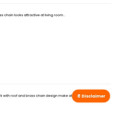
 chain looks attractive at living room...
📄 Disclaimer
k with roof and brass chain design make attraction of living room