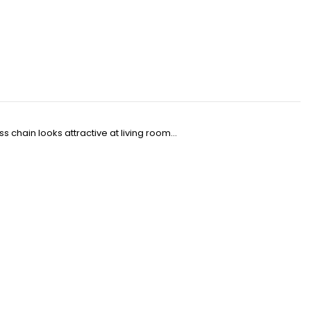
 chain looks attractive at living room...