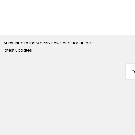
Subscribe to the weekly newsletter for all the
latest updates