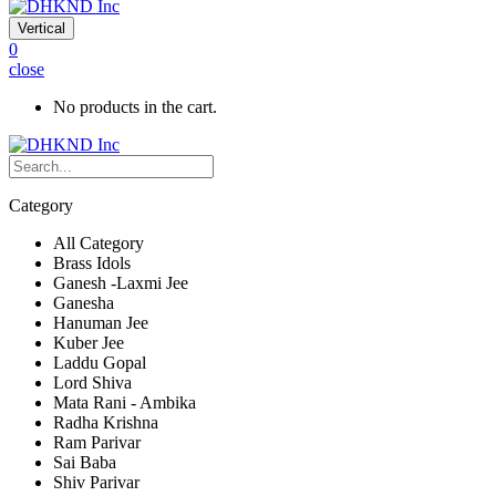
Vertical
0
close
No products in the cart.
Category
All Category
Brass Idols
Ganesh -Laxmi Jee
Ganesha
Hanuman Jee
Kuber Jee
Laddu Gopal
Lord Shiva
Mata Rani - Ambika
Radha Krishna
Ram Parivar
Sai Baba
Shiv Parivar