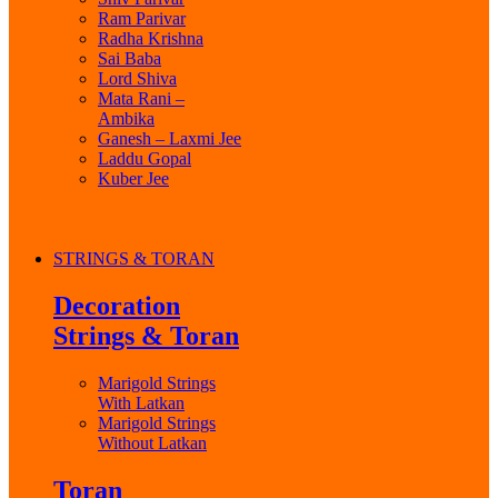
Ram Parivar
Radha Krishna
Sai Baba
Lord Shiva
Mata Rani –
Ambika
Ganesh – Laxmi Jee
Laddu Gopal
Kuber Jee
STRINGS & TORAN
Decoration
Strings & Toran
Marigold Strings
With Latkan
Marigold Strings
Without Latkan
Toran