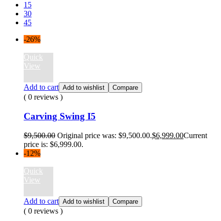
15
30
45
-26%
Quick
View
Add to cart
Add to wishlist
Compare
( 0 reviews )
Carving Swing I5
$
9,500.00
Original price was: $9,500.00.
$
6,999.00
Current
price is: $6,999.00.
-12%
Quick
View
Add to cart
Add to wishlist
Compare
( 0 reviews )