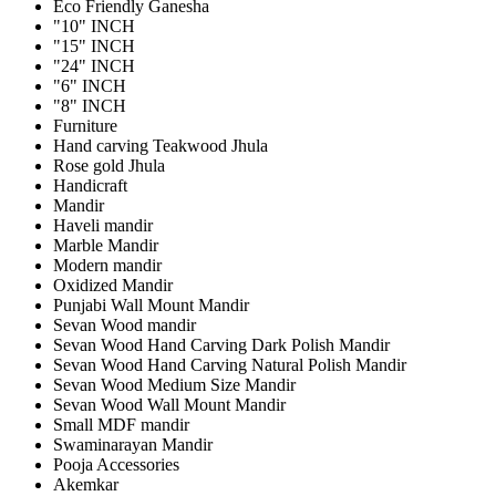
Eco Friendly Ganesha
"10" INCH
"15" INCH
"24" INCH
"6" INCH
"8" INCH
Furniture
Hand carving Teakwood Jhula
Rose gold Jhula
Handicraft
Mandir
Haveli mandir
Marble Mandir
Modern mandir
Oxidized Mandir
Punjabi Wall Mount Mandir
Sevan Wood mandir
Sevan Wood Hand Carving Dark Polish Mandir
Sevan Wood Hand Carving Natural Polish Mandir
Sevan Wood Medium Size Mandir
Sevan Wood Wall Mount Mandir
Small MDF mandir
Swaminarayan Mandir
Pooja Accessories
Akemkar