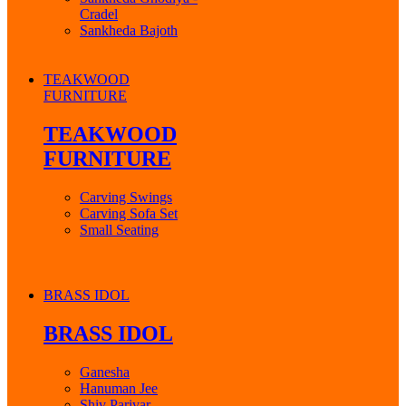
Cradel
Sankheda Bajoth
TEAKWOOD
FURNITURE
TEAKWOOD
FURNITURE
Carving Swings
Carving Sofa Set
Small Seating
BRASS IDOL
BRASS IDOL
Ganesha
Hanuman Jee
Shiv Parivar