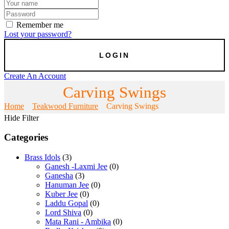
Remember me
Lost your password?
Create An Account
Carving Swings
Home
Teakwood Furniture
Carving Swings
Hide Filter
Categories
Brass Idols
(3)
Ganesh -Laxmi Jee
(0)
Ganesha
(3)
Hanuman Jee
(0)
Kuber Jee
(0)
Laddu Gopal
(0)
Lord Shiva
(0)
Mata Rani - Ambika
(0)