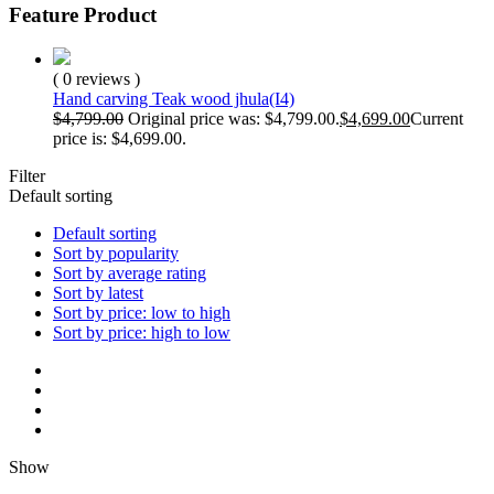
Feature Product
( 0 reviews )
Hand carving Teak wood jhula(I4)
$
4,799.00
Original price was: $4,799.00.
$
4,699.00
Current
price is: $4,699.00.
Filter
Default sorting
Default sorting
Sort by popularity
Sort by average rating
Sort by latest
Sort by price: low to high
Sort by price: high to low
Show