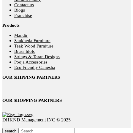
Contact us
Blogs
Franchise
Products
Mandir
Sankheda Furniture
Teak Wood Furniture
Brass Idols
Strings & Toran Designs
Pooja Accessories
Eco Friendly Ganesha
OUR SHIPPING PARTNERS
OUR SHOPPING PARTNERS
DHKND Management INC © 2025
search