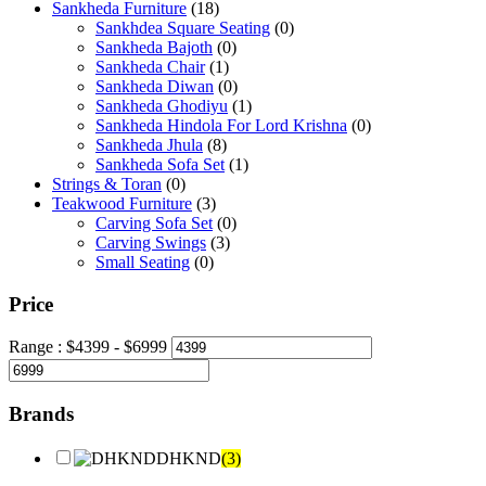
Sankheda Furniture
(18)
Sankhdea Square Seating
(0)
Sankheda Bajoth
(0)
Sankheda Chair
(1)
Sankheda Diwan
(0)
Sankheda Ghodiyu
(1)
Sankheda Hindola For Lord Krishna
(0)
Sankheda Jhula
(8)
Sankheda Sofa Set
(1)
Strings & Toran
(0)
Teakwood Furniture
(3)
Carving Sofa Set
(0)
Carving Swings
(3)
Small Seating
(0)
Price
Range :
$
4399
- $
6999
Brands
DHKND
(3)