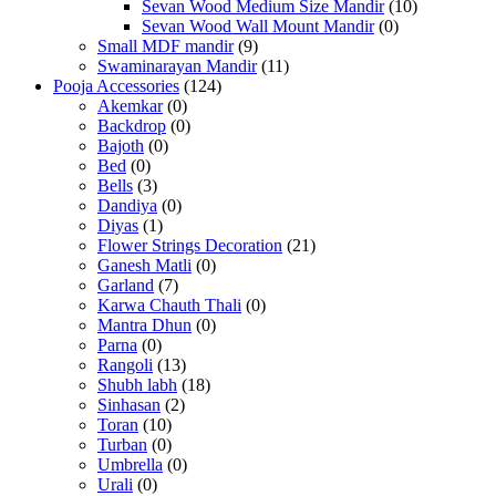
Sevan Wood Medium Size Mandir
(10)
Sevan Wood Wall Mount Mandir
(0)
Small MDF mandir
(9)
Swaminarayan Mandir
(11)
Pooja Accessories
(124)
Akemkar
(0)
Backdrop
(0)
Bajoth
(0)
Bed
(0)
Bells
(3)
Dandiya
(0)
Diyas
(1)
Flower Strings Decoration
(21)
Ganesh Matli
(0)
Garland
(7)
Karwa Chauth Thali
(0)
Mantra Dhun
(0)
Parna
(0)
Rangoli
(13)
Shubh labh
(18)
Sinhasan
(2)
Toran
(10)
Turban
(0)
Umbrella
(0)
Urali
(0)