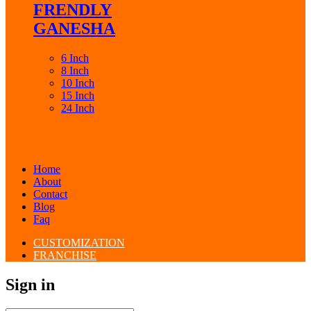
FRENDLY
GANESHA
6 Inch
8 Inch
10 Inch
15 Inch
24 Inch
Home
About
Contact
Blog
Faq
CUSTOMIZATION
FRANCHISE
Sign in