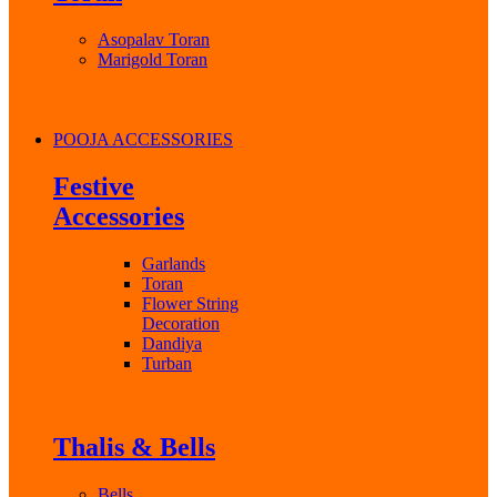
Asopalav Toran
Marigold Toran
POOJA ACCESSORIES
Festive
Accessories
Garlands
Toran
Flower String
Decoration
Dandiya
Turban
Thalis & Bells
Bells