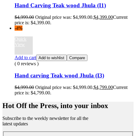
Hand Carving Teak wood Jhula (I1)
$
4,999.00
Original price was: $4,999.00.
$
4,399.00
Current
price is: $4,399.00.
-4%
Quick
View
Add to cart
Add to wishlist
Compare
( 0 reviews )
Hand carving Teak wood Jhula (I3)
$
4,999.00
Original price was: $4,999.00.
$
4,799.00
Current
price is: $4,799.00.
Hot Off the Press, into your inbox
Subscribe to the weekly newsletter for all the
latest updates