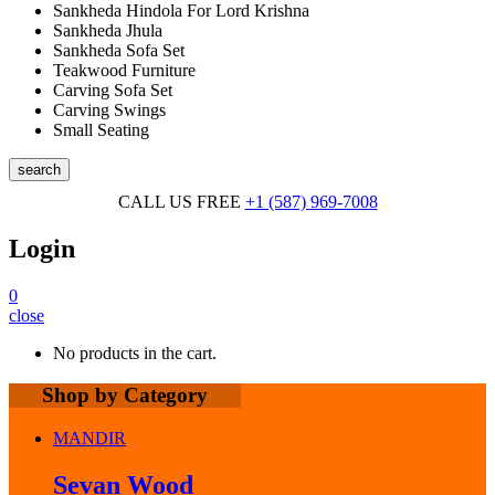
Sankheda Hindola For Lord Krishna
Sankheda Jhula
Sankheda Sofa Set
Teakwood Furniture
Carving Sofa Set
Carving Swings
Small Seating
search
CALL US FREE
+1 (587) 969-7008
Login
0
close
No products in the cart.
Shop by Category
MANDIR
Sevan Wood