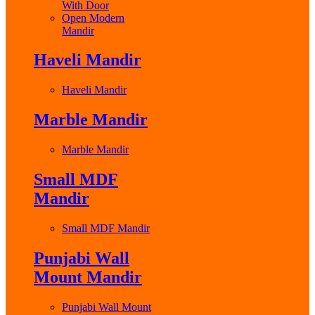
With Door
Open Modern
Mandir
Haveli Mandir
Haveli Mandir
Marble Mandir
Marble Mandir
Small MDF
Mandir
Small MDF Mandir
Punjabi Wall
Mount Mandir
Punjabi Wall Mount