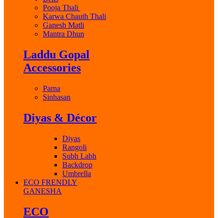
Pooja Thali
Karwa Chauth Thali
Ganesh Matli
Mantra Dhun
Laddu Gopal
Accessories
Parna
Sinhasan
Diyas & Décor
Diyas
Rangoli
Subh Labh
Backdrop
Umbrella
ECO FRENDLY
GANESHA
ECO