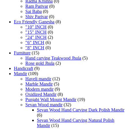
Radha Krishna
(0)
Ram Parivar
(0)
Sai Baba
(0)
Shiv Parivar
(0)
Eco Friendly Ganesha
(8)
"10" INCH
(0)
"15" INCH
(0)
"24" INCH
(2)
"6" INCH
(6)
"8" INCH
(0)
Furniture
(15)
Hand carving Teakwood Jhula
(5)
Rose gold Jhula
(2)
Handicraft
(9)
Mandir
(109)
Haveli mandir
(12)
Marble Mandir
(5)
Modern mandir
(9)
Oxidized Mandir
(8)
Punjabi Wall Mount Mandir
(19)
Sevan Wood mandir
(32)
Sevan Wood Hand Carving Dark Polish Mandir
(6)
Sevan Wood Hand Carving Natural Polish
Mandir
(15)