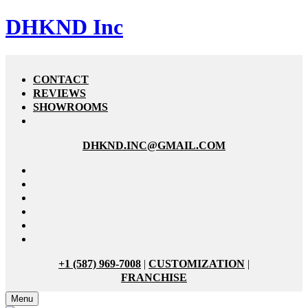
DHKND Inc
CONTACT
REVIEWS
SHOWROOMS
DHKND.INC@GMAIL.COM
+1 (587) 969-7008
|
CUSTOMIZATION
|
FRANCHISE
Menu