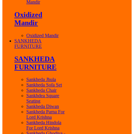
Mandir
Oxidized
Mandir
Oxidized Mandir
SANKHEDA
FURNITURE
SANKHEDA
FURNITURE
Sankheda Jhula
Sankheda Sofa Set
Sankheda Chair
Sankhdea Square
Seating
Sankheda Diwan
Sankheda Parna For
Lord Krishna
Sankheda Hindola
For Lord Krishna
Sankheda Ghodiya -