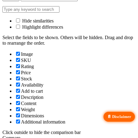
Hide similarities
Highlight differences
Select the fields to be shown. Others will be hidden. Drag and drop
to rearrange the order.
Image
SKU
Rating
Price
Stock
Availability
Add to cart
Description
Content
Weight
Dimensions
📄 Disclaimer
Additional information
Click outside to hide the comparison bar
Compare