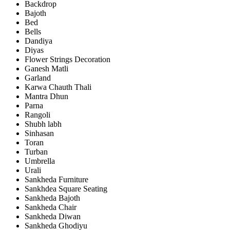
Backdrop
Bajoth
Bed
Bells
Dandiya
Diyas
Flower Strings Decoration
Ganesh Matli
Garland
Karwa Chauth Thali
Mantra Dhun
Parna
Rangoli
Shubh labh
Sinhasan
Toran
Turban
Umbrella
Urali
Sankheda Furniture
Sankhdea Square Seating
Sankheda Bajoth
Sankheda Chair
Sankheda Diwan
Sankheda Ghodiyu