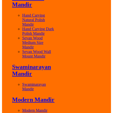
Mandir
Hand Carving
Natural Polish
Mandir
Hand Carving Dark
Polish Mandir
Sevan Wood
Medium Size
Mandir
Sevan Wood Wall
Mount Mandir
Swaminarayan
Mandir
Swaminarayan
Mandir
Modern Mandir
Modern Mandir