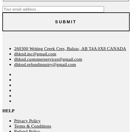
260300 Writing Creek Cres, Balzac, AB T4A 0X8 CANADA
dhknd.inc@gmail.com
dhknd.customerservices@gmail.com
dhknd.refundinquiry@gmail.com
HELP
Privacy Policy
Terms & Conditions
Refund Policy