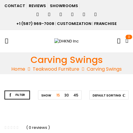
CONTACT
REVIEWS
SHOWROOMS
+1 (587) 969-7008
|
CUSTOMIZATION
|
FRANCHISE
0
Carving Swings
Home
Teakwood Furniture
Carving Swings
FILTER
15
30
45
SHOW
DEFAULT SORTING
( 0 reviews )