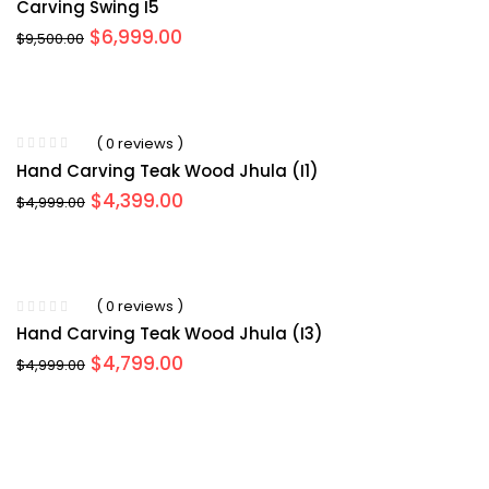
Carving Swing I5
Original
Current
$
6,999.00
$
9,500.00
price
price
was:
is:
$9,500.00.
$6,999.00.
( 0 reviews )
Hand Carving Teak Wood Jhula (I1)
Original
Current
$
4,399.00
$
4,999.00
price
price
was:
is:
$4,999.00.
$4,399.00.
( 0 reviews )
Hand Carving Teak Wood Jhula (I3)
Original
Current
$
4,799.00
$
4,999.00
price
price
was:
is:
$4,999.00.
$4,799.00.