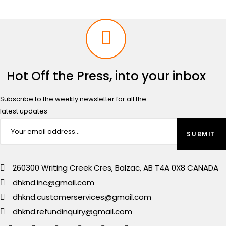
Hot Off the Press, into your inbox
Subscribe to the weekly newsletter for all the
latest updates
260300 Writing Creek Cres, Balzac, AB T4A 0X8 CANADA
dhknd.inc@gmail.com
dhknd.customerservices@gmail.com
dhknd.refundinquiry@gmail.com