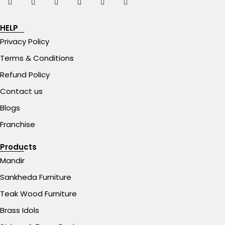
HELP
Privacy Policy
Terms & Conditions
Refund Policy
Contact us
Blogs
Franchise
Products
Mandir
Sankheda Furniture
Teak Wood Furniture
Brass Idols