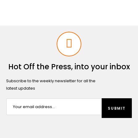
Hot Off the Press, into your inbox
Subscribe to the weekly newsletter for all the
latest updates