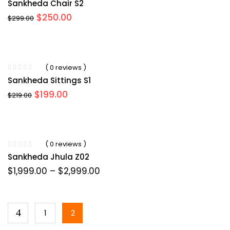
Sankheda Chair S2
$
250.00
$
299.00
( 0 reviews )
Sankheda Sittings S1
$
199.00
$
219.00
( 0 reviews )
Sankheda Jhula Z02
$
1,999.00
–
$
2,999.00
1
2