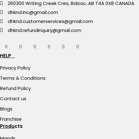
260300 Writing Creek Cres, Balzac, AB T4A 0X8 CANADA
dhknd.inc@gmail.com
dhknd.customerservices@gmail.com
dhknd.refundinquiry@gmail.com
HELP
Privacy Policy
Terms & Conditions
Refund Policy
Contact us
Blogs
Franchise
Products
Mandir