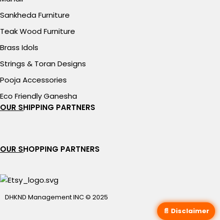
Sankheda Furniture
Teak Wood Furniture
Brass Idols
Strings & Toran Designs
Pooja Accessories
Eco Friendly Ganesha
OUR SHIPPING PARTNERS
OUR SHOPPING PARTNERS
DHKND Management INC © 2025
📄 Disclaimer