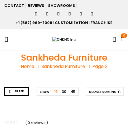
CONTACT
REVIEWS
SHOWROOMS
+1 (587) 969-7008
|
CUSTOMIZATION
|
FRANCHISE
0
Sankheda Furniture
Home
Sankheda Furniture
Page 2
FILTER
15
30
45
SHOW
DEFAULT SORTING
( 0 reviews )