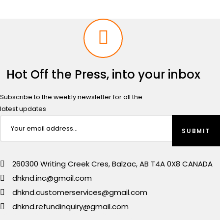
Hot Off the Press, into your inbox
Subscribe to the weekly newsletter for all the
latest updates
260300 Writing Creek Cres, Balzac, AB T4A 0X8 CANADA
dhknd.inc@gmail.com
dhknd.customerservices@gmail.com
dhknd.refundinquiry@gmail.com