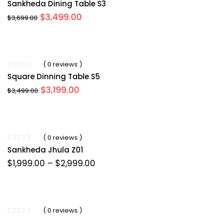
Sankheda Dining Table S3
Original
Current
$
3,499.00
$
3,699.00
price
price
was:
is:
$3,699.00.
$3,499.00.
( 0 reviews )
Square Dinning Table S5
Original
Current
$
3,199.00
$
3,499.00
price
price
was:
is:
$3,499.00.
$3,199.00.
( 0 reviews )
Sankheda Jhula Z01
Price
$
1,999.00
–
$
2,999.00
range:
$1,999.00
through
$2,999.00
( 0 reviews )