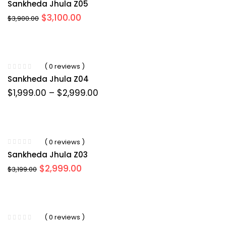
Sankheda Jhula Z05
Original
Current
$
3,100.00
$
3,900.00
price
price
was:
is:
$3,900.00.
$3,100.00.
( 0 reviews )
Sankheda Jhula Z04
Price
$
1,999.00
–
$
2,999.00
range:
$1,999.00
through
$2,999.00
( 0 reviews )
Sankheda Jhula Z03
Original
Current
$
2,999.00
$
3,199.00
price
price
was:
is:
$3,199.00.
$2,999.00.
( 0 reviews )