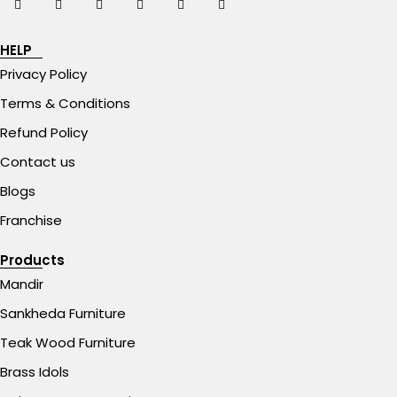
HELP
Privacy Policy
Terms & Conditions
Refund Policy
Contact us
Blogs
Franchise
Products
Mandir
Sankheda Furniture
Teak Wood Furniture
Brass Idols