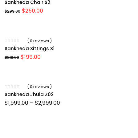
Sankheda Chair S2
Original
Current
$
250.00
$
299.00
price
price
was:
is:
$299.00.
$250.00.
( 0 reviews )
Sankheda Sittings S1
Original
Current
$
199.00
$
219.00
price
price
was:
is:
$219.00.
$199.00.
( 0 reviews )
Sankheda Jhula Z02
Price
$
1,999.00
–
$
2,999.00
range:
$1,999.00
through
$2,999.00