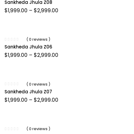
Sankheda Jhula Z08
Price
$
1,999.00
–
$
2,999.00
range:
$1,999.00
through
$2,999.00
( 0 reviews )
Sankheda Jhula Z06
Price
$
1,999.00
–
$
2,999.00
range:
$1,999.00
through
$2,999.00
( 0 reviews )
Sankheda Jhula Z07
Price
$
1,999.00
–
$
2,999.00
range:
$1,999.00
through
$2,999.00
( 0 reviews )