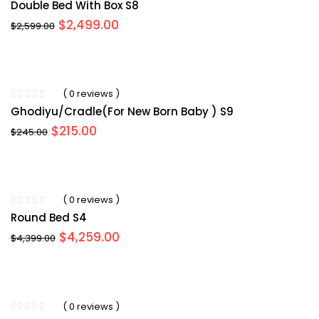
Double Bed With Box S8
Original
Current
$
2,499.00
$
2,599.00
price
price
was:
is:
$2,599.00.
$2,499.00.
( 0 reviews )
Ghodiyu/Cradle(for New Born Baby ) S9
Original
Current
$
215.00
$
245.00
price
price
was:
is:
$245.00.
$215.00.
( 0 reviews )
Round Bed S4
Original
Current
$
4,259.00
$
4,399.00
price
price
was:
is:
$4,399.00.
$4,259.00.
( 0 reviews )