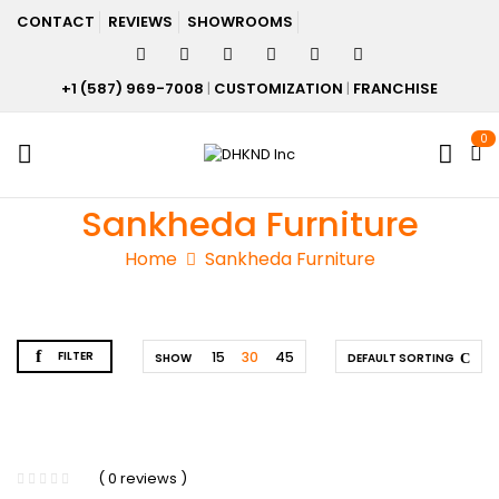
CONTACT
REVIEWS
SHOWROOMS
+1 (587) 969-7008
|
CUSTOMIZATION
|
FRANCHISE
0
Sankheda Furniture
Home
Sankheda Furniture
FILTER
15
30
45
SHOW
DEFAULT SORTING
( 0 reviews )