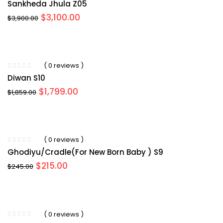
Sankheda Jhula Z05
Original
Current
$
3,100.00
$
3,900.00
price
price
was:
is:
$3,900.00.
$3,100.00.
( 0 reviews )
Diwan S10
Original
Current
$
1,799.00
$
1,859.00
price
price
was:
is:
$1,859.00.
$1,799.00.
( 0 reviews )
Ghodiyu/Cradle(for New Born Baby ) S9
Original
Current
$
215.00
$
245.00
price
price
was:
is:
$245.00.
$215.00.
( 0 reviews )