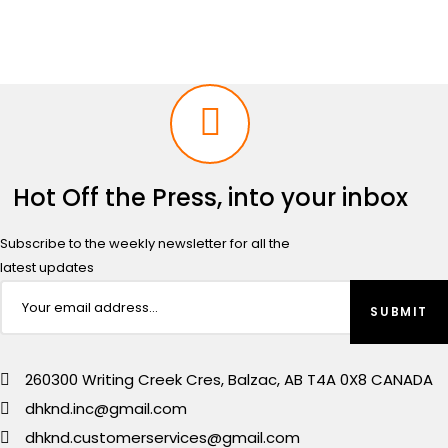
Hot Off the Press, into your inbox
Subscribe to the weekly newsletter for all the
latest updates
260300 Writing Creek Cres, Balzac, AB T4A 0X8 CANADA
dhknd.inc@gmail.com
dhknd.customerservices@gmail.com