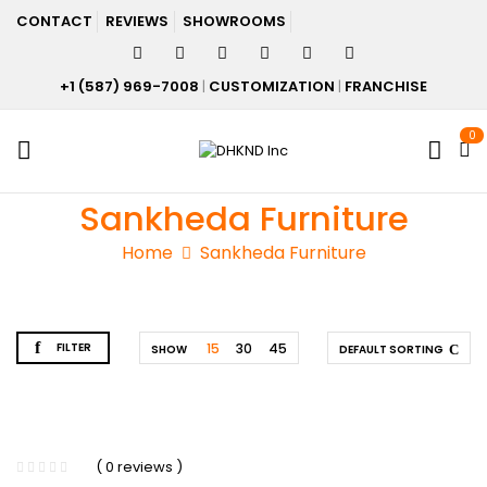
CONTACT
REVIEWS
SHOWROOMS
+1 (587) 969-7008
|
CUSTOMIZATION
|
FRANCHISE
0
Sankheda Furniture
Home
Sankheda Furniture
FILTER
15
30
45
SHOW
DEFAULT SORTING
( 0 reviews )