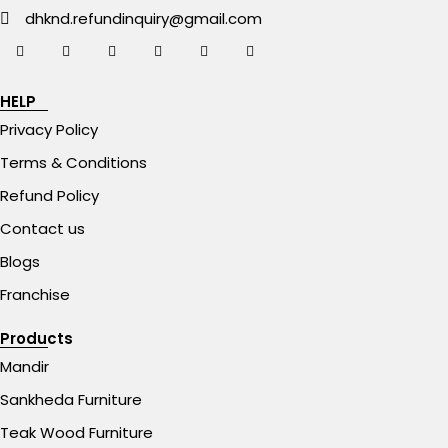
dhknd.refundinquiry@gmail.com
HELP
Privacy Policy
Terms & Conditions
Refund Policy
Contact us
Blogs
Franchise
Products
Mandir
Sankheda Furniture
Teak Wood Furniture