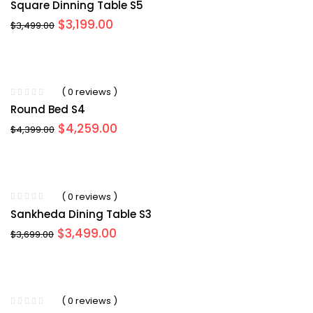
Square Dinning Table S5
Original
Current
$
3,199.00
$
3,499.00
price
price
was:
is:
$3,499.00.
$3,199.00.
( 0 reviews )
Round Bed S4
Original
Current
$
4,259.00
$
4,399.00
price
price
was:
is:
$4,399.00.
$4,259.00.
( 0 reviews )
Sankheda Dining Table S3
Original
Current
$
3,499.00
$
3,699.00
price
price
was:
is:
$3,699.00.
$3,499.00.
( 0 reviews )