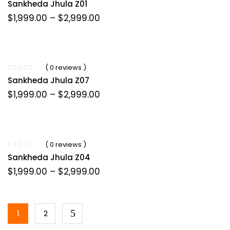
Sankheda Jhula Z01
Price
$
1,999.00
–
$
2,999.00
range:
$1,999.00
through
$2,999.00
( 0 reviews )
Sankheda Jhula Z07
Price
$
1,999.00
–
$
2,999.00
range:
$1,999.00
through
$2,999.00
( 0 reviews )
Sankheda Jhula Z04
Price
$
1,999.00
–
$
2,999.00
range:
$1,999.00
through
$2,999.00
1
2