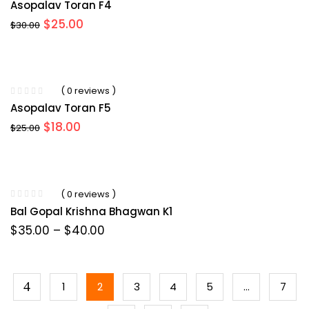
Asopalav Toran F4
Original
Current
$
25.00
$
30.00
price
price
was:
is:
$30.00.
$25.00.
( 0 reviews )
Asopalav Toran F5
Original
Current
$
18.00
$
25.00
price
price
was:
is:
$25.00.
$18.00.
( 0 reviews )
Bal Gopal Krishna Bhagwan K1
Price
$
35.00
–
$
40.00
range:
$35.00
through
$40.00
1
2
3
4
5
…
7