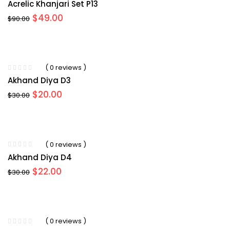
Acrelic Khanjari Set P13
Original
Current
$
49.00
$
90.00
price
price
was:
is:
$90.00.
$49.00.
( 0 reviews )
Akhand Diya D3
Original
Current
$
20.00
$
30.00
price
price
was:
is:
$30.00.
$20.00.
( 0 reviews )
Akhand Diya D4
Original
Current
$
22.00
$
30.00
price
price
was:
is:
$30.00.
$22.00.
( 0 reviews )