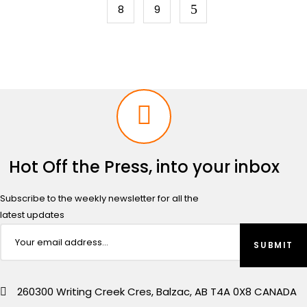
8
9
Hot Off the Press, into your inbox
Subscribe to the weekly newsletter for all the
latest updates
260300 Writing Creek Cres, Balzac, AB T4A 0X8 CANADA