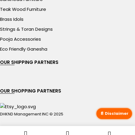
Teak Wood Furniture
Brass Idols
Strings & Toran Designs
Pooja Accessories
Eco Friendly Ganesha
OUR SHIPPING PARTNERS
OUR SHOPPING PARTNERS
📄 Disclaimer
DHKND Management INC © 2025