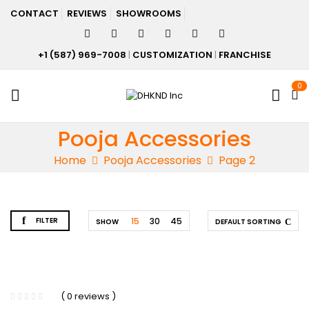
CONTACT
REVIEWS
SHOWROOMS
+1 (587) 969-7008
|
CUSTOMIZATION
|
FRANCHISE
0
Pooja Accessories
Home
Pooja Accessories
Page 2
FILTER
15
30
45
SHOW
DEFAULT SORTING
( 0 reviews )