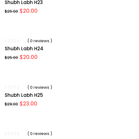
Shubh Labh H23
Original
Current
$
20.00
$
25.00
price
price
was:
is:
$25.00.
$20.00.
( 0 reviews )
Shubh Labh H24
Original
Current
$
20.00
$
25.00
price
price
was:
is:
$25.00.
$20.00.
( 0 reviews )
Shubh Labh H25
Original
Current
$
23.00
$
29.00
price
price
was:
is:
$29.00.
$23.00.
( 0 reviews )