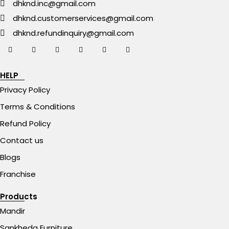
dhknd.inc@gmail.com
dhknd.customerservices@gmail.com
dhknd.refundinquiry@gmail.com
HELP
Privacy Policy
Terms & Conditions
Refund Policy
Contact us
Blogs
Franchise
Products
Mandir
Sankheda Furniture