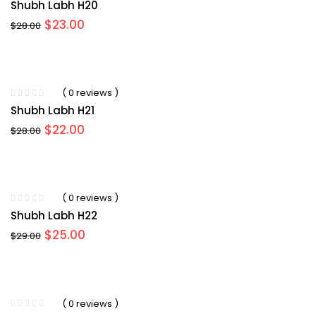
Shubh Labh H20
Original
Current
$
23.00
$
28.00
price
price
was:
is:
$28.00.
$23.00.
( 0 reviews )
Shubh Labh H21
Original
Current
$
22.00
$
28.00
price
price
was:
is:
$28.00.
$22.00.
( 0 reviews )
Shubh Labh H22
Original
Current
$
25.00
$
29.00
price
price
was:
is:
$29.00.
$25.00.
( 0 reviews )