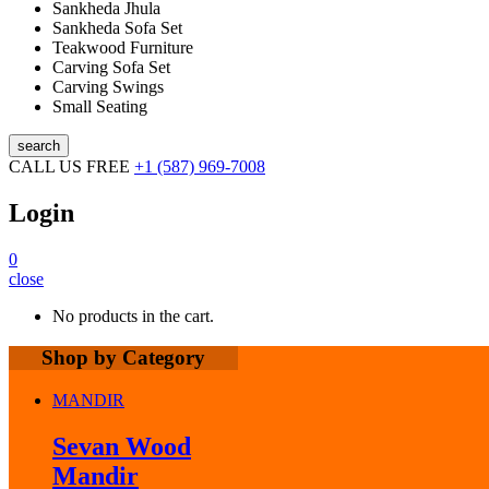
Sankheda Jhula
Sankheda Sofa Set
Teakwood Furniture
Carving Sofa Set
Carving Swings
Small Seating
search
CALL US FREE
+1 (587) 969-7008
Login
0
close
No products in the cart.
Shop by Category
MANDIR
Sevan Wood
Mandir