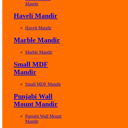
Mandir
Haveli Mandir
Haveli Mandir
Marble Mandir
Marble Mandir
Small MDF
Mandir
Small MDF Mandir
Punjabi Wall
Mount Mandir
Punjabi Wall Mount
Mandir