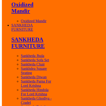
Oxidized
Mandir
Oxidized Mandir
SANKHEDA
FURNITURE
SANKHEDA
FURNITURE
Sankheda Jhula
Sankheda Sofa Set
Sankheda Chair
Sankhdea Square
Seating
Sankheda Diwan
Sankheda Parna For
Lord Krishna
Sankheda Hindola
For Lord Krishna
Sankheda Ghodiya -
Cradel