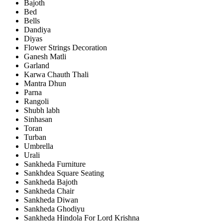
Bajoth
Bed
Bells
Dandiya
Diyas
Flower Strings Decoration
Ganesh Matli
Garland
Karwa Chauth Thali
Mantra Dhun
Parna
Rangoli
Shubh labh
Sinhasan
Toran
Turban
Umbrella
Urali
Sankheda Furniture
Sankhdea Square Seating
Sankheda Bajoth
Sankheda Chair
Sankheda Diwan
Sankheda Ghodiyu
Sankheda Hindola For Lord Krishna