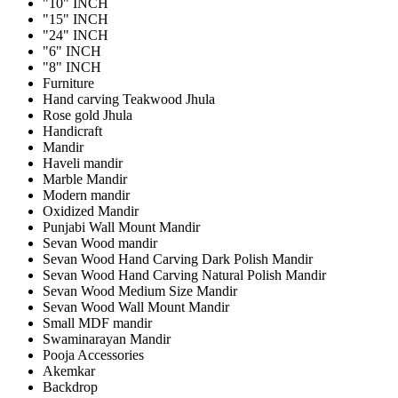
"10" INCH
"15" INCH
"24" INCH
"6" INCH
"8" INCH
Furniture
Hand carving Teakwood Jhula
Rose gold Jhula
Handicraft
Mandir
Haveli mandir
Marble Mandir
Modern mandir
Oxidized Mandir
Punjabi Wall Mount Mandir
Sevan Wood mandir
Sevan Wood Hand Carving Dark Polish Mandir
Sevan Wood Hand Carving Natural Polish Mandir
Sevan Wood Medium Size Mandir
Sevan Wood Wall Mount Mandir
Small MDF mandir
Swaminarayan Mandir
Pooja Accessories
Akemkar
Backdrop