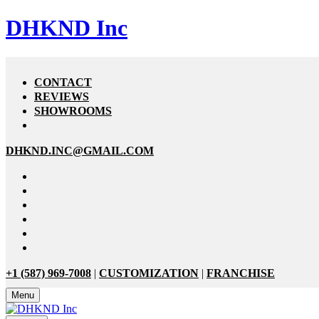
DHKND Inc
CONTACT
REVIEWS
SHOWROOMS
DHKND.INC@GMAIL.COM
+1 (587) 969-7008
|
CUSTOMIZATION
|
FRANCHISE
Menu