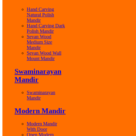
Hand Carving
Natural Polish
Mandir
Hand Carving Dark
Polish Mandir
Sevan Wood
Medium Size
Mandir
Sevan Wood Wall
Mount Mandir
Swaminarayan
Mandir
Swaminarayan
Mandir
Modern Mandir
Modern Mandir
With Door
Open Modern