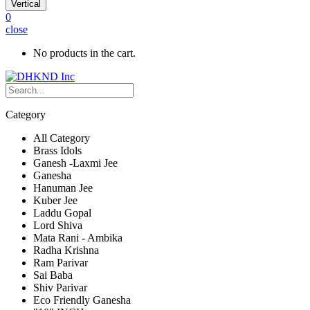
Vertical
0
close
No products in the cart.
Category
All Category
Brass Idols
Ganesh -Laxmi Jee
Ganesha
Hanuman Jee
Kuber Jee
Laddu Gopal
Lord Shiva
Mata Rani - Ambika
Radha Krishna
Ram Parivar
Sai Baba
Shiv Parivar
Eco Friendly Ganesha