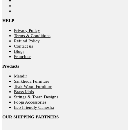
HELP
Privacy Policy
Terms & Conditions
Refund Policy
Contact us
Blogs
Franchise
Products
Mandir
Sankheda Furniture
Teak Wood Furniture
Brass Idols
Strings & Toran Designs
Pooja Accessories
Eco Friendly Ganesha
OUR SHIPPING PARTNERS