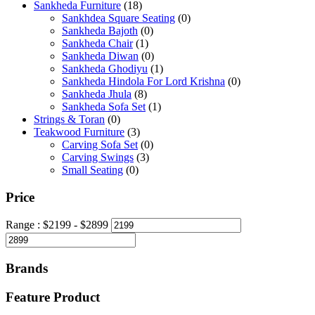
Sankheda Furniture
(18)
Sankhdea Square Seating
(0)
Sankheda Bajoth
(0)
Sankheda Chair
(1)
Sankheda Diwan
(0)
Sankheda Ghodiyu
(1)
Sankheda Hindola For Lord Krishna
(0)
Sankheda Jhula
(8)
Sankheda Sofa Set
(1)
Strings & Toran
(0)
Teakwood Furniture
(3)
Carving Sofa Set
(0)
Carving Swings
(3)
Small Seating
(0)
Price
Range :
$
2199
- $
2899
Brands
Feature Product