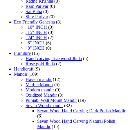
Radha Krishna
(0)
Ram Parivar
(0)
Sai Baba
(0)
Shiv Parivar
(0)
Eco Friendly Ganesha
(8)
"10" INCH
(0)
"15" INCH
(0)
"24" INCH
(2)
"6" INCH
(6)
"8" INCH
(0)
Furniture
(15)
Hand carving Teakwood Jhula
(5)
Rose gold Jhula
(2)
Handicraft
(9)
Mandir
(109)
Haveli mandir
(12)
Marble Mandir
(5)
Modern mandir
(9)
Oxidized Mandir
(8)
Punjabi Wall Mount Mandir
(19)
Sevan Wood mandir
(32)
Sevan Wood Hand Carving Dark Polish Mandir
(6)
Sevan Wood Hand Carving Natural Polish
Mandir
(15)