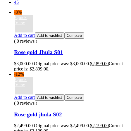
45
-3%
Quick
View
Add to cart
Add to wishlist
Compare
( 0 reviews )
Rose gold Jhula S01
$
3,000.00
Original price was: $3,000.00.
$
2,899.00
Current
price is: $2,899.00.
-12%
Quick
View
Add to cart
Add to wishlist
Compare
( 0 reviews )
Rose gold jhula S02
$
2,499.00
Original price was: $2,499.00.
$
2,199.00
Current
price is: $2,199.00.