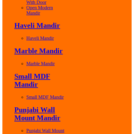
With Door
Open Modern
Mandir
Haveli Mandir
Haveli Mandir
Marble Mandir
Marble Mandir
Small MDF
Mandir
Small MDF Mandir
Punjabi Wall
Mount Mandir
Punjabi Wall Mount