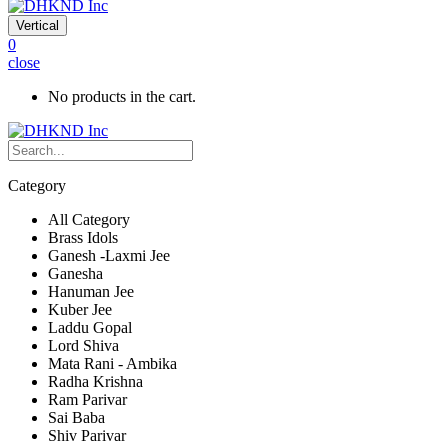
Vertical
0
close
No products in the cart.
Category
All Category
Brass Idols
Ganesh -Laxmi Jee
Ganesha
Hanuman Jee
Kuber Jee
Laddu Gopal
Lord Shiva
Mata Rani - Ambika
Radha Krishna
Ram Parivar
Sai Baba
Shiv Parivar