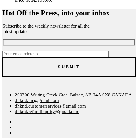
Hot Off the Press, into your inbox
Subscribe to the weekly newsletter for all the
latest updates
260300 Writing Creek Cres, Balzac, AB T4A 0X8 CANADA
dhknd.inc@gmail.com
dhknd.customerservices@gmail.com
dhknd.refundinquiry@gmail.com