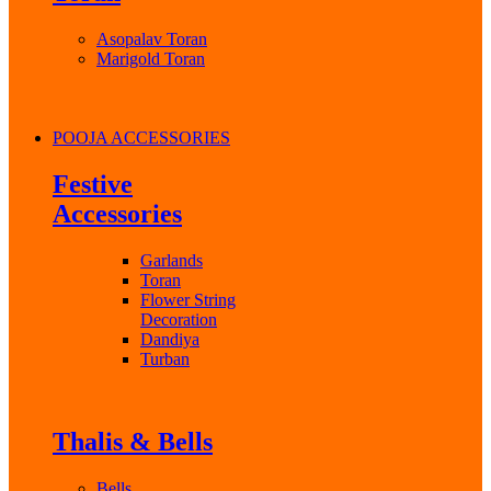
Asopalav Toran
Marigold Toran
POOJA ACCESSORIES
Festive
Accessories
Garlands
Toran
Flower String
Decoration
Dandiya
Turban
Thalis & Bells
Bells