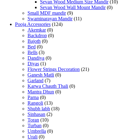
Sevan Wood Medium Size Mandir
(10)
Sevan Wood Wall Mount Mandir
(0)
Small MDF mandir
(9)
Swaminarayan Mandir
(11)
Pooja Accessories
(124)
Akemkar
(0)
Backdrop
(0)
Bajoth
(0)
Bed
(0)
Bells
(3)
Dandiya
(0)
Diyas
(1)
Flower Strings Decoration
(21)
Ganesh Matli
(0)
Garland
(7)
Karwa Chauth Thali
(0)
Mantra Dhun
(0)
Parna
(0)
Rangoli
(13)
Shubh labh
(18)
Sinhasan
(2)
Toran
(10)
Turban
(0)
Umbrella
(0)
Urali
(0)