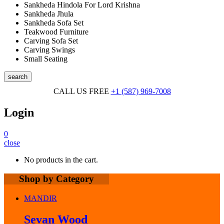
Sankheda Hindola For Lord Krishna
Sankheda Jhula
Sankheda Sofa Set
Teakwood Furniture
Carving Sofa Set
Carving Swings
Small Seating
search
CALL US FREE
+1 (587) 969-7008
Login
0
close
No products in the cart.
Shop by Category
MANDIR
Sevan Wood