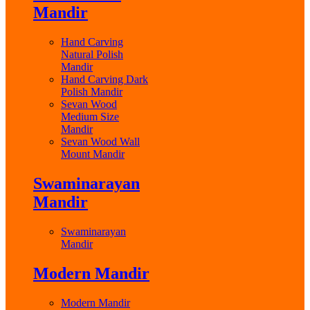
Mandir
Hand Carving
Natural Polish
Mandir
Hand Carving Dark
Polish Mandir
Sevan Wood
Medium Size
Mandir
Sevan Wood Wall
Mount Mandir
Swaminarayan
Mandir
Swaminarayan
Mandir
Modern Mandir
Modern Mandir