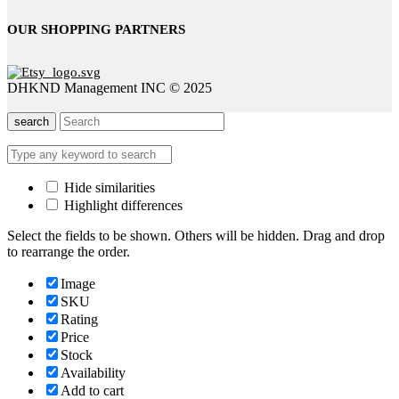
OUR SHOPPING PARTNERS
DHKND Management INC © 2025
search
Hide similarities
Highlight differences
Select the fields to be shown. Others will be hidden. Drag and drop
to rearrange the order.
Image
SKU
Rating
Price
Stock
Availability
Add to cart