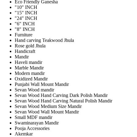
Eco Friendly Ganesha
"10" INCH
"15" INCH
"24" INCH
"6" INCH
"8" INCH
Furniture
Hand carving Teakwood Jhula
Rose gold Jhula
Handicraft
Mandir
Haveli mandir
Marble Mandir
Modern mandir
Oxidized Mandir
Punjabi Wall Mount Mandir
Sevan Wood mandir
Sevan Wood Hand Carving Dark Polish Mandir
Sevan Wood Hand Carving Natural Polish Mandir
Sevan Wood Medium Size Mandir
Sevan Wood Wall Mount Mandir
Small MDF mandir
Swaminarayan Mandir
Pooja Accessories
Akemkar