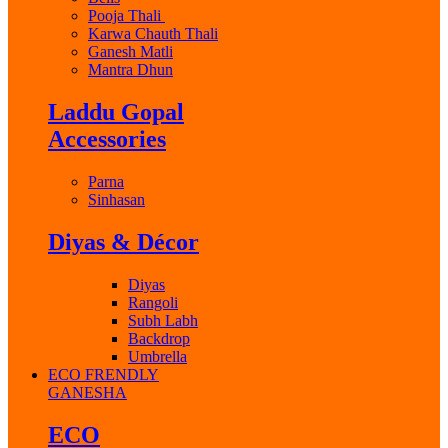
Pooja Thali
Karwa Chauth Thali
Ganesh Matli
Mantra Dhun
Laddu Gopal
Accessories
Parna
Sinhasan
Diyas & Décor
Diyas
Rangoli
Subh Labh
Backdrop
Umbrella
ECO FRENDLY
GANESHA
ECO