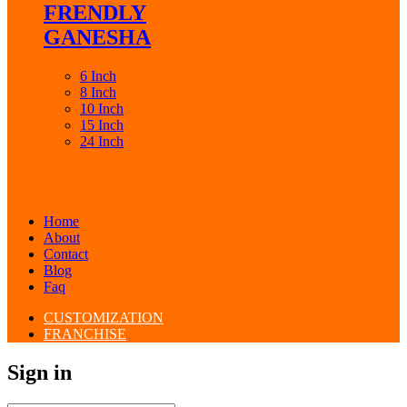
FRENDLY
GANESHA
6 Inch
8 Inch
10 Inch
15 Inch
24 Inch
Home
About
Contact
Blog
Faq
CUSTOMIZATION
FRANCHISE
Sign in