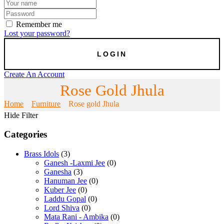
Remember me
Lost your password?
Create An Account
Rose Gold Jhula
Home
Furniture
Rose gold Jhula
Hide Filter
Categories
Brass Idols
(3)
Ganesh -Laxmi Jee
(0)
Ganesha
(3)
Hanuman Jee
(0)
Kuber Jee
(0)
Laddu Gopal
(0)
Lord Shiva
(0)
Mata Rani - Ambika
(0)