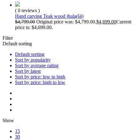
( 0 reviews )
Hand carving Teak wood jhula(I4)
$
4,799.00
Original price was: $4,799.00.
$
4,699.00
Current
price is: $4,699.00.
Filter
Default sorting
Default sorting
Sort by popularity
Sort by average rating
Sort by latest
Sort by price: low to high
Sort by price: high to low
Show
15
30