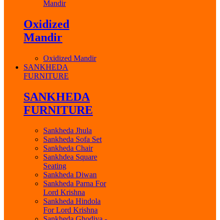
Mandir
Oxidized
Mandir
Oxidized Mandir
SANKHEDA
FURNITURE
SANKHEDA
FURNITURE
Sankheda Jhula
Sankheda Sofa Set
Sankheda Chair
Sankhdea Square
Seating
Sankheda Diwan
Sankheda Parna For
Lord Krishna
Sankheda Hindola
For Lord Krishna
Sankheda Ghodiya -