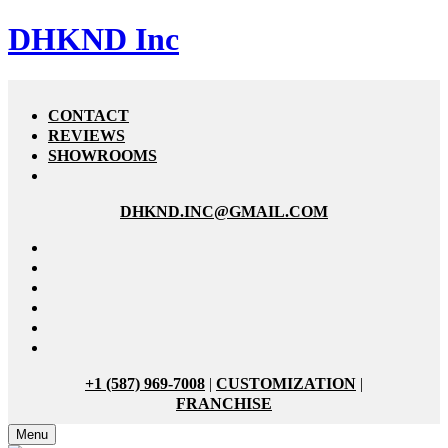
DHKND Inc
CONTACT
REVIEWS
SHOWROOMS
DHKND.INC@GMAIL.COM
+1 (587) 969-7008
|
CUSTOMIZATION
|
FRANCHISE
Menu