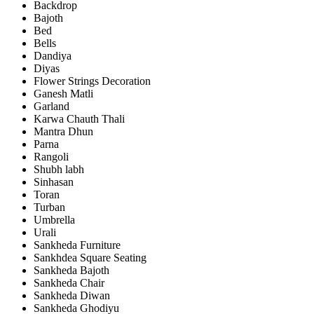
Backdrop
Bajoth
Bed
Bells
Dandiya
Diyas
Flower Strings Decoration
Ganesh Matli
Garland
Karwa Chauth Thali
Mantra Dhun
Parna
Rangoli
Shubh labh
Sinhasan
Toran
Turban
Umbrella
Urali
Sankheda Furniture
Sankhdea Square Seating
Sankheda Bajoth
Sankheda Chair
Sankheda Diwan
Sankheda Ghodiyu