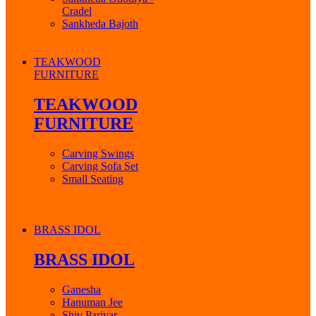
Cradel
Sankheda Bajoth
TEAKWOOD
FURNITURE
TEAKWOOD
FURNITURE
Carving Swings
Carving Sofa Set
Small Seating
BRASS IDOL
BRASS IDOL
Ganesha
Hanuman Jee
Shiv Parivar