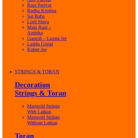
Ram Parivar
Radha Krishna
Sai Baba
Lord Shiva
Mata Rani –
Ambika
Ganesh – Laxmi Jee
Laddu Gopal
Kuber Jee
STRINGS & TORAN
Decoration
Strings & Toran
Marigold Strings
With Latkan
Marigold Strings
Without Latkan
Toran