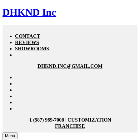
DHKND Inc
CONTACT
REVIEWS
SHOWROOMS
DHKND.INC@GMAIL.COM
+1 (587) 969-7008
|
CUSTOMIZATION
|
FRANCHISE
Menu