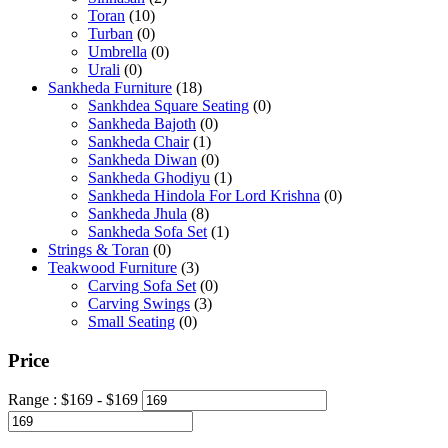
Toran
(10)
Turban
(0)
Umbrella
(0)
Urali
(0)
Sankheda Furniture
(18)
Sankhdea Square Seating
(0)
Sankheda Bajoth
(0)
Sankheda Chair
(1)
Sankheda Diwan
(0)
Sankheda Ghodiyu
(1)
Sankheda Hindola For Lord Krishna
(0)
Sankheda Jhula
(8)
Sankheda Sofa Set
(1)
Strings & Toran
(0)
Teakwood Furniture
(3)
Carving Sofa Set
(0)
Carving Swings
(3)
Small Seating
(0)
Price
Range :
$
169
- $
169