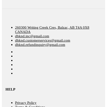
260300 Writing Creek Cres, Balzac, AB T4A 0X8
CANADA
dhknd.inc@gmail.com
dhknd.customerservices@gmail.com
dhknd.refundinquiry@gmail.com
HELP
Privacy Policy