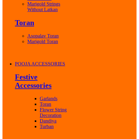
Marigold Strings
Without Latkan
Toran
Asopalav Toran
Marigold Toran
POOJA ACCESSORIES
Festive
Accessories
Garlands
Toran
Flower String
Decoration
Dandiya
Turban