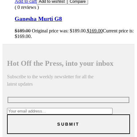
Add to cart
Add to wishlist
Compare
( 0 reviews )
Ganesha Murti G8
$
189.00
Original price was: $189.00.
$
169.00
Current price is:
$169.00.
Hot Off the Press, into your inbox
Subscribe to the weekly newsletter for all the
latest updates