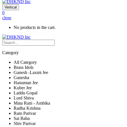
Vertical
0
close
No products in the cart.
Category
All Category
Brass Idols
Ganesh -Laxmi Jee
Ganesha
Hanuman Jee
Kuber Jee
Laddu Gopal
Lord Shiva
Mata Rani - Ambika
Radha Krishna
Ram Parivar
Sai Baba
Shiv Parivar