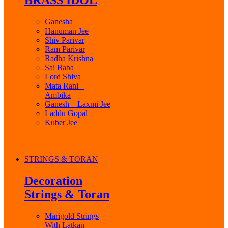
BRASS IDOL
Ganesha
Hanuman Jee
Shiv Parivar
Ram Parivar
Radha Krishna
Sai Baba
Lord Shiva
Mata Rani –
Ambika
Ganesh – Laxmi Jee
Laddu Gopal
Kuber Jee
STRINGS & TORAN
Decoration
Strings & Toran
Marigold Strings
With Latkan