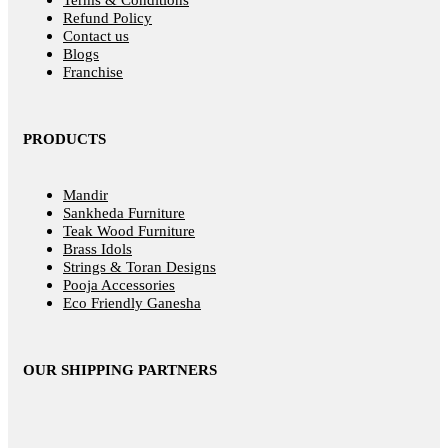
Terms & Conditions
Refund Policy
Contact us
Blogs
Franchise
PRODUCTS
Mandir
Sankheda Furniture
Teak Wood Furniture
Brass Idols
Strings & Toran Designs
Pooja Accessories
Eco Friendly Ganesha
OUR SHIPPING PARTNERS