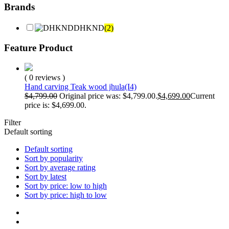
Brands
DHKND
(2)
Feature Product
( 0 reviews )
Hand carving Teak wood jhula(I4)
$
4,799.00
Original price was: $4,799.00.
$
4,699.00
Current
price is: $4,699.00.
Filter
Default sorting
Default sorting
Sort by popularity
Sort by average rating
Sort by latest
Sort by price: low to high
Sort by price: high to low