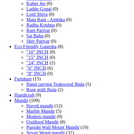
Kuber Jee
(0)
Laddu Gopal
(0)
Lord Shiva
(0)
Mata Rani - Ambika
(0)
Radha Krishna
(0)
Ram Parivar
(0)
Sai Baba
(0)
Shiv Parivar
(0)
Eco Friendly Ganesha
(8)
"10" INCH
(0)
"15" INCH
(0)
"24" INCH
(2)
"6" INCH
(6)
"8" INCH
(0)
Furniture
(15)
Hand carving Teakwood Jhula
(5)
Rose gold Jhula
(2)
Handicraft
(9)
Mandir
(109)
Haveli mandir
(12)
Marble Mandir
(5)
Modern mandir
(9)
Oxidized Mandir
(8)
Punjabi Wall Mount Mandir
(19)
Sevan Wood mandir
(32)