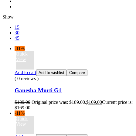
Show
15
30
45
-11%
Quick
View
Add to cart
Add to wishlist
Compare
( 0 reviews )
Ganesha Murti G1
$
189.00
Original price was: $189.00.
$
169.00
Current price is:
$169.00.
-11%
Quick
View