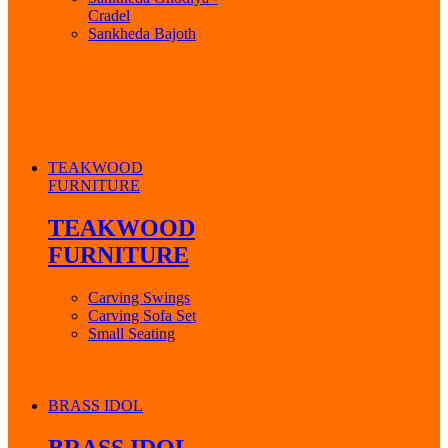
Cradel
Sankheda Bajoth
TEAKWOOD
FURNITURE
TEAKWOOD
FURNITURE
Carving Swings
Carving Sofa Set
Small Seating
BRASS IDOL