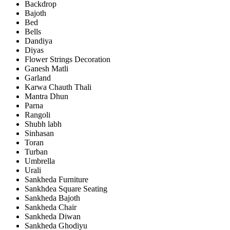
Backdrop
Bajoth
Bed
Bells
Dandiya
Diyas
Flower Strings Decoration
Ganesh Matli
Garland
Karwa Chauth Thali
Mantra Dhun
Parna
Rangoli
Shubh labh
Sinhasan
Toran
Turban
Umbrella
Urali
Sankheda Furniture
Sankhdea Square Seating
Sankheda Bajoth
Sankheda Chair
Sankheda Diwan
Sankheda Ghodiyu