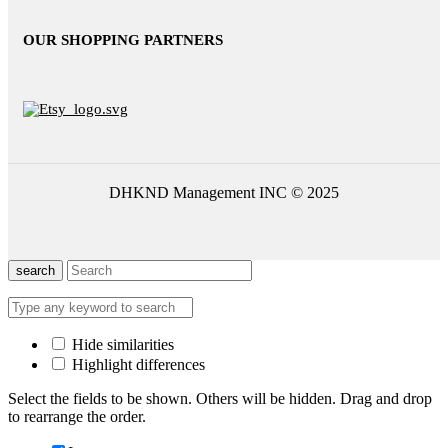
OUR SHOPPING PARTNERS
DHKND Management INC © 2025
search
Hide similarities
Highlight differences
Select the fields to be shown. Others will be hidden. Drag and drop
to rearrange the order.