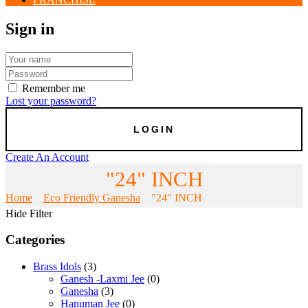
Sign in
Remember me
Lost your password?
Create An Account
"24" INCH
Home
Eco Friendly Ganesha
"24" INCH
Hide Filter
Categories
Brass Idols
(3)
Ganesh -Laxmi Jee
(0)
Ganesha
(3)
Hanuman Jee
(0)