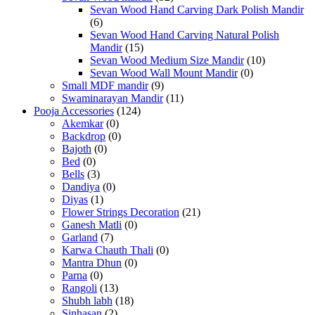
Sevan Wood Hand Carving Dark Polish Mandir
(6)
Sevan Wood Hand Carving Natural Polish
Mandir
(15)
Sevan Wood Medium Size Mandir
(10)
Sevan Wood Wall Mount Mandir
(0)
Small MDF mandir
(9)
Swaminarayan Mandir
(11)
Pooja Accessories
(124)
Akemkar
(0)
Backdrop
(0)
Bajoth
(0)
Bed
(0)
Bells
(3)
Dandiya
(0)
Diyas
(1)
Flower Strings Decoration
(21)
Ganesh Matli
(0)
Garland
(7)
Karwa Chauth Thali
(0)
Mantra Dhun
(0)
Parna
(0)
Rangoli
(13)
Shubh labh
(18)
Sinhasan
(2)