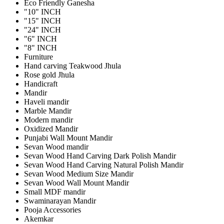
Eco Friendly Ganesha
"10" INCH
"15" INCH
"24" INCH
"6" INCH
"8" INCH
Furniture
Hand carving Teakwood Jhula
Rose gold Jhula
Handicraft
Mandir
Haveli mandir
Marble Mandir
Modern mandir
Oxidized Mandir
Punjabi Wall Mount Mandir
Sevan Wood mandir
Sevan Wood Hand Carving Dark Polish Mandir
Sevan Wood Hand Carving Natural Polish Mandir
Sevan Wood Medium Size Mandir
Sevan Wood Wall Mount Mandir
Small MDF mandir
Swaminarayan Mandir
Pooja Accessories
Akemkar