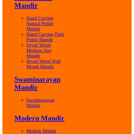
Mandir
Hand Carving
Natural Polish
Mandir
Hand Carving Dark
Polish Mandir
Sevan Wood
Medium Size
Mandir
Sevan Wood Wall
Mount Mandir
Swaminarayan
Mandir
Swaminarayan
Mandir
Modern Mandir
Modern Mandir