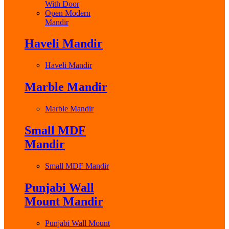
With Door
Open Modern
Mandir
Haveli Mandir
Haveli Mandir
Marble Mandir
Marble Mandir
Small MDF
Mandir
Small MDF Mandir
Punjabi Wall
Mount Mandir
Punjabi Wall Mount