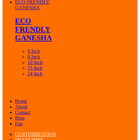
ECO FRENDLY
GANESHA
ECO
FRENDLY
GANESHA
6 Inch
8 Inch
10 Inch
15 Inch
24 Inch
Home
About
Contact
Blog
Faq
CUSTOMIZATION
FRANCHISE