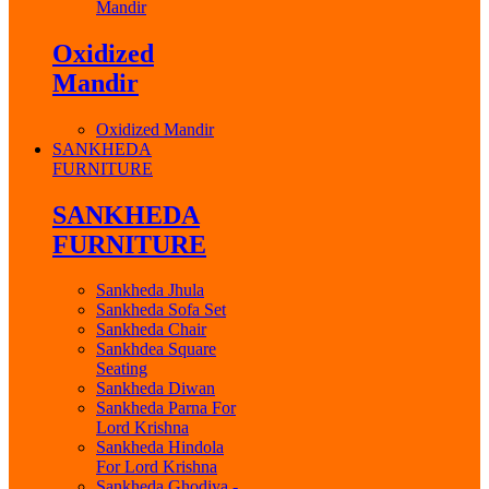
Mandir
Oxidized
Mandir
Oxidized Mandir
SANKHEDA
FURNITURE
SANKHEDA
FURNITURE
Sankheda Jhula
Sankheda Sofa Set
Sankheda Chair
Sankhdea Square
Seating
Sankheda Diwan
Sankheda Parna For
Lord Krishna
Sankheda Hindola
For Lord Krishna
Sankheda Ghodiya -