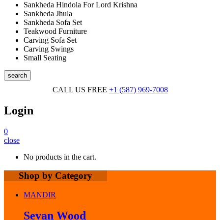
Sankheda Hindola For Lord Krishna
Sankheda Jhula
Sankheda Sofa Set
Teakwood Furniture
Carving Sofa Set
Carving Swings
Small Seating
search
CALL US FREE
+1 (587) 969-7008
Login
0
close
No products in the cart.
Shop by Category
MANDIR
Sevan Wood