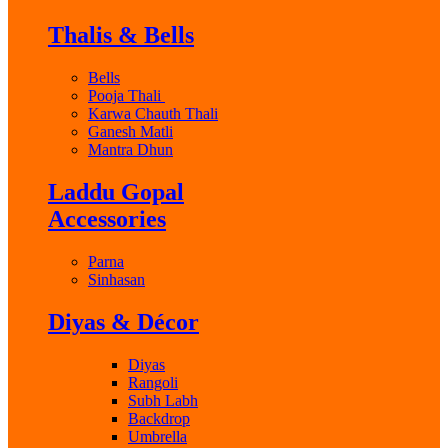
Thalis & Bells
Bells
Pooja Thali
Karwa Chauth Thali
Ganesh Matli
Mantra Dhun
Laddu Gopal
Accessories
Parna
Sinhasan
Diyas & Décor
Diyas
Rangoli
Subh Labh
Backdrop
Umbrella