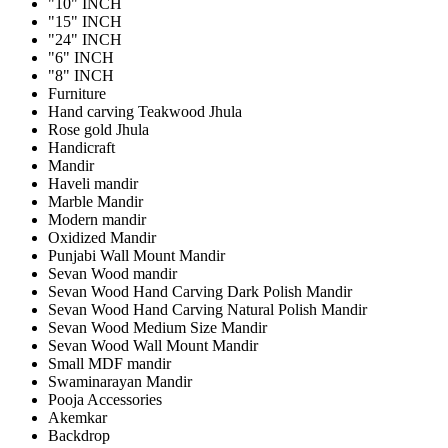
"10" INCH
"15" INCH
"24" INCH
"6" INCH
"8" INCH
Furniture
Hand carving Teakwood Jhula
Rose gold Jhula
Handicraft
Mandir
Haveli mandir
Marble Mandir
Modern mandir
Oxidized Mandir
Punjabi Wall Mount Mandir
Sevan Wood mandir
Sevan Wood Hand Carving Dark Polish Mandir
Sevan Wood Hand Carving Natural Polish Mandir
Sevan Wood Medium Size Mandir
Sevan Wood Wall Mount Mandir
Small MDF mandir
Swaminarayan Mandir
Pooja Accessories
Akemkar
Backdrop