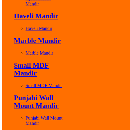
Mandir
Haveli Mandir
Haveli Mandir
Marble Mandir
Marble Mandir
Small MDF
Mandir
Small MDF Mandir
Punjabi Wall
Mount Mandir
Punjabi Wall Mount
Mandir