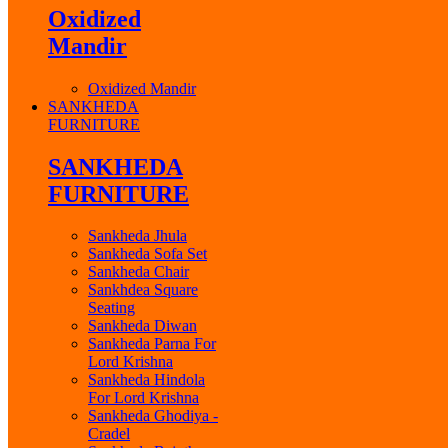
Oxidized
Mandir
Oxidized Mandir
SANKHEDA
FURNITURE
SANKHEDA
FURNITURE
Sankheda Jhula
Sankheda Sofa Set
Sankheda Chair
Sankhdea Square
Seating
Sankheda Diwan
Sankheda Parna For
Lord Krishna
Sankheda Hindola
For Lord Krishna
Sankheda Ghodiya -
Cradel