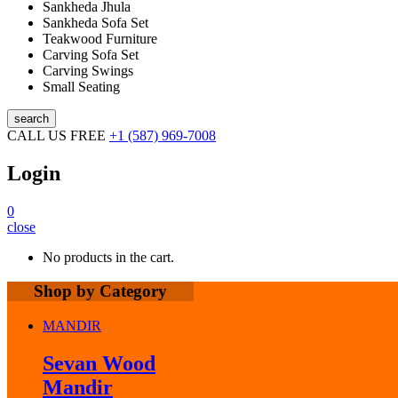
Sankheda Jhula
Sankheda Sofa Set
Teakwood Furniture
Carving Sofa Set
Carving Swings
Small Seating
search
CALL US FREE
+1 (587) 969-7008
Login
0
close
No products in the cart.
Shop by Category
MANDIR
Sevan Wood
Mandir