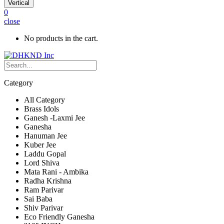
Vertical
0
close
No products in the cart.
Category
All Category
Brass Idols
Ganesh -Laxmi Jee
Ganesha
Hanuman Jee
Kuber Jee
Laddu Gopal
Lord Shiva
Mata Rani - Ambika
Radha Krishna
Ram Parivar
Sai Baba
Shiv Parivar
Eco Friendly Ganesha