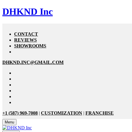
DHKND Inc
CONTACT
REVIEWS
SHOWROOMS
DHKND.INC@GMAIL.COM
+1 (587) 969-7008
|
CUSTOMIZATION
|
FRANCHISE
Menu