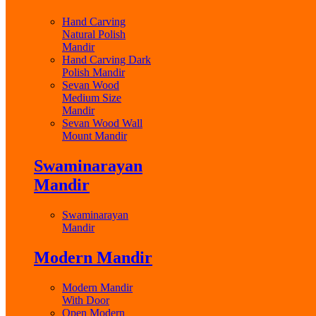
Hand Carving
Natural Polish
Mandir
Hand Carving Dark
Polish Mandir
Sevan Wood
Medium Size
Mandir
Sevan Wood Wall
Mount Mandir
Swaminarayan
Mandir
Swaminarayan
Mandir
Modern Mandir
Modern Mandir
With Door
Open Modern