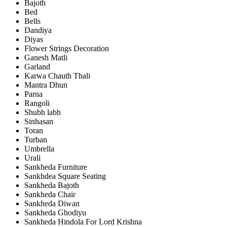
Bajoth
Bed
Bells
Dandiya
Diyas
Flower Strings Decoration
Ganesh Matli
Garland
Karwa Chauth Thali
Mantra Dhun
Parna
Rangoli
Shubh labh
Sinhasan
Toran
Turban
Umbrella
Urali
Sankheda Furniture
Sankhdea Square Seating
Sankheda Bajoth
Sankheda Chair
Sankheda Diwan
Sankheda Ghodiyu
Sankheda Hindola For Lord Krishna