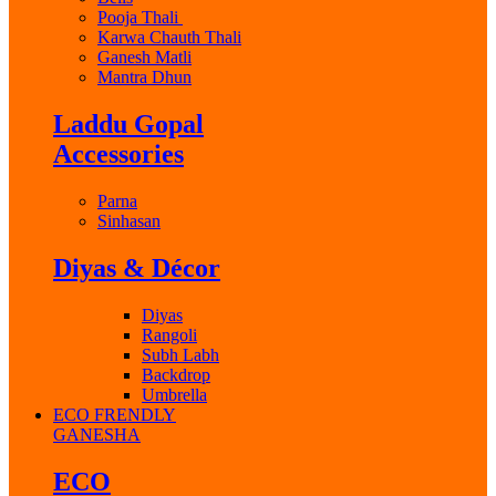
Pooja Thali
Karwa Chauth Thali
Ganesh Matli
Mantra Dhun
Laddu Gopal
Accessories
Parna
Sinhasan
Diyas & Décor
Diyas
Rangoli
Subh Labh
Backdrop
Umbrella
ECO FRENDLY
GANESHA
ECO