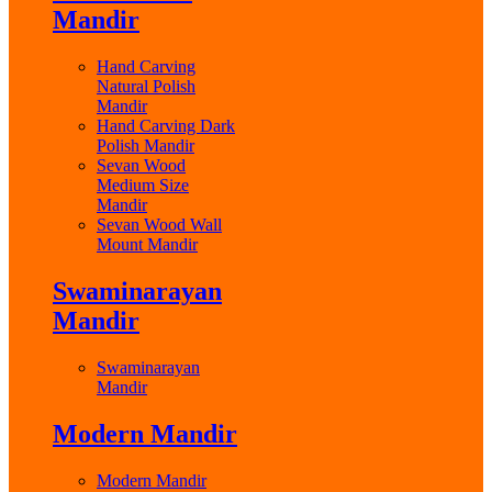
Mandir
Hand Carving
Natural Polish
Mandir
Hand Carving Dark
Polish Mandir
Sevan Wood
Medium Size
Mandir
Sevan Wood Wall
Mount Mandir
Swaminarayan
Mandir
Swaminarayan
Mandir
Modern Mandir
Modern Mandir