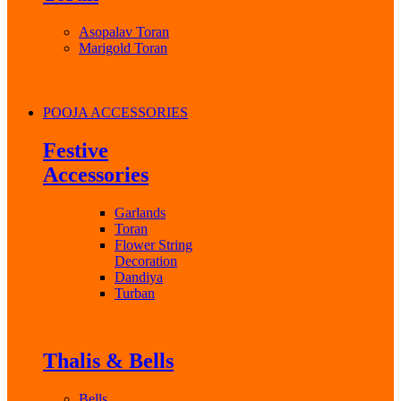
Asopalav Toran
Marigold Toran
POOJA ACCESSORIES
Festive
Accessories
Garlands
Toran
Flower String
Decoration
Dandiya
Turban
Thalis & Bells
Bells