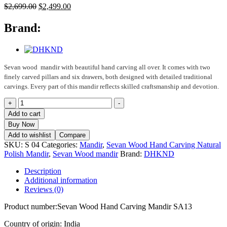
Original
Current
$
2,699.00
$
2,499.00
price
price
was:
is:
Brand:
$2,699.00.
$2,499.00.
Sevan wood mandir with beautiful hand carving all over. It comes with two
finely carved pillars and six drawers, both designed with detailed traditional
carvings. Every part of this mandir reflects skilled craftsmanship and devotion.
Sevan
+
-
Wood
Add to cart
Hand
Buy Now
Carving
Add to wishlist
Compare
Mandir
SKU:
S 04
Categories:
Mandir
,
Sevan Wood Hand Carving Natural
SA13
Polish Mandir
,
Sevan Wood mandir
Brand:
DHKND
quantity
Description
Additional information
Reviews (0)
Product number:Sevan Wood Hand Carving Mandir SA13
Country of origin: India