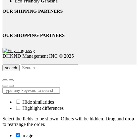
Eco Friendly Ganesha
OUR SHIPPING PARTNERS
OUR SHOPPING PARTNERS
DHKND Management INC © 2025
search
Hide similarities
Highlight differences
Select the fields to be shown. Others will be hidden. Drag and drop
to rearrange the order.
Image