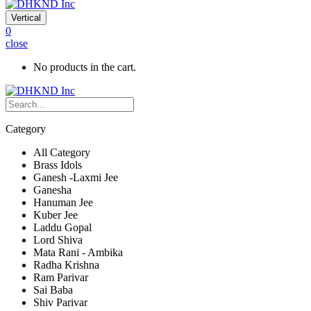
Vertical
0
close
No products in the cart.
Category
All Category
Brass Idols
Ganesh -Laxmi Jee
Ganesha
Hanuman Jee
Kuber Jee
Laddu Gopal
Lord Shiva
Mata Rani - Ambika
Radha Krishna
Ram Parivar
Sai Baba
Shiv Parivar