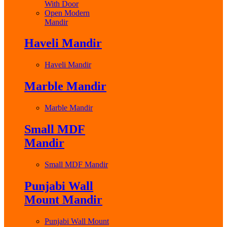
With Door
Open Modern
Mandir
Haveli Mandir
Haveli Mandir
Marble Mandir
Marble Mandir
Small MDF
Mandir
Small MDF Mandir
Punjabi Wall
Mount Mandir
Punjabi Wall Mount