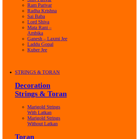
Ram Parivar
Radha Krishna
Sai Baba
Lord Shiva
Mata Rani –
Ambika
Ganesh – Laxmi Jee
Laddu Gopal
Kuber Jee
STRINGS & TORAN
Decoration
Strings & Toran
Marigold Strings
With Latkan
Marigold Strings
Without Latkan
Toran