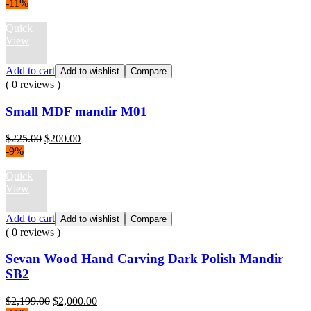
price
price
-11%
was:
is:
$3,299.00.
$2,399.00.
Quick
View
Add to cart
Add to wishlist
Compare
( 0 reviews )
Small MDF mandir M01
Original
Current
$
225.00
$
200.00
price
price
-9%
was:
is:
$225.00.
$200.00.
Quick
View
Add to cart
Add to wishlist
Compare
( 0 reviews )
Sevan Wood Hand Carving Dark Polish Mandir
SB2
Original
Current
$
2,199.00
$
2,000.00