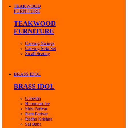
TEAKWOOD
FURNITURE
TEAKWOOD
FURNITURE
Carving Swings
Carving Sofa Set
Small Seating
BRASS IDOL
BRASS IDOL
Ganesha
Hanuman Jee
Shiv Parivar
Ram Parivar
Radha Krishna
Sai Baba