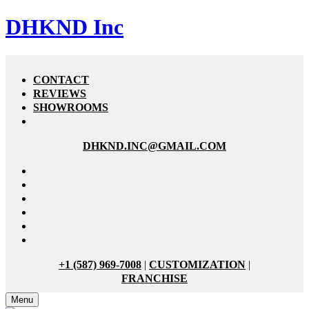
DHKND Inc
CONTACT
REVIEWS
SHOWROOMS
DHKND.INC@GMAIL.COM
+1 (587) 969-7008
|
CUSTOMIZATION
|
FRANCHISE
Menu