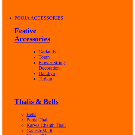
POOJA ACCESSORIES
Festive
Accessories
Garlands
Toran
Flower String
Decoration
Dandiya
Turban
Thalis & Bells
Bells
Pooja Thali
Karwa Chauth Thali
Ganesh Matli