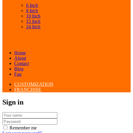
6 Inch
8 Inch
10 Inch
15 Inch
24 Inch
Home
About
Contact
Blog
Faq
CUSTOMIZATION
FRANCHISE
Sign in
Remember me