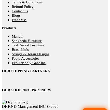
Terms & Conditions
Refund Policy
Contact us
Blogs
Franchise
Products
Mandir
Sankheda Furniture
Teak Wood Furniture
Brass Idols
Strings & Toran Designs
Pooja Accessories
Eco Friendly Ganesha
OUR SHIPPING PARTNERS
OUR SHOPPING PARTNERS
DHKND Management INC © 2025