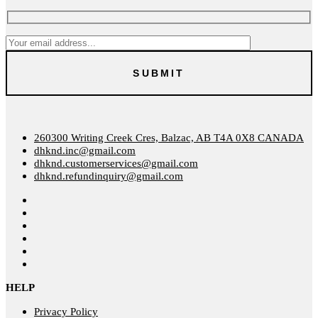
260300 Writing Creek Cres, Balzac, AB T4A 0X8 CANADA
dhknd.inc@gmail.com
dhknd.customerservices@gmail.com
dhknd.refundinquiry@gmail.com
HELP
Privacy Policy