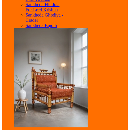
Sankheda Hindola
For Lord Krishna
Sankheda Ghodiya -
Cradel
Sankheda Bajoth