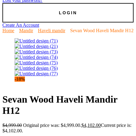
Lost your password?
Create An Account
Home
Mandir
Haveli mandir
Sevan Wood Haveli Mandir H12
-18%
Sevan Wood Haveli Mandir
H12
$
4,999.00
Original price was: $4,999.00.
$
4,102.00
Current price is:
$4,102.00.