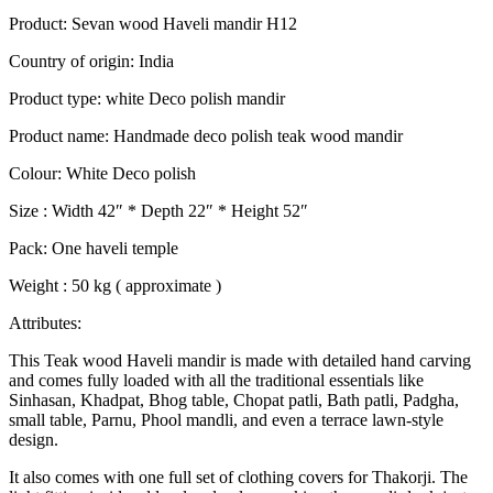
Product: Sevan wood Haveli mandir H12
Country of origin: India
Product type: white Deco polish mandir
Product name: Handmade deco polish teak wood mandir
Colour: White Deco polish
Size : Width 42″ * Depth 22″ * Height 52″
Pack: One haveli temple
Weight : 50 kg ( approximate )
Attributes:
This Teak wood Haveli mandir is made with detailed hand carving
and comes fully loaded with all the traditional essentials like
Sinhasan, Khadpat, Bhog table, Chopat patli, Bath patli, Padgha,
small table, Parnu, Phool mandli, and even a terrace lawn-style
design.
It also comes with one full set of clothing covers for Thakorji. The