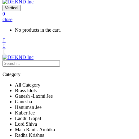
Vertical
0
close
No products in the cart.
Category
All Category
Brass Idols
Ganesh -Laxmi Jee
Ganesha
Hanuman Jee
Kuber Jee
Laddu Gopal
Lord Shiva
Mata Rani - Ambika
Radha Krishna