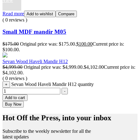
View
Read more
Add to wishlist
Compare
( 0 reviews )
Small MDF mandir M05
$
175.00
Original price was: $175.00.
$
100.00
Current price is:
$100.00.
Sevan Wood Haveli Mandir H12
$
4,999.00
Original price was: $4,999.00.
$
4,102.00
Current price is:
$4,102.00.
( 0 reviews )
Sevan Wood Haveli Mandir H12 quantity
+
-
Add to cart
Buy Now
Hot Off the Press, into your inbox
Subscribe to the weekly newsletter for all the
latest updates