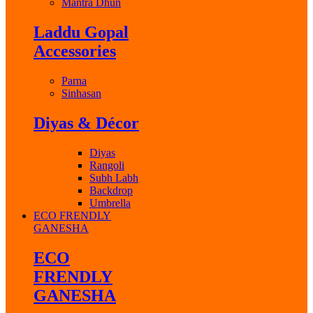
Mantra Dhun
Laddu Gopal
Accessories
Parna
Sinhasan
Diyas & Décor
Diyas
Rangoli
Subh Labh
Backdrop
Umbrella
ECO FRENDLY
GANESHA
ECO
FRENDLY
GANESHA