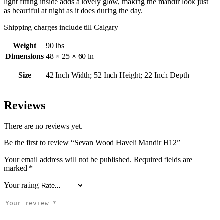
light fitting inside adds a lovely glow, making the mandir look just
as beautiful at night as it does during the day.
Shipping charges include till Calgary
Weight
90 lbs
Dimensions
48 × 25 × 60 in
Size
42 Inch Width; 52 Inch Height; 22 Inch Depth
Reviews
There are no reviews yet.
Be the first to review “Sevan Wood Haveli Mandir H12”
Your email address will not be published.
Required fields are
marked
*
Your rating