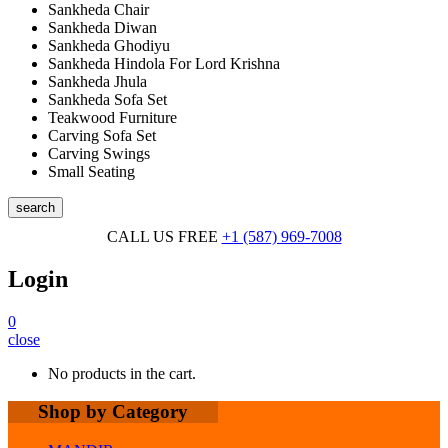
Sankheda Chair
Sankheda Diwan
Sankheda Ghodiyu
Sankheda Hindola For Lord Krishna
Sankheda Jhula
Sankheda Sofa Set
Teakwood Furniture
Carving Sofa Set
Carving Swings
Small Seating
search
CALL US FREE
+1 (587) 969-7008
Login
0
close
No products in the cart.
Shop by Category