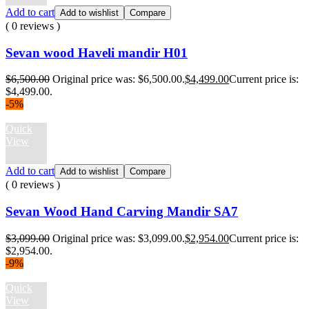
Add to cart
Add to wishlist
Compare
( 0 reviews )
Sevan wood Haveli mandir H01
$
6,500.00
Original price was: $6,500.00.
$
4,499.00
Current price is:
$4,499.00.
-5%
Quick
View
Add to cart
Add to wishlist
Compare
( 0 reviews )
Sevan Wood Hand Carving Mandir SA7
$
3,099.00
Original price was: $3,099.00.
$
2,954.00
Current price is:
$2,954.00.
-9%
Quick
View