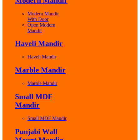
Modern Mandir
Modern Mandir
With Door
Open Modern
Mandir
Haveli Mandir
Haveli Mandir
Marble Mandir
Marble Mandir
Small MDF
Mandir
Small MDF Mandir
Punjabi Wall
Mount Mandir