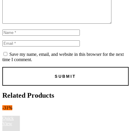
Save my name, email, and website in this browser for the next
time I comment.
Related Products
-31%
Quick
View