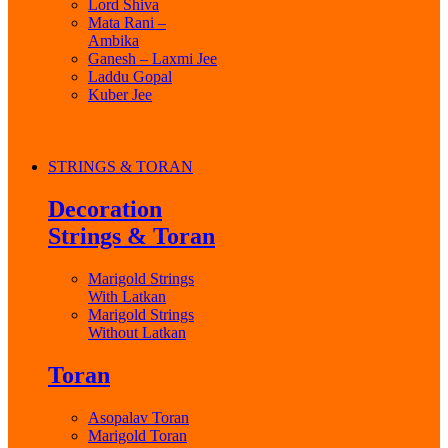
Lord Shiva
Mata Rani –
Ambika
Ganesh – Laxmi Jee
Laddu Gopal
Kuber Jee
STRINGS & TORAN
Decoration
Strings & Toran
Marigold Strings
With Latkan
Marigold Strings
Without Latkan
Toran
Asopalav Toran
Marigold Toran