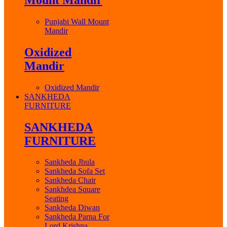
Punjabi Wall Mount
Mandir
Oxidized
Mandir
Oxidized Mandir
SANKHEDA
FURNITURE
SANKHEDA
FURNITURE
Sankheda Jhula
Sankheda Sofa Set
Sankheda Chair
Sankhdea Square
Seating
Sankheda Diwan
Sankheda Parna For
Lord Krishna