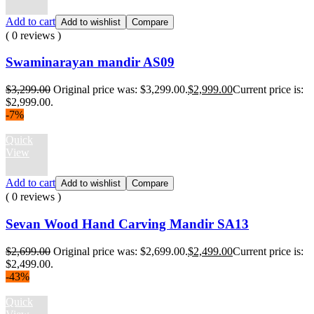
Add to cart
Add to wishlist
Compare
( 0 reviews )
Swaminarayan mandir AS09
$
3,299.00
Original price was: $3,299.00.
$
2,999.00
Current price is:
$2,999.00.
-7%
Quick
View
Add to cart
Add to wishlist
Compare
( 0 reviews )
Sevan Wood Hand Carving Mandir SA13
$
2,699.00
Original price was: $2,699.00.
$
2,499.00
Current price is:
$2,499.00.
-43%
Quick