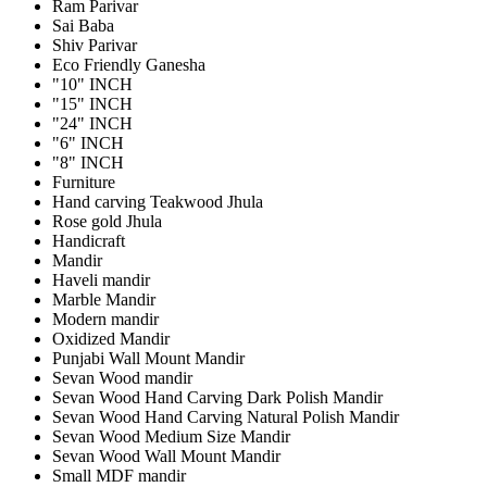
Ram Parivar
Sai Baba
Shiv Parivar
Eco Friendly Ganesha
"10" INCH
"15" INCH
"24" INCH
"6" INCH
"8" INCH
Furniture
Hand carving Teakwood Jhula
Rose gold Jhula
Handicraft
Mandir
Haveli mandir
Marble Mandir
Modern mandir
Oxidized Mandir
Punjabi Wall Mount Mandir
Sevan Wood mandir
Sevan Wood Hand Carving Dark Polish Mandir
Sevan Wood Hand Carving Natural Polish Mandir
Sevan Wood Medium Size Mandir
Sevan Wood Wall Mount Mandir
Small MDF mandir