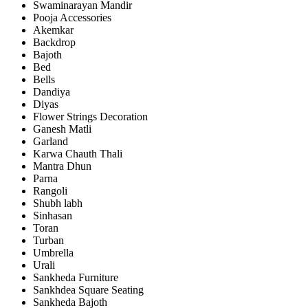
Swaminarayan Mandir
Pooja Accessories
Akemkar
Backdrop
Bajoth
Bed
Bells
Dandiya
Diyas
Flower Strings Decoration
Ganesh Matli
Garland
Karwa Chauth Thali
Mantra Dhun
Parna
Rangoli
Shubh labh
Sinhasan
Toran
Turban
Umbrella
Urali
Sankheda Furniture
Sankhdea Square Seating
Sankheda Bajoth