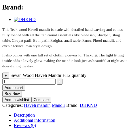
Brand:
This Teak wood Haveli mandir is made with detailed hand carving and comes
fully loaded with all the traditional essentials like Sinhasan, Khadpat, Bhog
table, Chopat patli, Bath patli, Padgha, small table, Parnu, Phool mandli, and
even a terrace lawn-style design.
It also comes with one full set of clothing covers for Thakorji. The light fitting
inside adds a lovely glow, making the mandir look just as beautiful at night as it
does during the day.
Sevan Wood Haveli Mandir H12 quantity
+
-
Add to cart
Buy Now
Add to wishlist
Compare
Categories:
Haveli mandir
,
Mandir
Brand:
DHKND
Description
Additional information
Reviews (0)