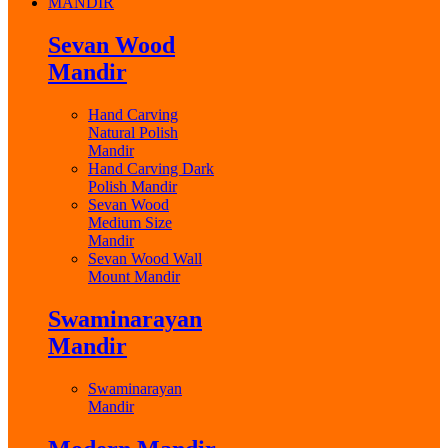
MANDIR
Sevan Wood
Mandir
Hand Carving
Natural Polish
Mandir
Hand Carving Dark
Polish Mandir
Sevan Wood
Medium Size
Mandir
Sevan Wood Wall
Mount Mandir
Swaminarayan
Mandir
Swaminarayan
Mandir