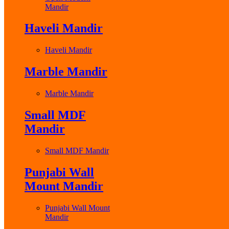
Mandir
Haveli Mandir
Haveli Mandir
Marble Mandir
Marble Mandir
Small MDF
Mandir
Small MDF Mandir
Punjabi Wall
Mount Mandir
Punjabi Wall Mount
Mandir