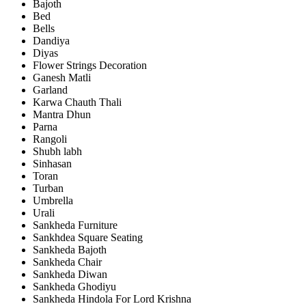
Bajoth
Bed
Bells
Dandiya
Diyas
Flower Strings Decoration
Ganesh Matli
Garland
Karwa Chauth Thali
Mantra Dhun
Parna
Rangoli
Shubh labh
Sinhasan
Toran
Turban
Umbrella
Urali
Sankheda Furniture
Sankhdea Square Seating
Sankheda Bajoth
Sankheda Chair
Sankheda Diwan
Sankheda Ghodiyu
Sankheda Hindola For Lord Krishna