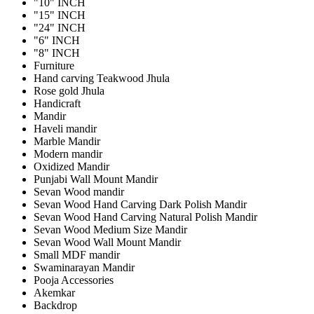
"10" INCH
"15" INCH
"24" INCH
"6" INCH
"8" INCH
Furniture
Hand carving Teakwood Jhula
Rose gold Jhula
Handicraft
Mandir
Haveli mandir
Marble Mandir
Modern mandir
Oxidized Mandir
Punjabi Wall Mount Mandir
Sevan Wood mandir
Sevan Wood Hand Carving Dark Polish Mandir
Sevan Wood Hand Carving Natural Polish Mandir
Sevan Wood Medium Size Mandir
Sevan Wood Wall Mount Mandir
Small MDF mandir
Swaminarayan Mandir
Pooja Accessories
Akemkar
Backdrop