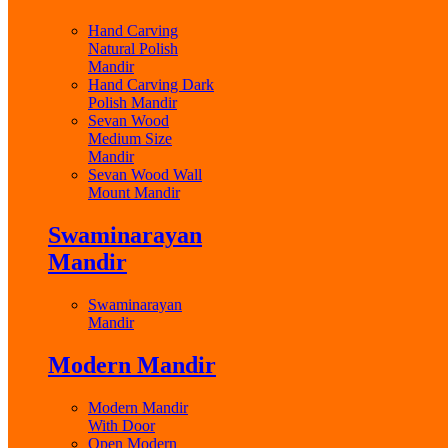
Hand Carving
Natural Polish
Mandir
Hand Carving Dark
Polish Mandir
Sevan Wood
Medium Size
Mandir
Sevan Wood Wall
Mount Mandir
Swaminarayan
Mandir
Swaminarayan
Mandir
Modern Mandir
Modern Mandir
With Door
Open Modern