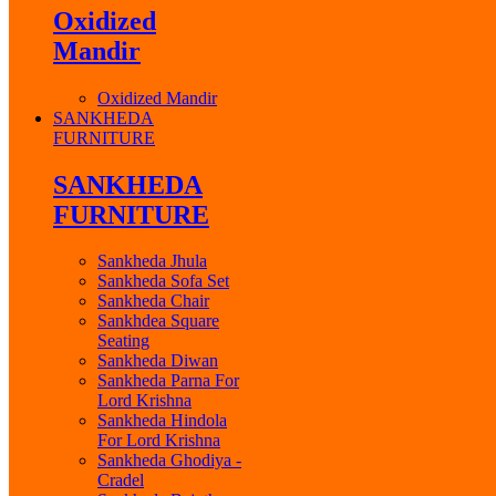
Oxidized
Mandir
Oxidized Mandir
SANKHEDA
FURNITURE
SANKHEDA
FURNITURE
Sankheda Jhula
Sankheda Sofa Set
Sankheda Chair
Sankhdea Square
Seating
Sankheda Diwan
Sankheda Parna For
Lord Krishna
Sankheda Hindola
For Lord Krishna
Sankheda Ghodiya -
Cradel