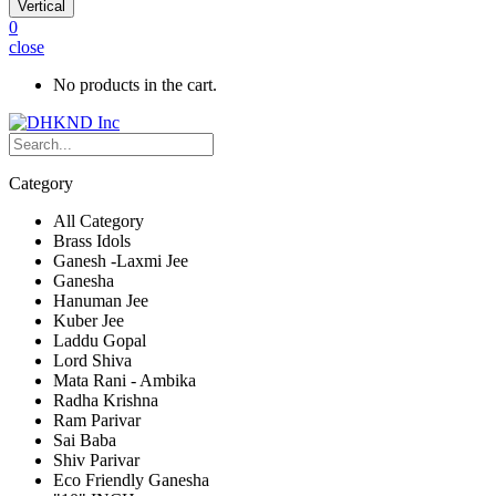
Vertical
0
close
No products in the cart.
Category
All Category
Brass Idols
Ganesh -Laxmi Jee
Ganesha
Hanuman Jee
Kuber Jee
Laddu Gopal
Lord Shiva
Mata Rani - Ambika
Radha Krishna
Ram Parivar
Sai Baba
Shiv Parivar
Eco Friendly Ganesha