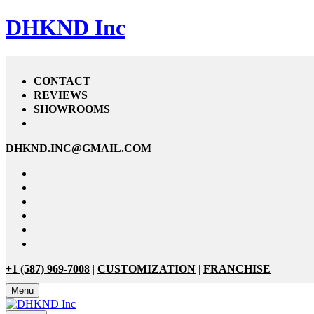
DHKND Inc
CONTACT
REVIEWS
SHOWROOMS
DHKND.INC@GMAIL.COM
+1 (587) 969-7008
|
CUSTOMIZATION
|
FRANCHISE
Menu