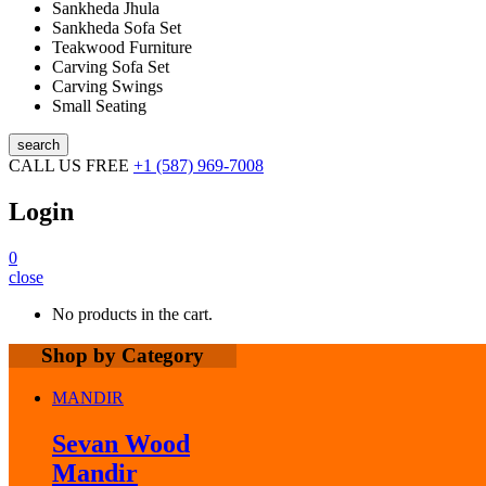
Sankheda Jhula
Sankheda Sofa Set
Teakwood Furniture
Carving Sofa Set
Carving Swings
Small Seating
search
CALL US FREE
+1 (587) 969-7008
Login
0
close
No products in the cart.
Shop by Category
MANDIR
Sevan Wood
Mandir