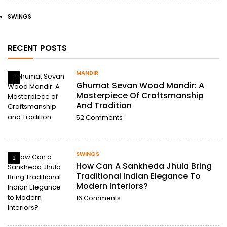
SWINGS
RECENT POSTS
MANDIR
1
Ghumat Sevan Wood Mandir: A
Masterpiece Of Craftsmanship
And Tradition
52
Comments
SWINGS
2
How Can A Sankheda Jhula Bring
Traditional Indian Elegance To
Modern Interiors?
16
Comments