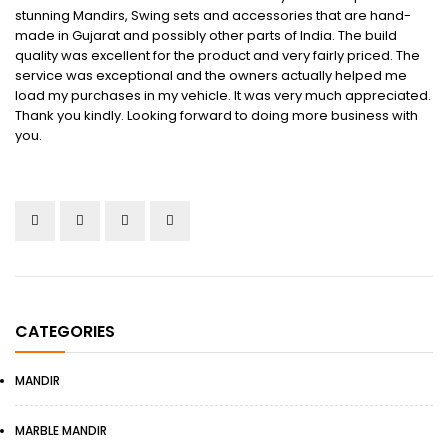
stunning Mandirs, Swing sets and accessories that are hand-
made in Gujarat and possibly other parts of India. The build
quality was excellent for the product and very fairly priced. The
service was exceptional and the owners actually helped me
load my purchases in my vehicle. It was very much appreciated.
Thank you kindly. Looking forward to doing more business with
you.
CATEGORIES
MANDIR
MARBLE MANDIR