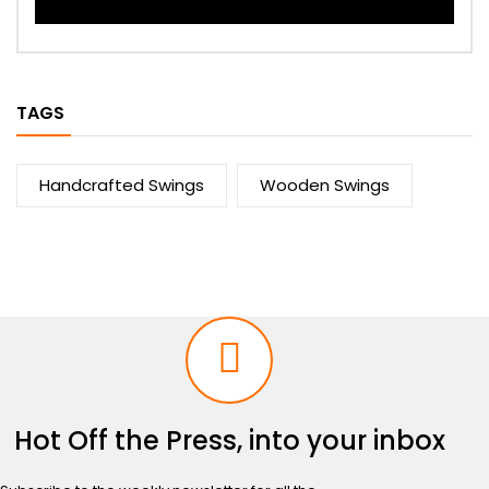
TAGS
Handcrafted Swings
Wooden Swings
Hot Off the Press, into your inbox