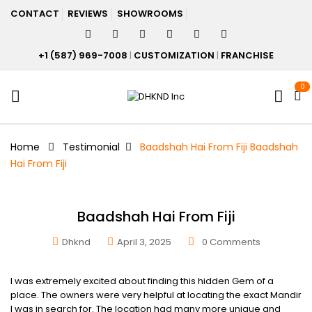
CONTACT
REVIEWS
SHOWROOMS
+1 (587) 969-7008
|
CUSTOMIZATION
|
FRANCHISE
0
Home
Testimonial
Baadshah Hai From Fiji
Baadshah
Hai From Fiji
Baadshah Hai From Fiji
Dhknd
April 3, 2025
0
Comments
I was extremely excited about finding this hidden Gem of a
place. The owners were very helpful at locating the exact Mandir
I was in search for. The location had many more unique and