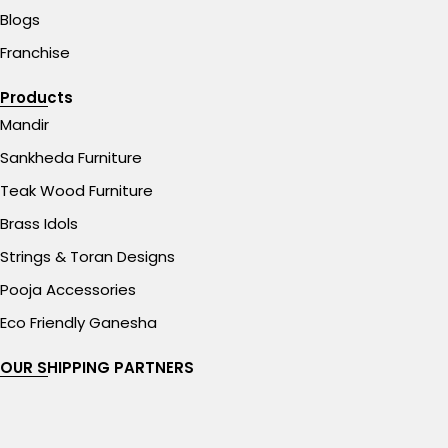
Blogs
Franchise
Products
Mandir
Sankheda Furniture
Teak Wood Furniture
Brass Idols
Strings & Toran Designs
Pooja Accessories
Eco Friendly Ganesha
OUR SHIPPING PARTNERS