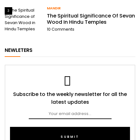
MANDIR
3
The Spiritual Significance Of Sevan
Wood In Hindu Temples
10
Comments
NEWLETERS
Subscribe to the weekly newsletter for all the
latest updates