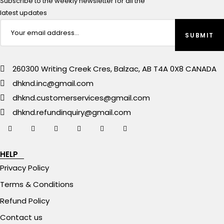
Subscribe to the weekly newsletter for all the
latest updates
260300 Writing Creek Cres, Balzac, AB T4A 0X8 CANADA
dhknd.inc@gmail.com
dhknd.customerservices@gmail.com
dhknd.refundinquiry@gmail.com
HELP
Privacy Policy
Terms & Conditions
Refund Policy
Contact us