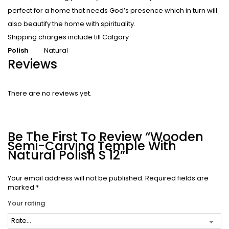
perfect for a home that needs God’s presence which in turn will
also beautify the home with spirituality.
Shipping charges include till Calgary
Polish
Natural
Reviews
There are no reviews yet.
Be The First To Review “Wooden
Semi-Carving Temple With
Natural Polish S 12”
Your email address will not be published.
Required fields are
marked
*
Your rating