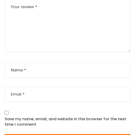
Save my name, email, and website in this browser for the next
time I comment.