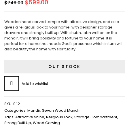
Original
Current
$
599.00
$
749.00
price
price
was:
is:
$749.00.
$599.00.
Wooden hand carved temple with attractive design, and also
gives a religious look to your home, with designer storage
drawers and strongly built up. With shubh, labh written on the
mandir, it will bring positivity and fortune to your home. It is
perfect for a home that needs God’s presence which in turn will
also beautify the home with spirituality.
OUT STOCK
Add to wishlist
SKU:
S 12
Categories:
Mandir
,
Sevan Wood Mandir
Tags:
Attractive Shine
,
Religious Look
,
Storage Compartment
,
Strong Built Up
,
Wood Carving