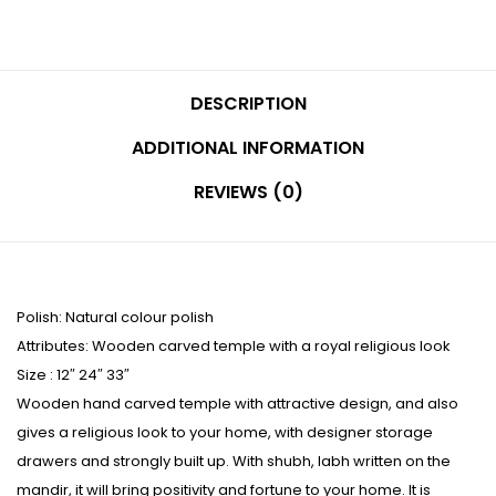
DESCRIPTION
ADDITIONAL INFORMATION
REVIEWS (0)
Polish: Natural colour polish
Attributes: Wooden carved temple with a royal religious look
Size : 12″ 24″ 33″
Wooden hand carved temple with attractive design, and also
gives a religious look to your home, with designer storage
drawers and strongly built up. With shubh, labh written on the
mandir, it will bring positivity and fortune to your home. It is