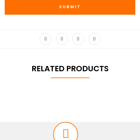
RELATED PRODUCTS