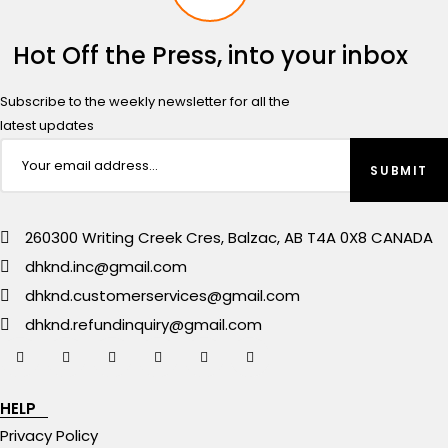
Hot Off the Press, into your inbox
Subscribe to the weekly newsletter for all the
latest updates
260300 Writing Creek Cres, Balzac, AB T4A 0X8 CANADA
dhknd.inc@gmail.com
dhknd.customerservices@gmail.com
dhknd.refundinquiry@gmail.com
HELP
Privacy Policy