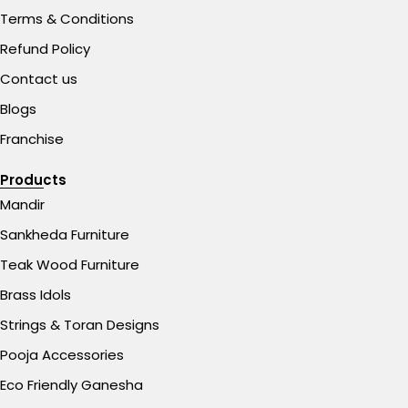
Terms & Conditions
Refund Policy
Contact us
Blogs
Franchise
Products
Mandir
Sankheda Furniture
Teak Wood Furniture
Brass Idols
Strings & Toran Designs
Pooja Accessories
Eco Friendly Ganesha