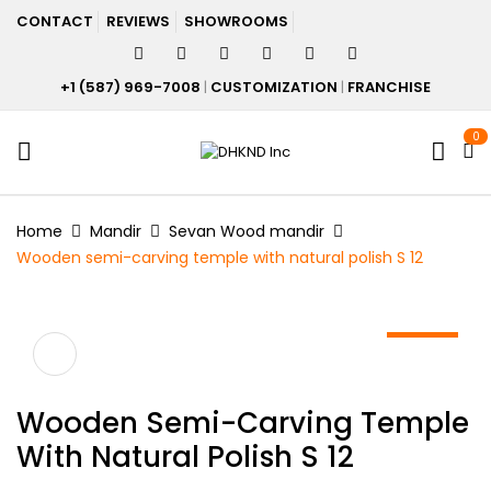
CONTACT
REVIEWS
SHOWROOMS
+1 (587) 969-7008
|
CUSTOMIZATION
|
FRANCHISE
0
Home
Mandir
Sevan Wood mandir
Wooden semi-carving temple with natural polish S 12
-20%
Wooden Semi-Carving Temple
With Natural Polish S 12