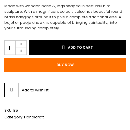
$499.00.
$448.00.
Made with wooden base &, legs shaped in beautiful bird
sculpture. With a magnificent colour, it also has beautiful round
brass hangings around it to give a complete traditional vibe. A
bajot or pooja chowki is capable of bringing spirituality, into
your surrounding completely.
Traditional
ADD TO CART
Bajot
B5
quantity
BUY NOW
Add to wishlist
SKU:
B5
Category:
Handicraft