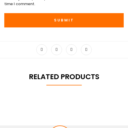
time I comment.
RELATED PRODUCTS