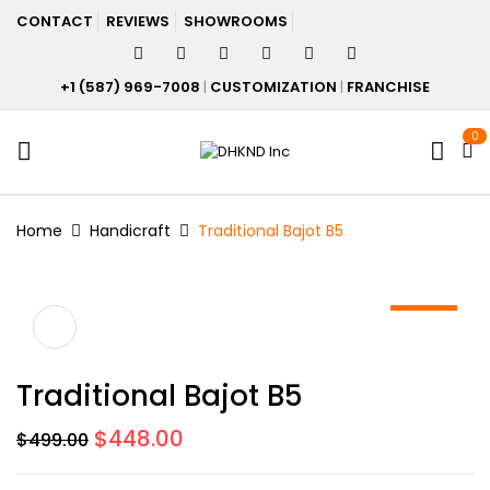
CONTACT
REVIEWS
SHOWROOMS
+1 (587) 969-7008
|
CUSTOMIZATION
|
FRANCHISE
0
Home
Handicraft
Traditional Bajot B5
-10%
Traditional Bajot B5
Original
Current
$
448.00
$
499.00
price
price
was:
is: