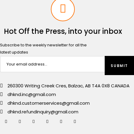
Hot Off the Press, into your inbox
Subscribe to the weekly newsletter for all the
latest updates
260300 Writing Creek Cres, Balzac, AB T4A 0X8 CANADA
dhknd.inc@gmail.com
dhknd.customerservices@gmail.com
dhknd.refundinquiry@gmail.com