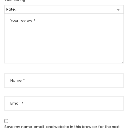
Save my name, email, and website in this browser for the next