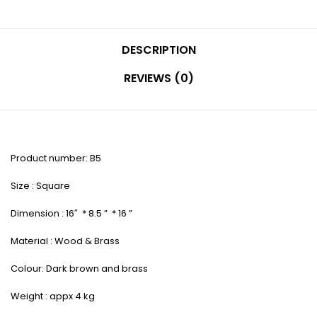
DESCRIPTION
REVIEWS (0)
Product number: B5
Size : Square
Dimension : 16″ * 8.5 ” * 16 ”
Material : Wood & Brass
Colour: Dark brown and brass
Weight : appx 4 kg