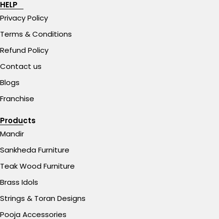
HELP
Privacy Policy
Terms & Conditions
Refund Policy
Contact us
Blogs
Franchise
Products
Mandir
Sankheda Furniture
Teak Wood Furniture
Brass Idols
Strings & Toran Designs
Pooja Accessories