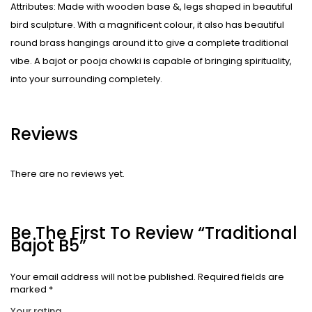
Attributes: Made with wooden base &, legs shaped in beautiful
bird sculpture. With a magnificent colour, it also has beautiful
round brass hangings around it to give a complete traditional
vibe. A bajot or pooja chowki is capable of bringing spirituality,
into your surrounding completely.
Reviews
There are no reviews yet.
Be The First To Review “Traditional
Bajot B5”
Your email address will not be published.
Required fields are
marked
*
Your rating