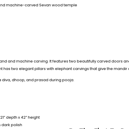
and machine-carved Sevan wood temple
hand and machine carving. It features two beautifully carved doors a
t has two elegant pillars with elephant carvings that give the mandir a
 a diva, dhoop, and prasad during pooja.
 21” depth x 42” height
 dark polish