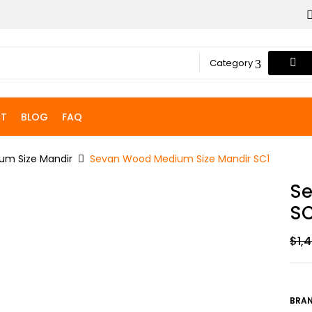
Category
T
BLOG
FAQ
um Size Mandir
Sevan Wood Medium Size Mandir SC1
Se
SC
$
1,
BRAN