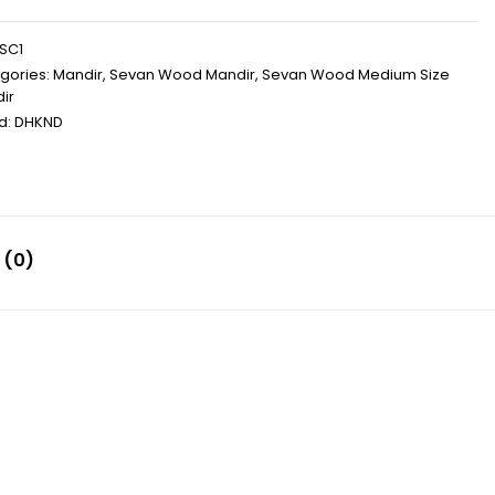
SC1
gories:
Mandir
,
Sevan Wood Mandir
,
Sevan Wood Medium Size
ir
d:
DHKND
 (0)