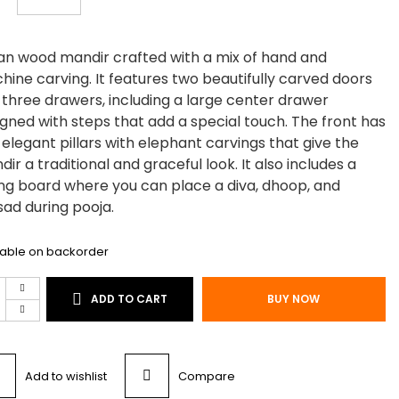
an wood mandir crafted with a mix of hand and
ine carving. It features two beautifully carved doors
 three drawers, including a large center drawer
gned with steps that add a special touch. The front has
elegant pillars with elephant carvings that give the
ir a traditional and graceful look. It also includes a
ing board where you can place a diva, dhoop, and
ad during pooja.
lable on backorder
n
ADD TO CART
BUY NOW
d
ium
ir
Add to wishlist
Compare
tity