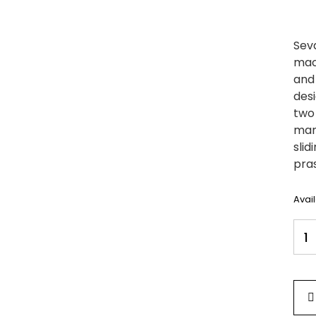
Sev
mach
and
desi
two 
mand
slid
pras
Avai
Seva
Woo
Med
Size
Mand
SC1
quan