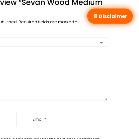
 Review “Sevan Wood Medium
📄 Disclaimer
ublished.
Required fields are marked
*