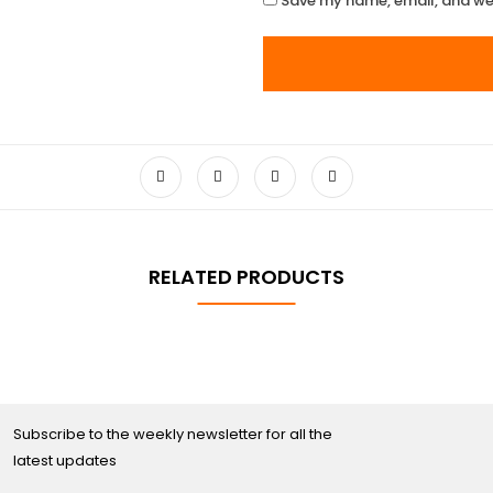
Save my name, email, and web
RELATED PRODUCTS
Subscribe to the weekly newsletter for all the
latest updates