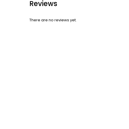
Reviews
There are no reviews yet.