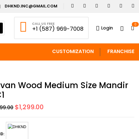
DHKND.INC@GMAIL.COM
CALL US FREE
0
Login
+1 (587) 969-7008
CUSTOMIZATION
FRANCHISE
van Wood Medium Size Mandir
1
Original
Current
$
1,299.00
499.00
price
price
was:
is:
$1,499.00.
$1,299.00.
D: