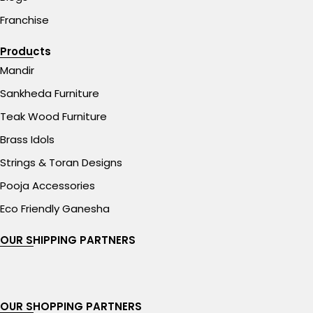
Franchise
Products
Mandir
Sankheda Furniture
Teak Wood Furniture
Brass Idols
Strings & Toran Designs
Pooja Accessories
Eco Friendly Ganesha
OUR SHIPPING PARTNERS
OUR SHOPPING PARTNERS