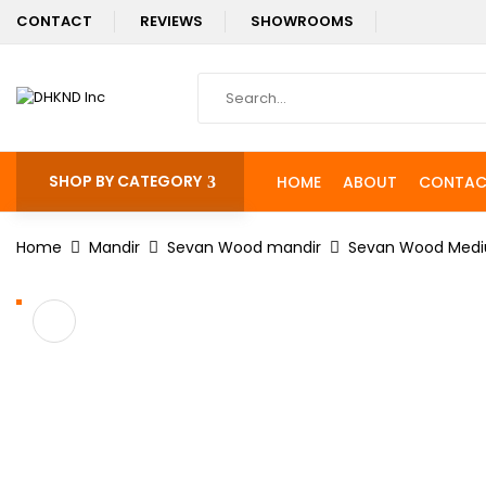
CONTACT
REVIEWS
SHOWROOMS
SHOP BY CATEGORY
HOME
ABOUT
CONTAC
Home
Mandir
Sevan Wood mandir
Sevan Wood Medi
%