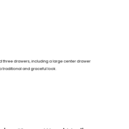
nd three drawers, including a large center drawer
 traditional and graceful look.