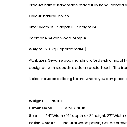
Product name: handmade made fully hand-carved 
Colour: natural polish
Size : width 39″ * depth 16″ * height 24″
Pack: one Sevan wood temple
Weight : 20 kg ( approximate )
Attributes: Sevan wood mandir crafted with a mix of 
designed with steps that add a special touch. The fron
It also includes a sliding board where you can place
Weight
40 lbs
Dimensions
16 × 24 × 40 in
Size
24” Width x 16” depth x 42” height, 27” Width x
Polish Colour
Natural wood polish, Coffee brown