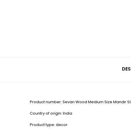
DES
Product number: Sevan Wood Medium Size Mandir S
Country of origin: India
Product type: decor