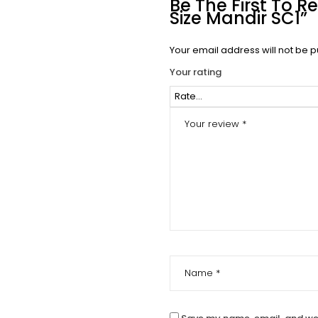
Be The First To
Size Mandir SC1”
Your email address will not be p
Your rating