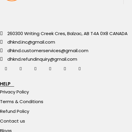
260300 Writing Creek Cres, Balzac, AB T4A 0X8 CANADA
dhknd.inc@gmail.com
dhknd.customerservices@gmail.com
dhknd.refundinquiry@gmail.com
HELP
Privacy Policy
Terms & Conditions
Refund Policy
Contact us
Blogs