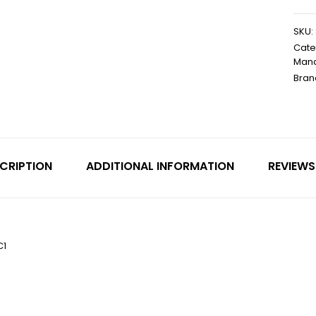
SKU:
Cate
Mand
Bran
CRIPTION
ADDITIONAL INFORMATION
REVIEWS
C1