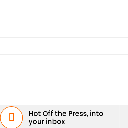
Hot Off the Press, into
your inbox