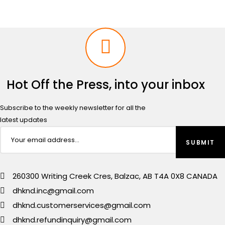
Hot Off the Press, into your inbox
Subscribe to the weekly newsletter for all the
latest updates
260300 Writing Creek Cres, Balzac, AB T4A 0X8 CANADA
dhknd.inc@gmail.com
dhknd.customerservices@gmail.com
dhknd.refundinquiry@gmail.com