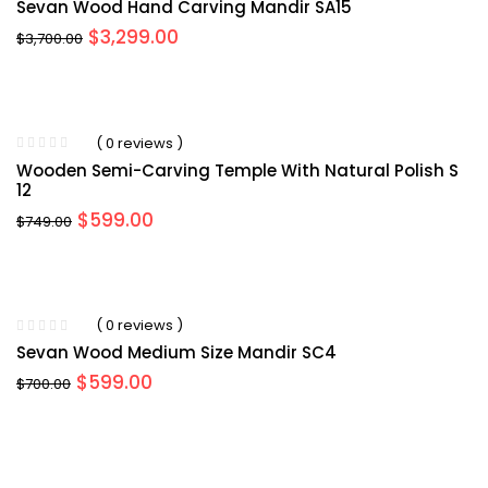
Sevan Wood Hand Carving Mandir SA15
Original
Current
$
3,299.00
$
3,700.00
price
price
was:
is:
$3,700.00.
$3,299.00.
( 0 reviews )
Wooden Semi-Carving Temple With Natural Polish S
12
Original
Current
$
599.00
$
749.00
price
price
was:
is:
$749.00.
$599.00.
( 0 reviews )
Sevan Wood Medium Size Mandir SC4
Original
Current
$
599.00
$
700.00
price
price
was:
is:
$700.00.
$599.00.