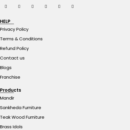
HELP
Privacy Policy
Terms & Conditions
Refund Policy
Contact us
Blogs
Franchise
Products
Mandir
Sankheda Furniture
Teak Wood Furniture
Brass Idols