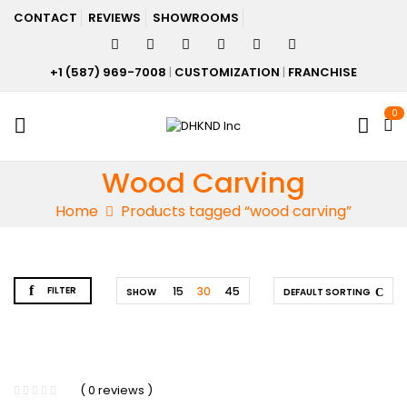
CONTACT
REVIEWS
SHOWROOMS
+1 (587) 969-7008
|
CUSTOMIZATION
|
FRANCHISE
0
Wood Carving
Home
Products tagged “wood carving”
FILTER
15
30
45
SHOW
DEFAULT SORTING
( 0 reviews )