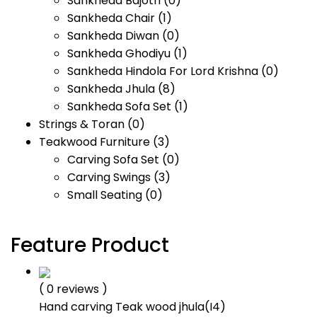
Sankheda Bajoth
(0)
Sankheda Chair
(1)
Sankheda Diwan
(0)
Sankheda Ghodiyu
(1)
Sankheda Hindola For Lord Krishna
(0)
Sankheda Jhula
(8)
Sankheda Sofa Set
(1)
Strings & Toran
(0)
Teakwood Furniture
(3)
Carving Sofa Set
(0)
Carving Swings
(3)
Small Seating
(0)
Feature Product
( 0 reviews )
Hand carving Teak wood jhula(I4)