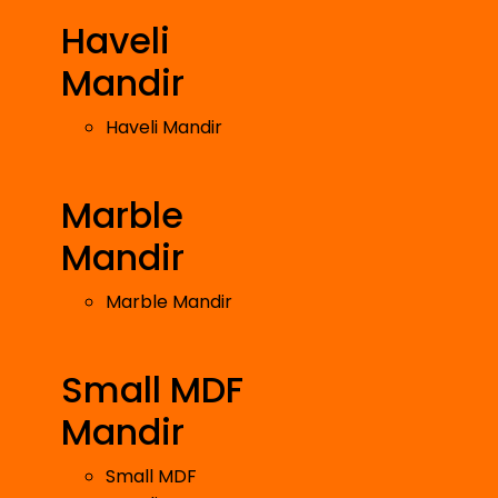
Haveli
Mandir
Haveli Mandir
Marble
Mandir
Marble Mandir
Small MDF
Mandir
Small MDF