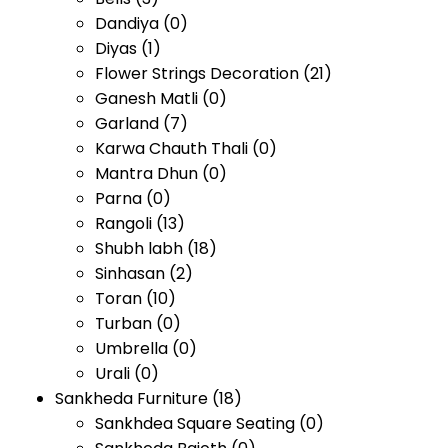
Dandiya
(0)
Diyas
(1)
Flower Strings Decoration
(21)
Ganesh Matli
(0)
Garland
(7)
Karwa Chauth Thali
(0)
Mantra Dhun
(0)
Parna
(0)
Rangoli
(13)
Shubh labh
(18)
Sinhasan
(2)
Toran
(10)
Turban
(0)
Umbrella
(0)
Urali
(0)
Sankheda Furniture
(18)
Sankhdea Square Seating
(0)