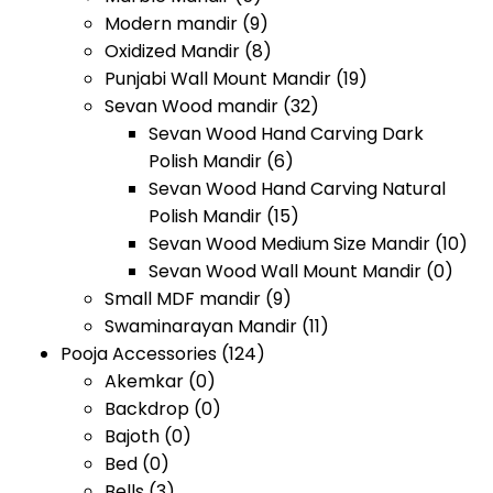
Modern mandir
(9)
Oxidized Mandir
(8)
Punjabi Wall Mount Mandir
(19)
Sevan Wood mandir
(32)
Sevan Wood Hand Carving Dark
Polish Mandir
(6)
Sevan Wood Hand Carving Natural
Polish Mandir
(15)
Sevan Wood Medium Size Mandir
(10)
Sevan Wood Wall Mount Mandir
(0)
Small MDF mandir
(9)
Swaminarayan Mandir
(11)
Pooja Accessories
(124)
Akemkar
(0)
Backdrop
(0)
Bajoth
(0)
Bed
(0)
Bells
(3)