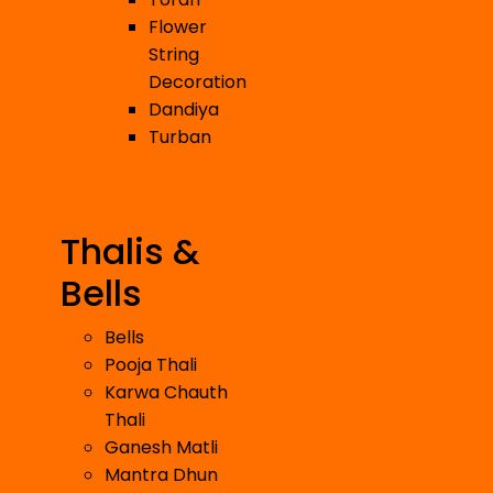
Flower
String
Decoration
Dandiya
Turban
Thalis &
Bells
Bells
Pooja Thali
Karwa Chauth
Thali
Ganesh Matli
Mantra Dhun