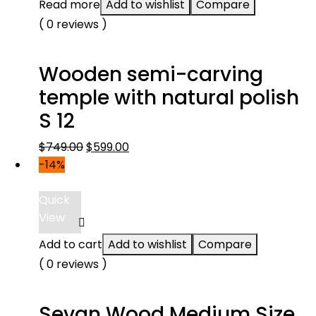
Read more
Add to wishlist
Compare
( 0 reviews )
Wooden semi-carving
temple with natural polish
S 12
Original
Current
$
749.00
$
599.00
price
price
-14%
was:
is:
$749.00.
$599.00.
Quick
View
Add to cart
Add to wishlist
Compare
( 0 reviews )
Sevan Wood Medium Size