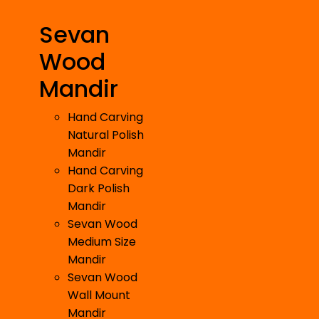
Sevan
Wood
Mandir
Hand Carving
Natural Polish
Mandir
Hand Carving
Dark Polish
Mandir
Sevan Wood
Medium Size
Mandir
Sevan Wood
Wall Mount
Mandir