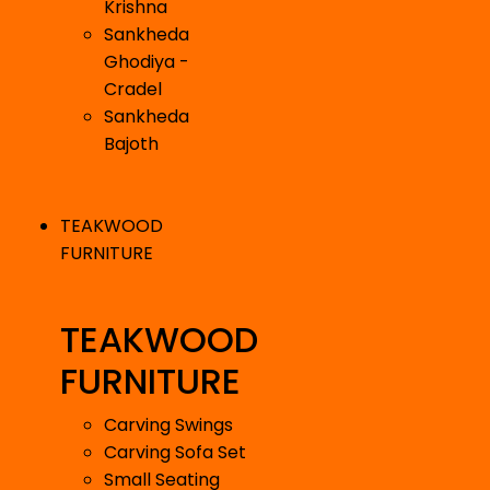
Krishna
Sankheda
Ghodiya -
Cradel
Sankheda
Bajoth
TEAKWOOD
FURNITURE
TEAKWOOD
FURNITURE
Carving Swings
Carving Sofa Set
Small Seating