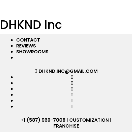
DHKND Inc
CONTACT
REVIEWS
SHOWROOMS
DHKND.INC@GMAIL.COM
+1 (587) 969-7008
|
CUSTOMIZATION
|
FRANCHISE