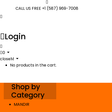
CALL US FREE
+1 (587) 969-7008
Login
0
close
No products in the cart.
Shop by
Category
MANDIR