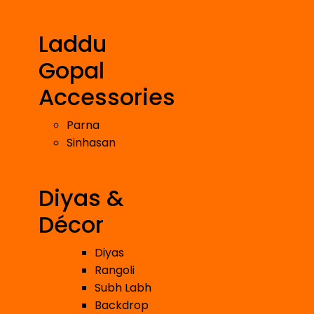
Laddu
Gopal
Accessories
Parna
Sinhasan
Diyas &
Décor
Diyas
Rangoli
Subh Labh
Backdrop