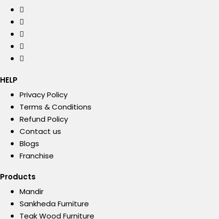
HELP
Privacy Policy
Terms & Conditions
Refund Policy
Contact us
Blogs
Franchise
Products
Mandir
Sankheda Furniture
Teak Wood Furniture