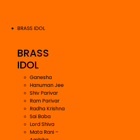
BRASS IDOL
BRASS
IDOL
Ganesha
Hanuman Jee
Shiv Parivar
Ram Parivar
Radha Krishna
Sai Baba
Lord Shiva
Mata Rani –
Ambika