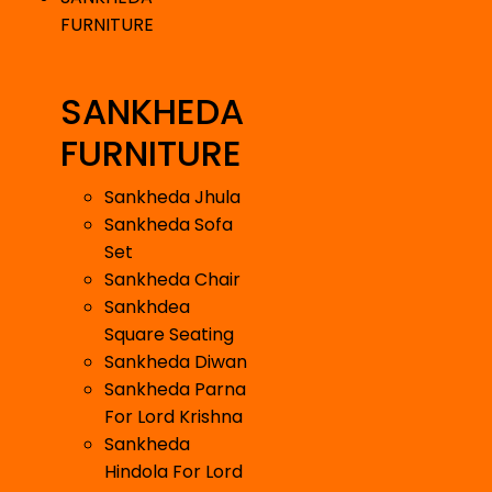
FURNITURE
SANKHEDA
FURNITURE
Sankheda Jhula
Sankheda Sofa
Set
Sankheda Chair
Sankhdea
Square Seating
Sankheda Diwan
Sankheda Parna
For Lord Krishna
Sankheda
Hindola For Lord