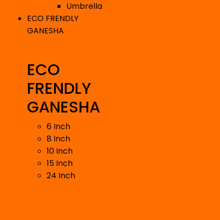
Umbrella
ECO FRENDLY
GANESHA
ECO
FRENDLY
GANESHA
6 Inch
8 Inch
10 Inch
15 Inch
24 Inch