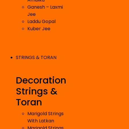
Ganesh – Laxmi
Jee
Laddu Gopal
Kuber Jee
STRINGS & TORAN
Decoration
Strings &
Toran
Marigold Strings
With Latkan
Marigold Strings