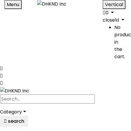
Menu
Vertical
0
close
No
produc
in
the
cart.
Category
search