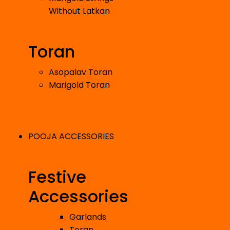
Without Latkan
Toran
Asopalav Toran
Marigold Toran
POOJA ACCESSORIES
Festive
Accessories
Garlands
Toran