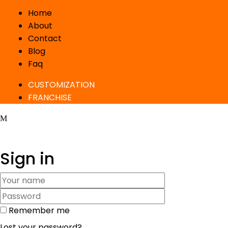
Home
About
Contact
Blog
Faq
CUSTOMIZATION
FRANCHISE
Sign in
Remember me
Lost your password?