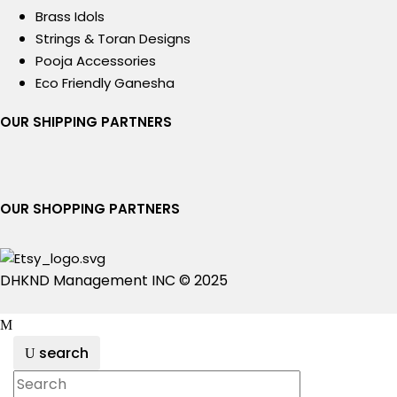
Brass Idols
Strings & Toran Designs
Pooja Accessories
Eco Friendly Ganesha
OUR SHIPPING PARTNERS
OUR SHOPPING PARTNERS
DHKND Management INC © 2025
search