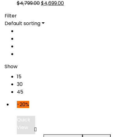
Original
Current
$
4,799.00
$
4,699.00
price
price
Filter
was:
is:
Default sorting
$4,799.00.
$4,699.00.
Show
15
30
45
-20%
Quick
View