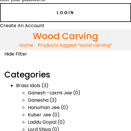
Create An Account
Wood Carving
Home
Products tagged “wood carving”
Hide Filter
Categories
Brass Idols
(3)
Ganesh -Laxmi Jee
(0)
Ganesha
(3)
Hanuman Jee
(0)
Kuber Jee
(0)
Laddu Gopal
(0)
Lord Shiva
(0)