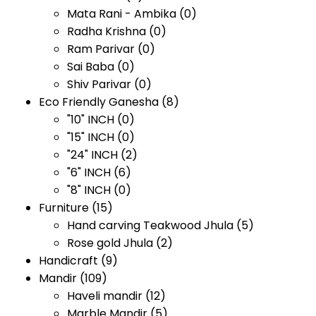
Mata Rani - Ambika
(0)
Radha Krishna
(0)
Ram Parivar
(0)
Sai Baba
(0)
Shiv Parivar
(0)
Eco Friendly Ganesha
(8)
"10" INCH
(0)
"15" INCH
(0)
"24" INCH
(2)
"6" INCH
(6)
"8" INCH
(0)
Furniture
(15)
Hand carving Teakwood Jhula
(5)
Rose gold Jhula
(2)
Handicraft
(9)
Mandir
(109)
Haveli mandir
(12)
Marble Mandir
(5)