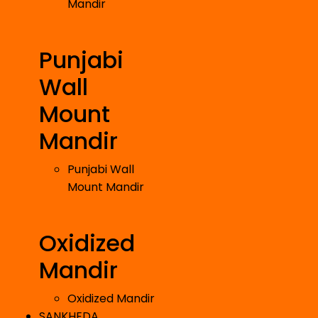
Mandir
Punjabi
Wall
Mount
Mandir
Punjabi Wall
Mount Mandir
Oxidized
Mandir
Oxidized Mandir
SANKHEDA