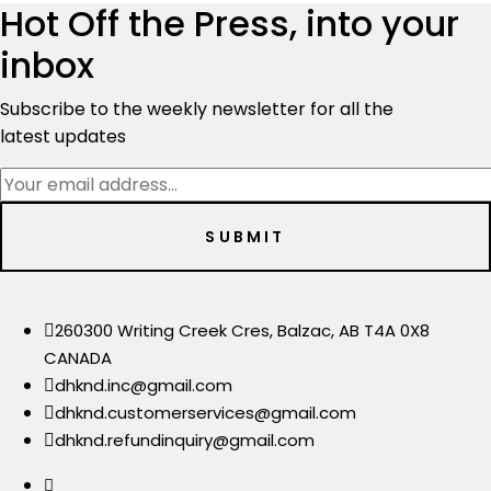
$3,700.00.
$3,299.00.
Hot Off the Press, into your
inbox
Subscribe to the weekly newsletter for all the
latest updates
260300 Writing Creek Cres, Balzac, AB T4A 0X8
CANADA
dhknd.inc@gmail.com
dhknd.customerservices@gmail.com
dhknd.refundinquiry@gmail.com