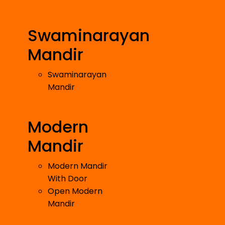
Swaminarayan
Mandir
Swaminarayan
Mandir
Modern
Mandir
Modern Mandir
With Door
Open Modern
Mandir