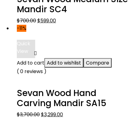
Mandir SC4
Original
Current
$
700.00
$
599.00
price
price
-11%
was:
is:
$700.00.
$599.00.
Quick
View
Add to cart
Add to wishlist
Compare
( 0 reviews )
Sevan Wood Hand
Carving Mandir SA15
Original
Current
$
3,700.00
$
3,299.00
price
price
was:
is: