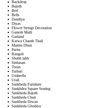
Backdrop
Bajoth
Bed
Bells
Dandiya
Diyas
Flower Strings Decoration
Ganesh Matli
Garland
Karwa Chauth Thali
Mantra Dhun
Parna
Rangoli
Shubh labh
Sinhasan
Toran
Turban
Umbrella
Urali
Sankheda Furniture
Sankhdea Square Seating
Sankheda Bajoth
Sankheda Chair
Sankheda Diwan
Sankheda Ghodiyu