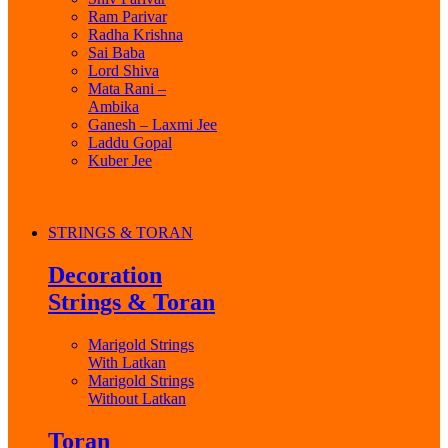
Ram Parivar
Radha Krishna
Sai Baba
Lord Shiva
Mata Rani –
Ambika
Ganesh – Laxmi Jee
Laddu Gopal
Kuber Jee
STRINGS & TORAN
Decoration
Strings & Toran
Marigold Strings
With Latkan
Marigold Strings
Without Latkan
Toran