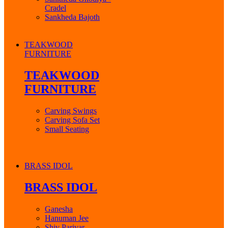
Cradel
Sankheda Bajoth
TEAKWOOD
FURNITURE
TEAKWOOD
FURNITURE
Carving Swings
Carving Sofa Set
Small Seating
BRASS IDOL
BRASS IDOL
Ganesha
Hanuman Jee
Shiv Parivar