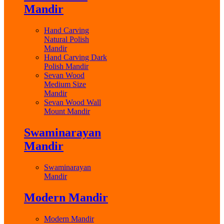
Mandir
Hand Carving
Natural Polish
Mandir
Hand Carving Dark
Polish Mandir
Sevan Wood
Medium Size
Mandir
Sevan Wood Wall
Mount Mandir
Swaminarayan
Mandir
Swaminarayan
Mandir
Modern Mandir
Modern Mandir