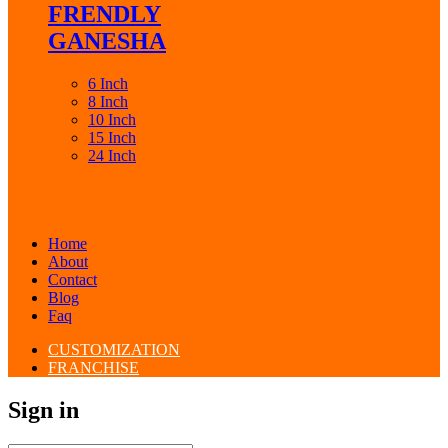
FRENDLY
GANESHA
6 Inch
8 Inch
10 Inch
15 Inch
24 Inch
Home
About
Contact
Blog
Faq
CUSTOMIZATION
FRANCHISE
Sign in