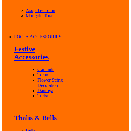
Asopalav Toran
Marigold Toran
POOJA ACCESSORIES
Festive
Accessories
Garlands
Toran
Flower String
Decoration
Dandiya
Turban
Thalis & Bells
Bells