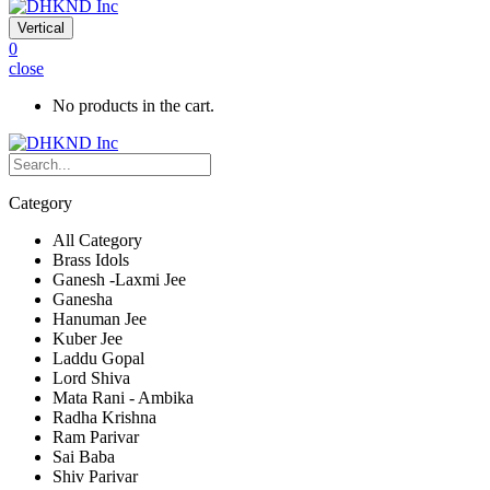
Vertical
0
close
No products in the cart.
Category
All Category
Brass Idols
Ganesh -Laxmi Jee
Ganesha
Hanuman Jee
Kuber Jee
Laddu Gopal
Lord Shiva
Mata Rani - Ambika
Radha Krishna
Ram Parivar
Sai Baba
Shiv Parivar