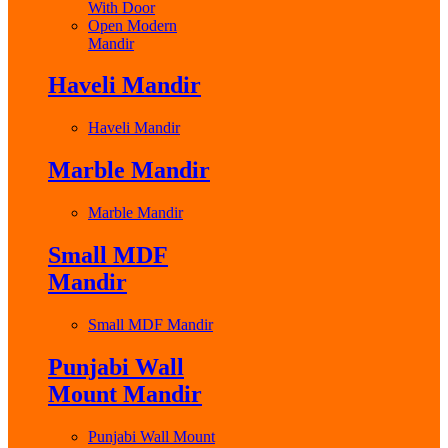
With Door
Open Modern
Mandir
Haveli Mandir
Haveli Mandir
Marble Mandir
Marble Mandir
Small MDF
Mandir
Small MDF Mandir
Punjabi Wall
Mount Mandir
Punjabi Wall Mount