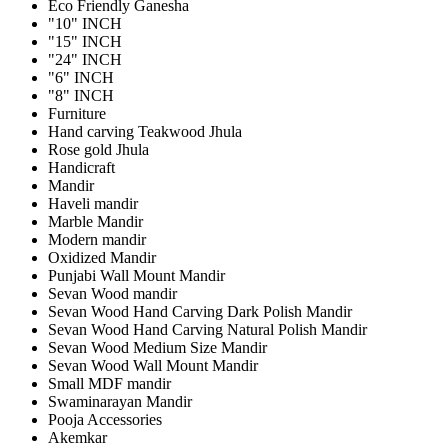
Eco Friendly Ganesha
"10" INCH
"15" INCH
"24" INCH
"6" INCH
"8" INCH
Furniture
Hand carving Teakwood Jhula
Rose gold Jhula
Handicraft
Mandir
Haveli mandir
Marble Mandir
Modern mandir
Oxidized Mandir
Punjabi Wall Mount Mandir
Sevan Wood mandir
Sevan Wood Hand Carving Dark Polish Mandir
Sevan Wood Hand Carving Natural Polish Mandir
Sevan Wood Medium Size Mandir
Sevan Wood Wall Mount Mandir
Small MDF mandir
Swaminarayan Mandir
Pooja Accessories
Akemkar