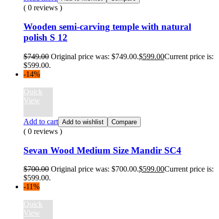
( 0 reviews )
Wooden semi-carving temple with natural
polish S 12
$
749.00
Original price was: $749.00.
$
599.00
Current price is:
$599.00.
-14%
Quick
View
Add to cart
Add to wishlist
Compare
( 0 reviews )
Sevan Wood Medium Size Mandir SC4
$
700.00
Original price was: $700.00.
$
599.00
Current price is:
$599.00.
-11%
Quick
View