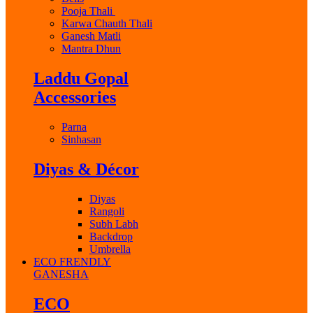
Pooja Thali
Karwa Chauth Thali
Ganesh Matli
Mantra Dhun
Laddu Gopal
Accessories
Parna
Sinhasan
Diyas & Décor
Diyas
Rangoli
Subh Labh
Backdrop
Umbrella
ECO FRENDLY
GANESHA
ECO