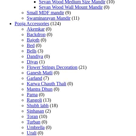
Sevan Wood Medium Size Mandir
(10)
Sevan Wood Wall Mount Mandir
(0)
Small MDF mandir
(9)
Swaminarayan Mandir
(11)
Pooja Accessories
(124)
Akemkar
(0)
Backdrop
(0)
Bajoth
(0)
Bed
(0)
Bells
(3)
Dandiya
(0)
Diyas
(1)
Flower Strings Decoration
(21)
Ganesh Matli
(0)
Garland
(7)
Karwa Chauth Thali
(0)
Mantra Dhun
(0)
Parna
(0)
Rangoli
(13)
Shubh labh
(18)
Sinhasan
(2)
Toran
(10)
Turban
(0)
Umbrella
(0)
Urali
(0)