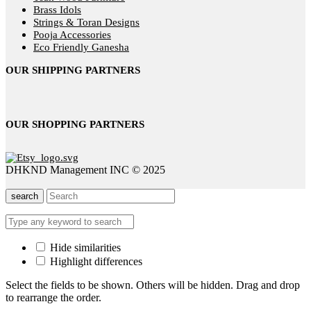
Brass Idols
Strings & Toran Designs
Pooja Accessories
Eco Friendly Ganesha
OUR SHIPPING PARTNERS
OUR SHOPPING PARTNERS
DHKND Management INC © 2025
search
Hide similarities
Highlight differences
Select the fields to be shown. Others will be hidden. Drag and drop
to rearrange the order.