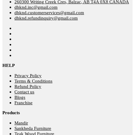
260300 Writing Creek Cres, Balzac, AB T4A 0X8 CANADA
dhknd.inc@gmail.com
dhknd.customerservices@gmail.com
dhknd.refundinquiry@gmail.com
HELP
Privacy Policy
Terms & Conditions
Refund Policy
Contact us
Blogs
Franchise
Products
Mandir
Sankheda Furniture
Teak Wood Furniture