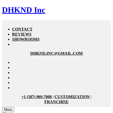
DHKND Inc
CONTACT
REVIEWS
SHOWROOMS
DHKND.INC@GMAIL.COM
+1 (587) 969-7008
|
CUSTOMIZATION
|
FRANCHISE
Menu