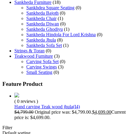
Sankheda Furniture
(18)
Sankhdea Square Seating
(0)
Sankheda Bajoth
(0)
Sankheda Chair
(1)
Sankheda Diwan
(0)
Sankheda Ghodiyu
(1)
Sankheda Hindola For Lord Krishna
(0)
Sankheda Jhula
(8)
Sankheda Sofa Set
(1)
Strings & Toran
(0)
Teakwood Furniture
(3)
Carving Sofa Set
(0)
Carving Swings
(3)
Small Seating
(0)
Feature Product
( 0 reviews )
Hand carving Teak wood jhula(I4)
$
4,799.00
Original price was: $4,799.00.
$
4,699.00
Current
price is: $4,699.00.
Filter
Default sorting