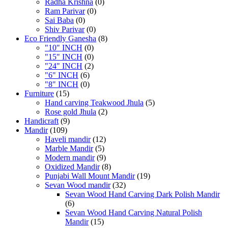
Radha Krishna
(0)
Ram Parivar
(0)
Sai Baba
(0)
Shiv Parivar
(0)
Eco Friendly Ganesha
(8)
"10" INCH
(0)
"15" INCH
(0)
"24" INCH
(2)
"6" INCH
(6)
"8" INCH
(0)
Furniture
(15)
Hand carving Teakwood Jhula
(5)
Rose gold Jhula
(2)
Handicraft
(9)
Mandir
(109)
Haveli mandir
(12)
Marble Mandir
(5)
Modern mandir
(9)
Oxidized Mandir
(8)
Punjabi Wall Mount Mandir
(19)
Sevan Wood mandir
(32)
Sevan Wood Hand Carving Dark Polish Mandir
(6)
Sevan Wood Hand Carving Natural Polish
Mandir
(15)