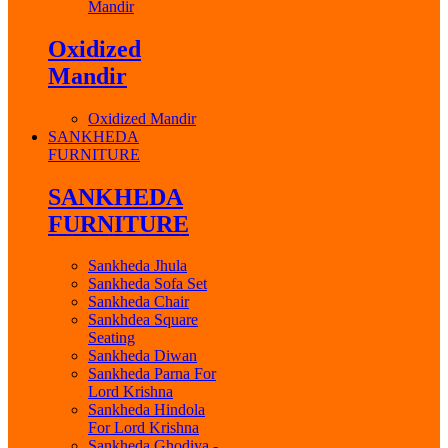
Mandir
Oxidized
Mandir
Oxidized Mandir
SANKHEDA
FURNITURE
SANKHEDA
FURNITURE
Sankheda Jhula
Sankheda Sofa Set
Sankheda Chair
Sankhdea Square
Seating
Sankheda Diwan
Sankheda Parna For
Lord Krishna
Sankheda Hindola
For Lord Krishna
Sankheda Ghodiya -