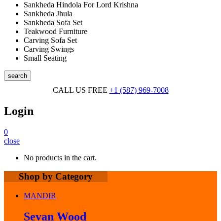
Sankheda Hindola For Lord Krishna
Sankheda Jhula
Sankheda Sofa Set
Teakwood Furniture
Carving Sofa Set
Carving Swings
Small Seating
search
CALL US FREE
+1 (587) 969-7008
Login
0
close
No products in the cart.
Shop by Category
MANDIR
Sevan Wood