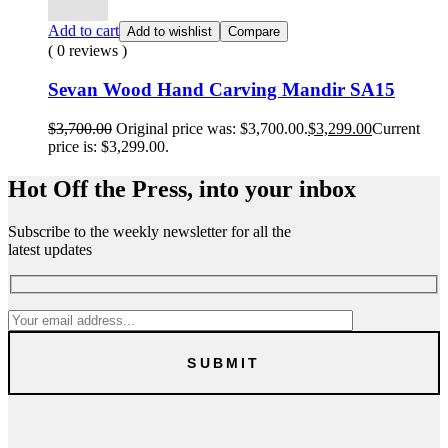
Add to cart
Add to wishlist
Compare
( 0 reviews )
Sevan Wood Hand Carving Mandir SA15
$
3,700.00
Original price was: $3,700.00.
$
3,299.00
Current
price is: $3,299.00.
Hot Off the Press, into your inbox
Subscribe to the weekly newsletter for all the
latest updates