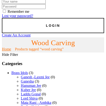
Remember me
Lost your password?
Create An Account
Wood Carving
Home
Products tagged “wood carving”
Hide Filter
Categories
Brass Idols
(3)
Ganesh -Laxmi Jee
(0)
Ganesha
(3)
Hanuman Jee
(0)
Kuber Jee
(0)
Laddu Gopal
(0)
Lord Shiva
(0)
Mata Rani - Ambika
(0)