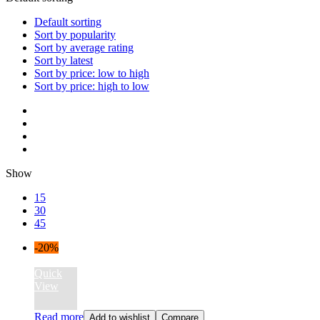
Default sorting
Sort by popularity
Sort by average rating
Sort by latest
Sort by price: low to high
Sort by price: high to low
Show
15
30
45
-20%
Quick
View
Read more
Add to wishlist
Compare