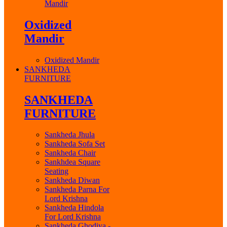
Mandir
Oxidized
Mandir
Oxidized Mandir
SANKHEDA
FURNITURE
SANKHEDA
FURNITURE
Sankheda Jhula
Sankheda Sofa Set
Sankheda Chair
Sankhdea Square
Seating
Sankheda Diwan
Sankheda Parna For
Lord Krishna
Sankheda Hindola
For Lord Krishna
Sankheda Ghodiya -