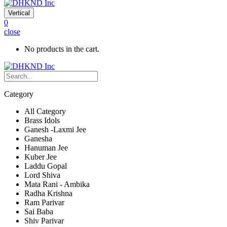
Vertical
0
close
No products in the cart.
Category
All Category
Brass Idols
Ganesh -Laxmi Jee
Ganesha
Hanuman Jee
Kuber Jee
Laddu Gopal
Lord Shiva
Mata Rani - Ambika
Radha Krishna
Ram Parivar
Sai Baba
Shiv Parivar