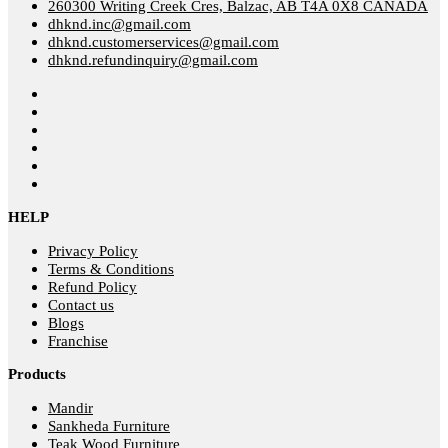
260300 Writing Creek Cres, Balzac, AB T4A 0X8 CANADA
dhknd.inc@gmail.com
dhknd.customerservices@gmail.com
dhknd.refundinquiry@gmail.com
HELP
Privacy Policy
Terms & Conditions
Refund Policy
Contact us
Blogs
Franchise
Products
Mandir
Sankheda Furniture
Teak Wood Furniture