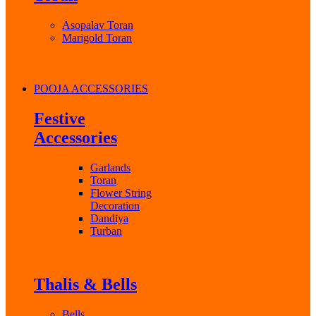
Asopalav Toran
Marigold Toran
POOJA ACCESSORIES
Festive
Accessories
Garlands
Toran
Flower String
Decoration
Dandiya
Turban
Thalis & Bells
Bells