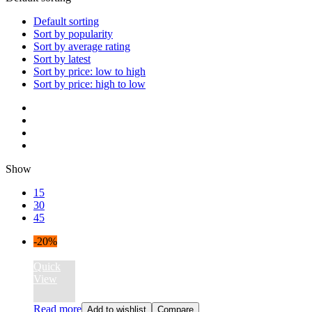
Default sorting
Sort by popularity
Sort by average rating
Sort by latest
Sort by price: low to high
Sort by price: high to low
Show
15
30
45
-20%
Quick
View
Read more
Add to wishlist
Compare