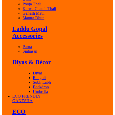
Pooja Thali
Karwa Chauth Thali
Ganesh Matli
Mantra Dhun
Laddu Gopal
Accessories
Parna
Sinhasan
Diyas & Décor
Diyas
Rangoli
Subh Labh
Backdrop
Umbrella
ECO FRENDLY
GANESHA
ECO