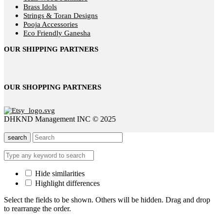
Brass Idols
Strings & Toran Designs
Pooja Accessories
Eco Friendly Ganesha
OUR SHIPPING PARTNERS
OUR SHOPPING PARTNERS
DHKND Management INC © 2025
search
Hide similarities
Highlight differences
Select the fields to be shown. Others will be hidden. Drag and drop
to rearrange the order.