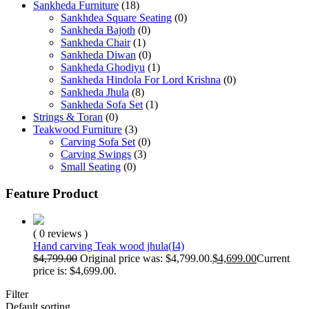
Sankheda Furniture
(18)
Sankhdea Square Seating
(0)
Sankheda Bajoth
(0)
Sankheda Chair
(1)
Sankheda Diwan
(0)
Sankheda Ghodiyu
(1)
Sankheda Hindola For Lord Krishna
(0)
Sankheda Jhula
(8)
Sankheda Sofa Set
(1)
Strings & Toran
(0)
Teakwood Furniture
(3)
Carving Sofa Set
(0)
Carving Swings
(3)
Small Seating
(0)
Feature Product
( 0 reviews )
Hand carving Teak wood jhula(I4)
$
4,799.00
Original price was: $4,799.00.
$
4,699.00
Current
price is: $4,699.00.
Filter
Default sorting