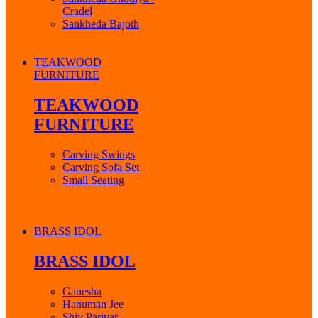
Cradel
Sankheda Bajoth
TEAKWOOD
FURNITURE
TEAKWOOD
FURNITURE
Carving Swings
Carving Sofa Set
Small Seating
BRASS IDOL
BRASS IDOL
Ganesha
Hanuman Jee
Shiv Parivar