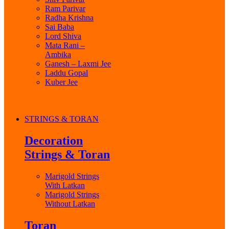
Ram Parivar
Radha Krishna
Sai Baba
Lord Shiva
Mata Rani –
Ambika
Ganesh – Laxmi Jee
Laddu Gopal
Kuber Jee
STRINGS & TORAN
Decoration
Strings & Toran
Marigold Strings
With Latkan
Marigold Strings
Without Latkan
Toran