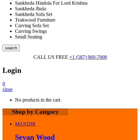
Sankheda Hindola For Lord Krishna
Sankheda Jhula
Sankheda Sofa Set
Teakwood Furniture
Carving Sofa Set
Carving Swings
Small Seating
search
CALL US FREE
+1 (587) 969-7008
Login
0
close
No products in the cart.
Shop by Category
MANDIR
Sevan Wood