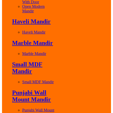
With Door
Open Modern
Mandir
Haveli Mandir
Haveli Mandir
Marble Mandir
Marble Mandir
Small MDF
Mandir
Small MDF Mandir
Punjabi Wall
Mount Mandir
Punjabi Wall Mount