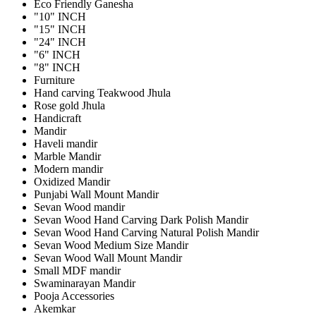
Eco Friendly Ganesha
"10" INCH
"15" INCH
"24" INCH
"6" INCH
"8" INCH
Furniture
Hand carving Teakwood Jhula
Rose gold Jhula
Handicraft
Mandir
Haveli mandir
Marble Mandir
Modern mandir
Oxidized Mandir
Punjabi Wall Mount Mandir
Sevan Wood mandir
Sevan Wood Hand Carving Dark Polish Mandir
Sevan Wood Hand Carving Natural Polish Mandir
Sevan Wood Medium Size Mandir
Sevan Wood Wall Mount Mandir
Small MDF mandir
Swaminarayan Mandir
Pooja Accessories
Akemkar