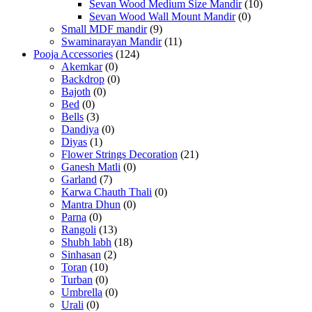
Sevan Wood Medium Size Mandir
(10)
Sevan Wood Wall Mount Mandir
(0)
Small MDF mandir
(9)
Swaminarayan Mandir
(11)
Pooja Accessories
(124)
Akemkar
(0)
Backdrop
(0)
Bajoth
(0)
Bed
(0)
Bells
(3)
Dandiya
(0)
Diyas
(1)
Flower Strings Decoration
(21)
Ganesh Matli
(0)
Garland
(7)
Karwa Chauth Thali
(0)
Mantra Dhun
(0)
Parna
(0)
Rangoli
(13)
Shubh labh
(18)
Sinhasan
(2)
Toran
(10)
Turban
(0)
Umbrella
(0)
Urali
(0)