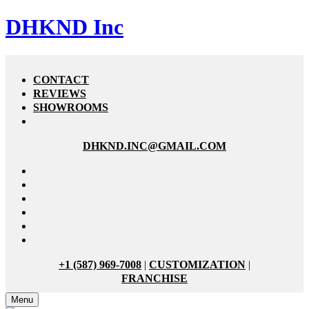
DHKND Inc
CONTACT
REVIEWS
SHOWROOMS
DHKND.INC@GMAIL.COM
+1 (587) 969-7008
|
CUSTOMIZATION
|
FRANCHISE
Menu