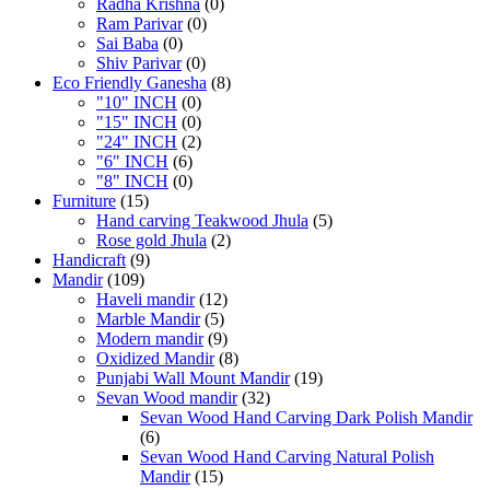
Radha Krishna
(0)
Ram Parivar
(0)
Sai Baba
(0)
Shiv Parivar
(0)
Eco Friendly Ganesha
(8)
"10" INCH
(0)
"15" INCH
(0)
"24" INCH
(2)
"6" INCH
(6)
"8" INCH
(0)
Furniture
(15)
Hand carving Teakwood Jhula
(5)
Rose gold Jhula
(2)
Handicraft
(9)
Mandir
(109)
Haveli mandir
(12)
Marble Mandir
(5)
Modern mandir
(9)
Oxidized Mandir
(8)
Punjabi Wall Mount Mandir
(19)
Sevan Wood mandir
(32)
Sevan Wood Hand Carving Dark Polish Mandir
(6)
Sevan Wood Hand Carving Natural Polish
Mandir
(15)