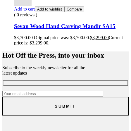
Add to cart
Add to wishlist
Compare
( 0 reviews )
Sevan Wood Hand Carving Mandir SA15
$
3,700.00
Original price was: $3,700.00.
$
3,299.00
Current
price is: $3,299.00.
Hot Off the Press, into your inbox
Subscribe to the weekly newsletter for all the
latest updates