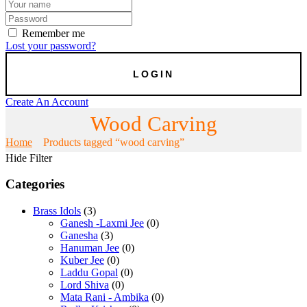
Remember me
Lost your password?
Create An Account
Wood Carving
Home
Products tagged “wood carving”
Hide Filter
Categories
Brass Idols
(3)
Ganesh -Laxmi Jee
(0)
Ganesha
(3)
Hanuman Jee
(0)
Kuber Jee
(0)
Laddu Gopal
(0)
Lord Shiva
(0)
Mata Rani - Ambika
(0)