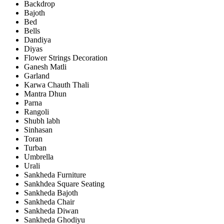
Backdrop
Bajoth
Bed
Bells
Dandiya
Diyas
Flower Strings Decoration
Ganesh Matli
Garland
Karwa Chauth Thali
Mantra Dhun
Parna
Rangoli
Shubh labh
Sinhasan
Toran
Turban
Umbrella
Urali
Sankheda Furniture
Sankhdea Square Seating
Sankheda Bajoth
Sankheda Chair
Sankheda Diwan
Sankheda Ghodiyu