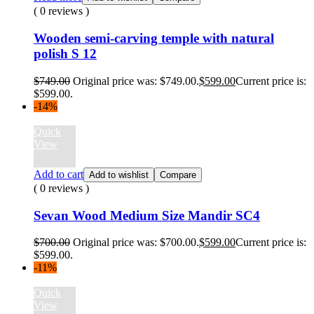
( 0 reviews )
Wooden semi-carving temple with natural
polish S 12
$
749.00
Original price was: $749.00.
$
599.00
Current price is:
$599.00.
-14%
Quick
View
Add to cart
Add to wishlist
Compare
( 0 reviews )
Sevan Wood Medium Size Mandir SC4
$
700.00
Original price was: $700.00.
$
599.00
Current price is:
$599.00.
-11%
Quick
View