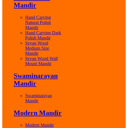
Mandir
Hand Carving
Natural Polish
Mandir
Hand Carving Dark
Polish Mandir
Sevan Wood
Medium Size
Mandir
Sevan Wood Wall
Mount Mandir
Swaminarayan
Mandir
Swaminarayan
Mandir
Modern Mandir
Modern Mandir