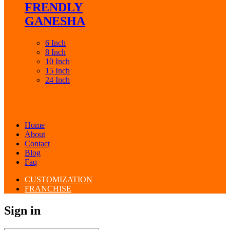
FRENDLY
GANESHA
6 Inch
8 Inch
10 Inch
15 Inch
24 Inch
Home
About
Contact
Blog
Faq
CUSTOMIZATION
FRANCHISE
Sign in