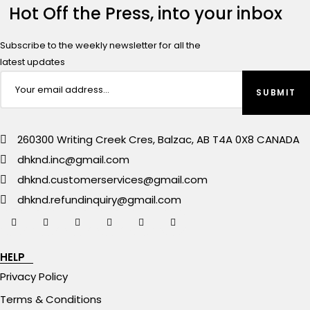
Hot Off the Press, into your inbox
Subscribe to the weekly newsletter for all the
latest updates
260300 Writing Creek Cres, Balzac, AB T4A 0X8 CANADA
dhknd.inc@gmail.com
dhknd.customerservices@gmail.com
dhknd.refundinquiry@gmail.com
HELP
Privacy Policy
Terms & Conditions