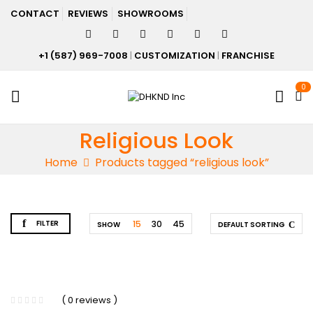
CONTACT
REVIEWS
SHOWROOMS
+1 (587) 969-7008
|
CUSTOMIZATION
|
FRANCHISE
0
Religious Look
Home
Products tagged “religious look”
FILTER
15
30
45
SHOW
DEFAULT SORTING
( 0 reviews )