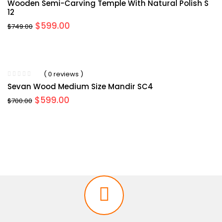
Wooden Semi-Carving Temple With Natural Polish S
12
Original
Current
$
599.00
$
749.00
price
price
was:
is:
$749.00.
$599.00.
( 0 reviews )
Sevan Wood Medium Size Mandir SC4
Original
Current
$
599.00
$
700.00
price
price
was:
is:
$700.00.
$599.00.