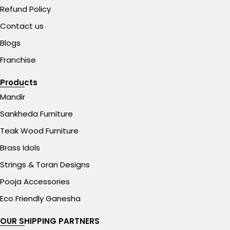
Refund Policy
Contact us
Blogs
Franchise
Products
Mandir
Sankheda Furniture
Teak Wood Furniture
Brass Idols
Strings & Toran Designs
Pooja Accessories
Eco Friendly Ganesha
OUR SHIPPING PARTNERS