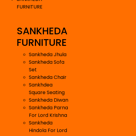
FURNITURE
SANKHEDA
FURNITURE
Sankheda Jhula
Sankheda Sofa
Set
Sankheda Chair
Sankhdea
Square Seating
Sankheda Diwan
Sankheda Parna
For Lord Krishna
Sankheda
Hindola For Lord