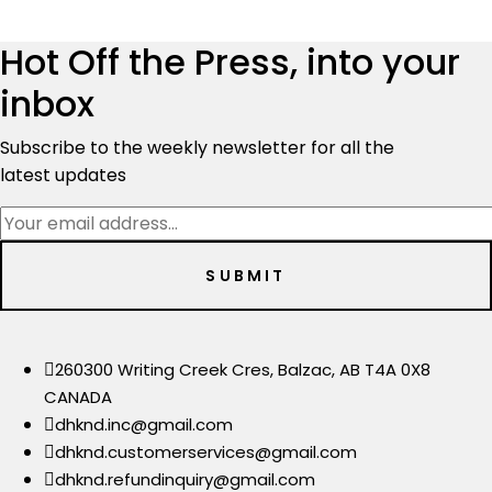
was:
is:
$9,500.00.
$6,999.00.
Hot Off the Press, into your
inbox
Subscribe to the weekly newsletter for all the
latest updates
260300 Writing Creek Cres, Balzac, AB T4A 0X8
CANADA
dhknd.inc@gmail.com
dhknd.customerservices@gmail.com
dhknd.refundinquiry@gmail.com