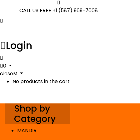
CALL US FREE
+1 (587) 969-7008
Login
0
close
No products in the cart.
Shop by
Category
MANDIR