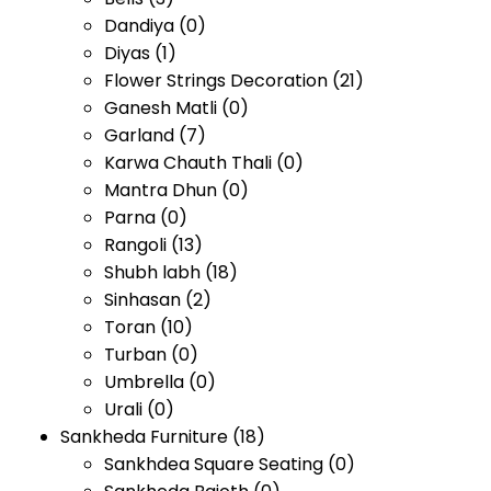
Dandiya
(0)
Diyas
(1)
Flower Strings Decoration
(21)
Ganesh Matli
(0)
Garland
(7)
Karwa Chauth Thali
(0)
Mantra Dhun
(0)
Parna
(0)
Rangoli
(13)
Shubh labh
(18)
Sinhasan
(2)
Toran
(10)
Turban
(0)
Umbrella
(0)
Urali
(0)
Sankheda Furniture
(18)
Sankhdea Square Seating
(0)