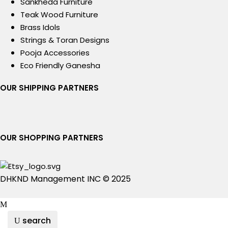
Sankheda Furniture
Teak Wood Furniture
Brass Idols
Strings & Toran Designs
Pooja Accessories
Eco Friendly Ganesha
OUR SHIPPING PARTNERS
OUR SHOPPING PARTNERS
DHKND Management INC © 2025
search