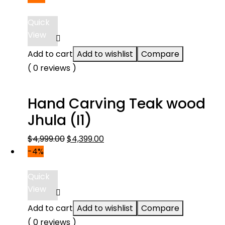
Quick
View
Add to cart
Add to wishlist
Compare
( 0 reviews )
Hand Carving Teak wood
Jhula (I1)
Original
Current
$
4,999.00
$
4,399.00
price
price
-4%
was:
is:
$4,999.00.
$4,399.00.
Quick
View
Add to cart
Add to wishlist
Compare
( 0 reviews )