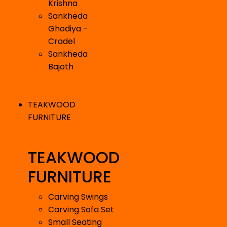
Krishna
Sankheda
Ghodiya -
Cradel
Sankheda
Bajoth
TEAKWOOD
FURNITURE
TEAKWOOD
FURNITURE
Carving Swings
Carving Sofa Set
Small Seating