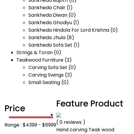
Sankheda Bajoth
(0)
Sankheda Chair
(1)
Sankheda Diwan
(0)
Sankheda Ghodiyu
(1)
Sankheda Hindola For Lord Krishna
(0)
Sankheda Jhula
(8)
Sankheda Sofa Set
(1)
Strings & Toran
(0)
Teakwood Furniture
(3)
Carving Sofa Set
(0)
Carving Swings
(3)
Small Seating
(0)
Feature Product
Price
( 0 reviews )
Range :
$
4399
- $
6999
Hand carving Teak wood