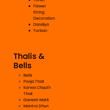
Flower
String
Decoration
Dandiya
Turban
Thalis &
Bells
Bells
Pooja Thali
Karwa Chauth
Thali
Ganesh Matli
Mantra Dhun