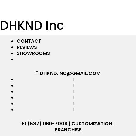
DHKND Inc
CONTACT
REVIEWS
SHOWROOMS
DHKND.INC@GMAIL.COM
+1 (587) 969-7008
|
CUSTOMIZATION
|
FRANCHISE