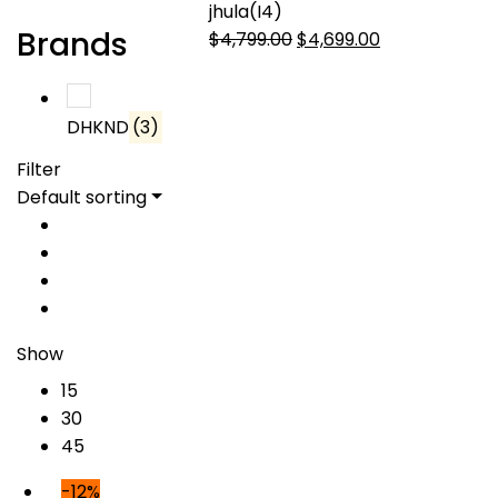
jhula(I4)
Brands
Original
Current
$
4,799.00
$
4,699.00
price
price
was:
is:
$4,799.00.
$4,699.00.
DHKND
(3)
Filter
Default sorting
Show
15
30
45
-12%