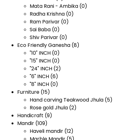
Mata Rani - Ambika
(0)
Radha Krishna
(0)
Ram Parivar
(0)
Sai Baba
(0)
Shiv Parivar
(0)
Eco Friendly Ganesha
(8)
"10" INCH
(0)
"15" INCH
(0)
"24" INCH
(2)
"6" INCH
(6)
"8" INCH
(0)
Furniture
(15)
Hand carving Teakwood Jhula
(5)
Rose gold Jhula
(2)
Handicraft
(9)
Mandir
(109)
Haveli mandir
(12)
Marble Mandir
(5)