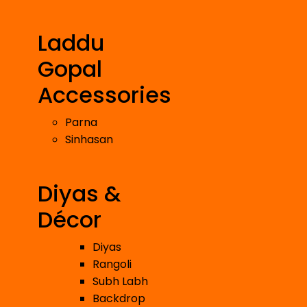
Laddu
Gopal
Accessories
Parna
Sinhasan
Diyas &
Décor
Diyas
Rangoli
Subh Labh
Backdrop