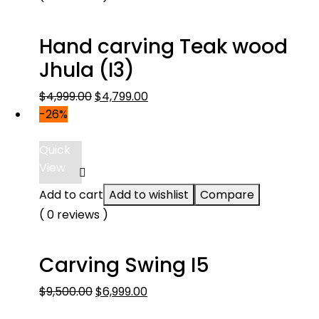
Hand carving Teak wood
Jhula (I3)
Original
Current
$
4,999.00
$
4,799.00
price
price
-26%
was:
is:
$4,999.00.
$4,799.00.
Quick
View
Add to cart
Add to wishlist
Compare
( 0 reviews )
Carving Swing I5
Original
Current
$
9,500.00
$
6,999.00
price
price