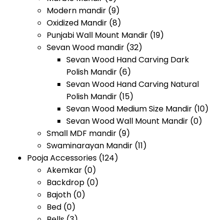
Modern mandir
(9)
Oxidized Mandir
(8)
Punjabi Wall Mount Mandir
(19)
Sevan Wood mandir
(32)
Sevan Wood Hand Carving Dark
Polish Mandir
(6)
Sevan Wood Hand Carving Natural
Polish Mandir
(15)
Sevan Wood Medium Size Mandir
(10)
Sevan Wood Wall Mount Mandir
(0)
Small MDF mandir
(9)
Swaminarayan Mandir
(11)
Pooja Accessories
(124)
Akemkar
(0)
Backdrop
(0)
Bajoth
(0)
Bed
(0)
Bells
(3)