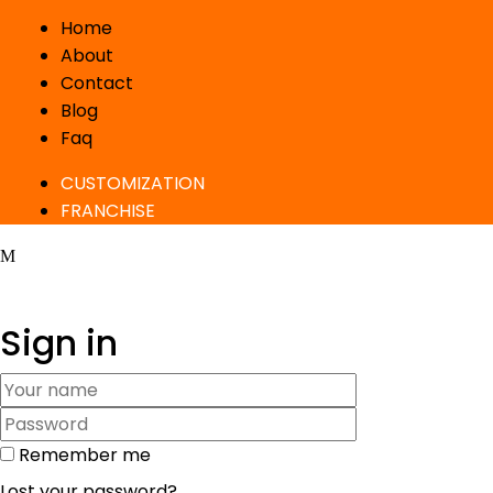
Home
About
Contact
Blog
Faq
CUSTOMIZATION
FRANCHISE
Sign in
Remember me
Lost your password?