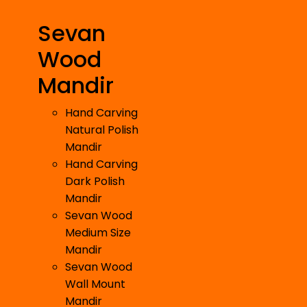
Sevan
Wood
Mandir
Hand Carving
Natural Polish
Mandir
Hand Carving
Dark Polish
Mandir
Sevan Wood
Medium Size
Mandir
Sevan Wood
Wall Mount
Mandir