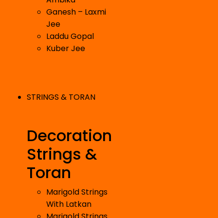
Ganesh – Laxmi
Jee
Laddu Gopal
Kuber Jee
STRINGS & TORAN
Decoration
Strings &
Toran
Marigold Strings
With Latkan
Marigold Strings