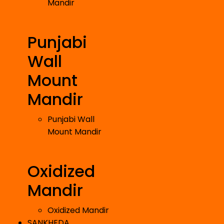
Mandir
Punjabi
Wall
Mount
Mandir
Punjabi Wall
Mount Mandir
Oxidized
Mandir
Oxidized Mandir
SANKHEDA