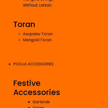
Without Latkan
Toran
Asopalav Toran
Marigold Toran
POOJA ACCESSORIES
Festive
Accessories
Garlands
Toran