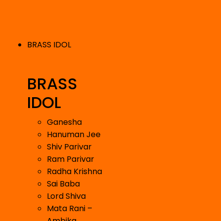
BRASS IDOL
BRASS
IDOL
Ganesha
Hanuman Jee
Shiv Parivar
Ram Parivar
Radha Krishna
Sai Baba
Lord Shiva
Mata Rani –
Ambika