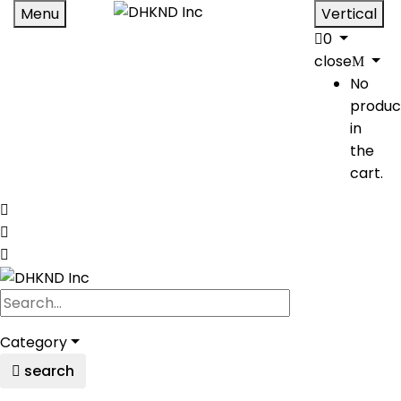
Menu
Vertical
0
close
No
produc
in
the
cart.
Category
search