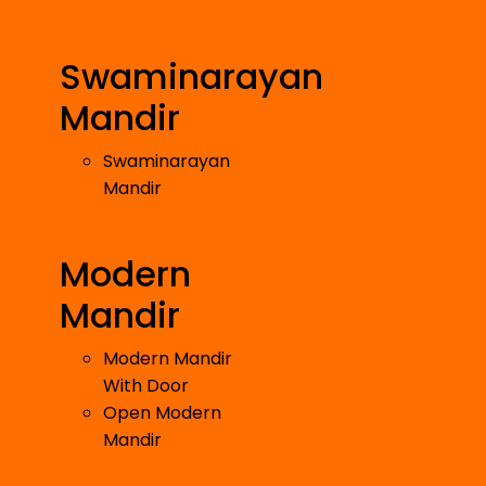
Swaminarayan
Mandir
Swaminarayan
Mandir
Modern
Mandir
Modern Mandir
With Door
Open Modern
Mandir