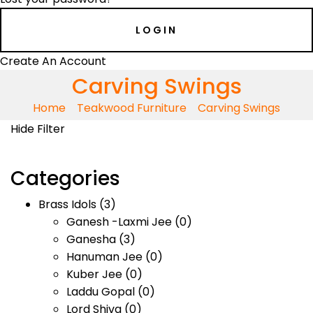
Create An Account
Carving Swings
Home
Teakwood Furniture
Carving Swings
Hide Filter
Categories
Brass Idols
(3)
Ganesh -Laxmi Jee
(0)
Ganesha
(3)
Hanuman Jee
(0)
Kuber Jee
(0)
Laddu Gopal
(0)
Lord Shiva
(0)