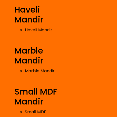
Haveli
Mandir
Haveli Mandir
Marble
Mandir
Marble Mandir
Small MDF
Mandir
Small MDF