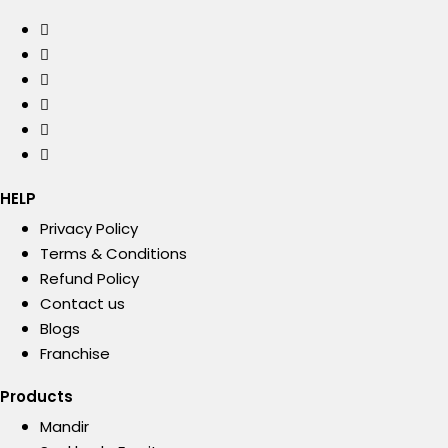
HELP
Privacy Policy
Terms & Conditions
Refund Policy
Contact us
Blogs
Franchise
Products
Mandir