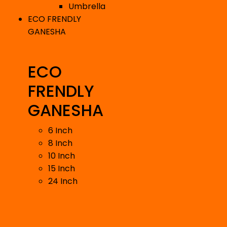
Umbrella
ECO FRENDLY
GANESHA
ECO
FRENDLY
GANESHA
6 Inch
8 Inch
10 Inch
15 Inch
24 Inch