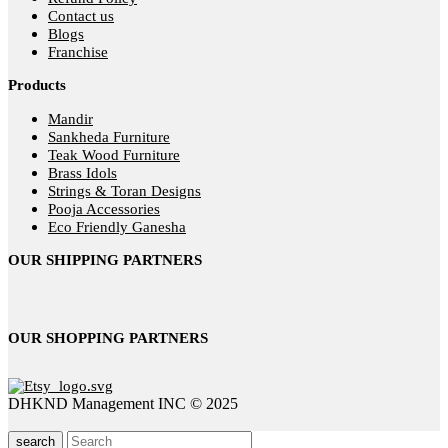
Contact us
Blogs
Franchise
Products
Mandir
Sankheda Furniture
Teak Wood Furniture
Brass Idols
Strings & Toran Designs
Pooja Accessories
Eco Friendly Ganesha
OUR SHIPPING PARTNERS
OUR SHOPPING PARTNERS
DHKND Management INC © 2025
search