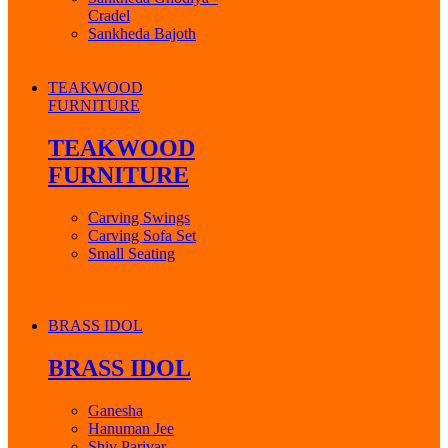
Cradel
Sankheda Bajoth
TEAKWOOD
FURNITURE
TEAKWOOD
FURNITURE
Carving Swings
Carving Sofa Set
Small Seating
BRASS IDOL
BRASS IDOL
Ganesha
Hanuman Jee
Shiv Parivar