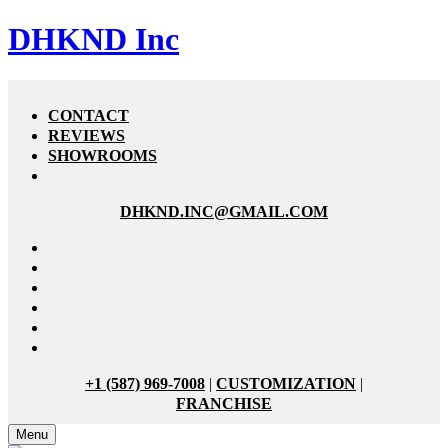
DHKND Inc
CONTACT
REVIEWS
SHOWROOMS
DHKND.INC@GMAIL.COM
+1 (587) 969-7008
|
CUSTOMIZATION
|
FRANCHISE
Menu