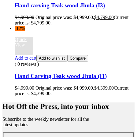
Hand carving Teak wood Jhula (I3)
$
4,999.00
Original price was: $4,999.00.
$
4,799.00
Current
price is: $4,799.00.
-12%
Quick
View
Add to cart
Add to wishlist
Compare
( 0 reviews )
Hand Carving Teak wood Jhula (I1)
$
4,999.00
Original price was: $4,999.00.
$
4,399.00
Current
price is: $4,399.00.
Hot Off the Press, into your inbox
Subscribe to the weekly newsletter for all the
latest updates