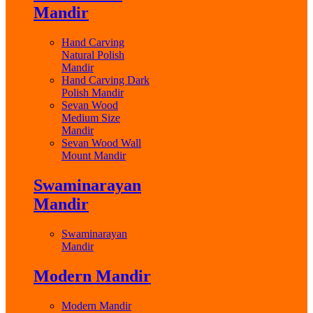
Mandir
Hand Carving
Natural Polish
Mandir
Hand Carving Dark
Polish Mandir
Sevan Wood
Medium Size
Mandir
Sevan Wood Wall
Mount Mandir
Swaminarayan
Mandir
Swaminarayan
Mandir
Modern Mandir
Modern Mandir