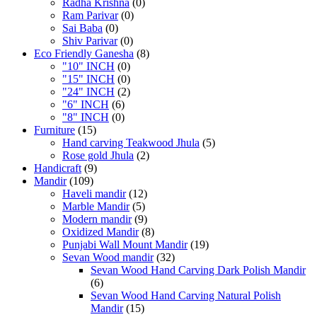
Radha Krishna
(0)
Ram Parivar
(0)
Sai Baba
(0)
Shiv Parivar
(0)
Eco Friendly Ganesha
(8)
"10" INCH
(0)
"15" INCH
(0)
"24" INCH
(2)
"6" INCH
(6)
"8" INCH
(0)
Furniture
(15)
Hand carving Teakwood Jhula
(5)
Rose gold Jhula
(2)
Handicraft
(9)
Mandir
(109)
Haveli mandir
(12)
Marble Mandir
(5)
Modern mandir
(9)
Oxidized Mandir
(8)
Punjabi Wall Mount Mandir
(19)
Sevan Wood mandir
(32)
Sevan Wood Hand Carving Dark Polish Mandir
(6)
Sevan Wood Hand Carving Natural Polish
Mandir
(15)