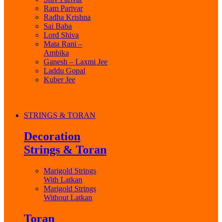
Ram Parivar
Radha Krishna
Sai Baba
Lord Shiva
Mata Rani –
Ambika
Ganesh – Laxmi Jee
Laddu Gopal
Kuber Jee
STRINGS & TORAN
Decoration
Strings & Toran
Marigold Strings
With Latkan
Marigold Strings
Without Latkan
Toran