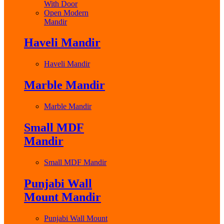
With Door
Open Modern
Mandir
Haveli Mandir
Haveli Mandir
Marble Mandir
Marble Mandir
Small MDF
Mandir
Small MDF Mandir
Punjabi Wall
Mount Mandir
Punjabi Wall Mount