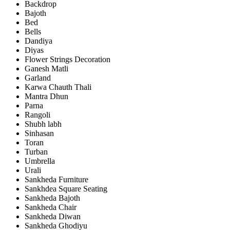
Backdrop
Bajoth
Bed
Bells
Dandiya
Diyas
Flower Strings Decoration
Ganesh Matli
Garland
Karwa Chauth Thali
Mantra Dhun
Parna
Rangoli
Shubh labh
Sinhasan
Toran
Turban
Umbrella
Urali
Sankheda Furniture
Sankhdea Square Seating
Sankheda Bajoth
Sankheda Chair
Sankheda Diwan
Sankheda Ghodiyu