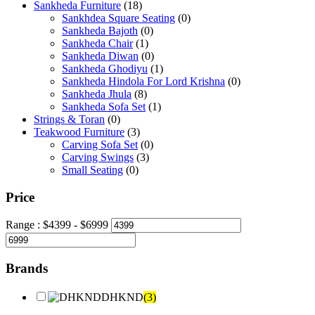
Sankheda Furniture
(18)
Sankhdea Square Seating
(0)
Sankheda Bajoth
(0)
Sankheda Chair
(1)
Sankheda Diwan
(0)
Sankheda Ghodiyu
(1)
Sankheda Hindola For Lord Krishna
(0)
Sankheda Jhula
(8)
Sankheda Sofa Set
(1)
Strings & Toran
(0)
Teakwood Furniture
(3)
Carving Sofa Set
(0)
Carving Swings
(3)
Small Seating
(0)
Price
Range :
$
4399
- $
6999
Brands
DHKND
(3)