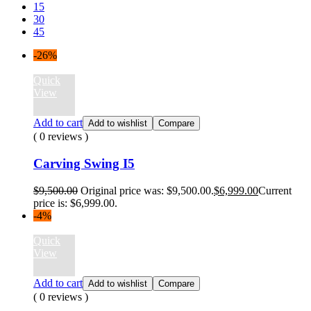
15
30
45
-26%
Quick
View
Add to cart
Add to wishlist
Compare
( 0 reviews )
Carving Swing I5
$
9,500.00
Original price was: $9,500.00.
$
6,999.00
Current
price is: $6,999.00.
-4%
Quick
View
Add to cart
Add to wishlist
Compare
( 0 reviews )