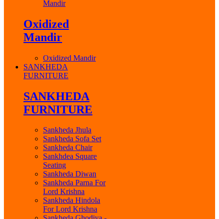
Mandir
Oxidized
Mandir
Oxidized Mandir
SANKHEDA
FURNITURE
SANKHEDA
FURNITURE
Sankheda Jhula
Sankheda Sofa Set
Sankheda Chair
Sankhdea Square
Seating
Sankheda Diwan
Sankheda Parna For
Lord Krishna
Sankheda Hindola
For Lord Krishna
Sankheda Ghodiya -