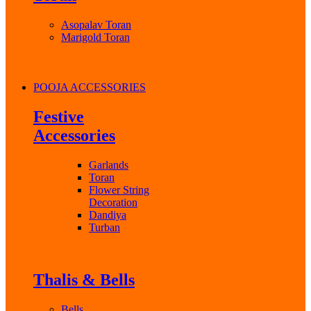
Asopalav Toran
Marigold Toran
POOJA ACCESSORIES
Festive
Accessories
Garlands
Toran
Flower String
Decoration
Dandiya
Turban
Thalis & Bells
Bells