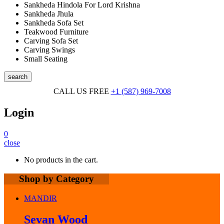
Sankheda Hindola For Lord Krishna
Sankheda Jhula
Sankheda Sofa Set
Teakwood Furniture
Carving Sofa Set
Carving Swings
Small Seating
search
CALL US FREE
+1 (587) 969-7008
Login
0
close
No products in the cart.
Shop by Category
MANDIR
Sevan Wood