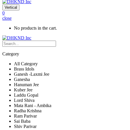
Vertical
0
close
No products in the cart.
Category
All Category
Brass Idols
Ganesh -Laxmi Jee
Ganesha
Hanuman Jee
Kuber Jee
Laddu Gopal
Lord Shiva
Mata Rani - Ambika
Radha Krishna
Ram Parivar
Sai Baba
Shiv Parivar