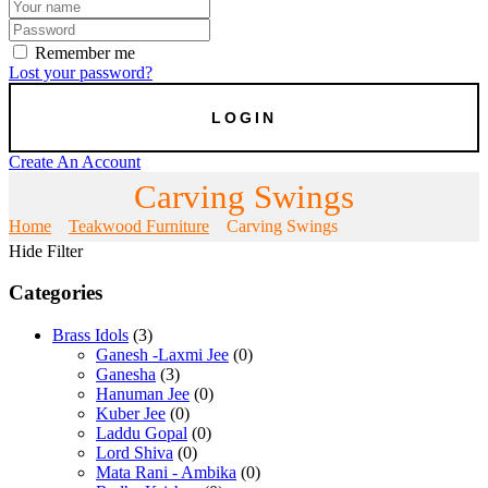
Remember me
Lost your password?
Create An Account
Carving Swings
Home
Teakwood Furniture
Carving Swings
Hide Filter
Categories
Brass Idols
(3)
Ganesh -Laxmi Jee
(0)
Ganesha
(3)
Hanuman Jee
(0)
Kuber Jee
(0)
Laddu Gopal
(0)
Lord Shiva
(0)
Mata Rani - Ambika
(0)