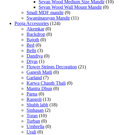
Sevan Wood Medium Size Mandir
(10)
Sevan Wood Wall Mount Mandir
(0)
Small MDF mandir
(9)
Swaminarayan Mandir
(11)
Pooja Accessories
(124)
Akemkar
(0)
Backdrop
(0)
Bajoth
(0)
Bed
(0)
Bells
(3)
Dandiya
(0)
Diyas
(1)
Flower Strings Decoration
(21)
Ganesh Matli
(0)
Garland
(7)
Karwa Chauth Thali
(0)
Mantra Dhun
(0)
Parna
(0)
Rangoli
(13)
Shubh labh
(18)
Sinhasan
(2)
Toran
(10)
Turban
(0)
Umbrella
(0)
Urali
(0)