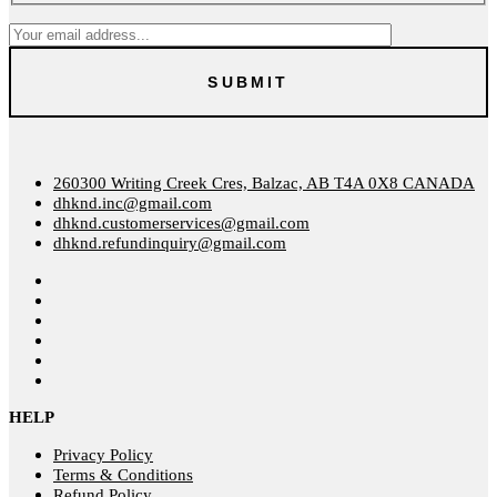
260300 Writing Creek Cres, Balzac, AB T4A 0X8 CANADA
dhknd.inc@gmail.com
dhknd.customerservices@gmail.com
dhknd.refundinquiry@gmail.com
HELP
Privacy Policy
Terms & Conditions
Refund Policy