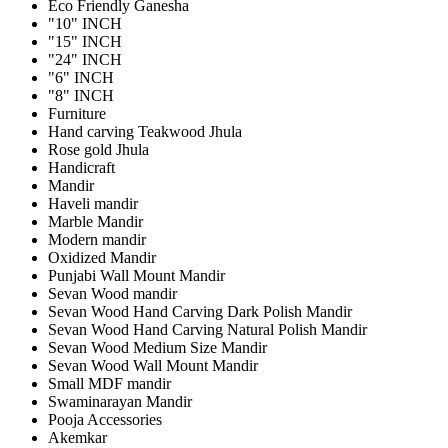
Eco Friendly Ganesha
"10" INCH
"15" INCH
"24" INCH
"6" INCH
"8" INCH
Furniture
Hand carving Teakwood Jhula
Rose gold Jhula
Handicraft
Mandir
Haveli mandir
Marble Mandir
Modern mandir
Oxidized Mandir
Punjabi Wall Mount Mandir
Sevan Wood mandir
Sevan Wood Hand Carving Dark Polish Mandir
Sevan Wood Hand Carving Natural Polish Mandir
Sevan Wood Medium Size Mandir
Sevan Wood Wall Mount Mandir
Small MDF mandir
Swaminarayan Mandir
Pooja Accessories
Akemkar