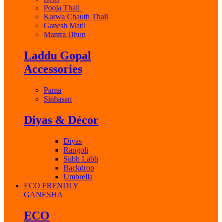
Pooja Thali
Karwa Chauth Thali
Ganesh Matli
Mantra Dhun
Laddu Gopal
Accessories
Parna
Sinhasan
Diyas & Décor
Diyas
Rangoli
Subh Labh
Backdrop
Umbrella
ECO FRENDLY
GANESHA
ECO