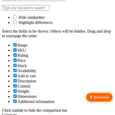
Hide similarities
Highlight differences
Select the fields to be shown. Others will be hidden. Drag and drop
to rearrange the order.
Image
SKU
Rating
Price
Stock
Availability
Add to cart
Description
Content
Weight
Dimensions
📄 Disclaimer
Additional information
Click outside to hide the comparison bar
Compare