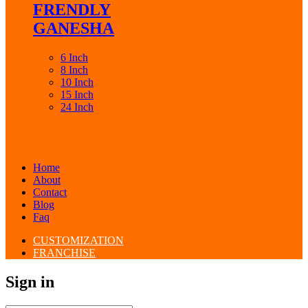
FRENDLY
GANESHA
6 Inch
8 Inch
10 Inch
15 Inch
24 Inch
Home
About
Contact
Blog
Faq
CUSTOMIZATION
FRANCHISE
Sign in