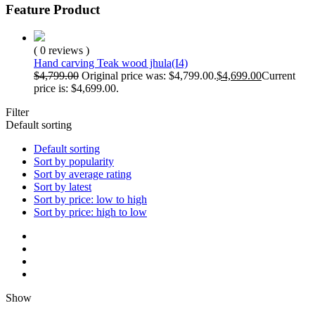
Feature Product
( 0 reviews )
Hand carving Teak wood jhula(I4)
$
4,799.00
Original price was: $4,799.00.
$
4,699.00
Current
price is: $4,699.00.
Filter
Default sorting
Default sorting
Sort by popularity
Sort by average rating
Sort by latest
Sort by price: low to high
Sort by price: high to low
Show