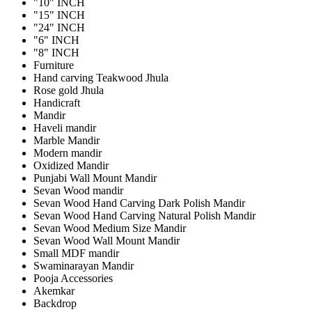
"10" INCH
"15" INCH
"24" INCH
"6" INCH
"8" INCH
Furniture
Hand carving Teakwood Jhula
Rose gold Jhula
Handicraft
Mandir
Haveli mandir
Marble Mandir
Modern mandir
Oxidized Mandir
Punjabi Wall Mount Mandir
Sevan Wood mandir
Sevan Wood Hand Carving Dark Polish Mandir
Sevan Wood Hand Carving Natural Polish Mandir
Sevan Wood Medium Size Mandir
Sevan Wood Wall Mount Mandir
Small MDF mandir
Swaminarayan Mandir
Pooja Accessories
Akemkar
Backdrop