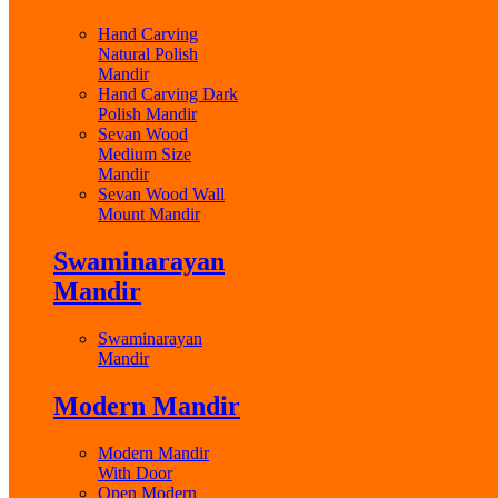
Hand Carving
Natural Polish
Mandir
Hand Carving Dark
Polish Mandir
Sevan Wood
Medium Size
Mandir
Sevan Wood Wall
Mount Mandir
Swaminarayan
Mandir
Swaminarayan
Mandir
Modern Mandir
Modern Mandir
With Door
Open Modern