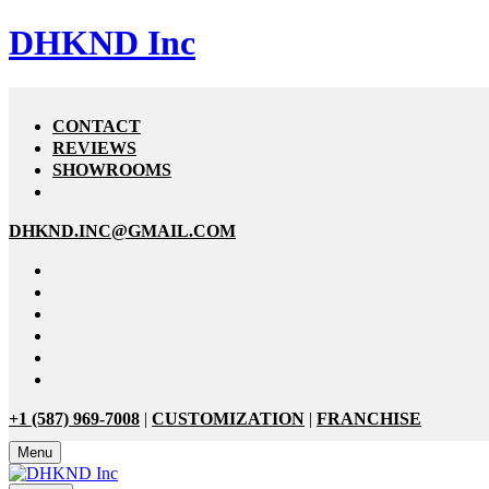
DHKND Inc
CONTACT
REVIEWS
SHOWROOMS
DHKND.INC@GMAIL.COM
+1 (587) 969-7008
|
CUSTOMIZATION
|
FRANCHISE
Menu