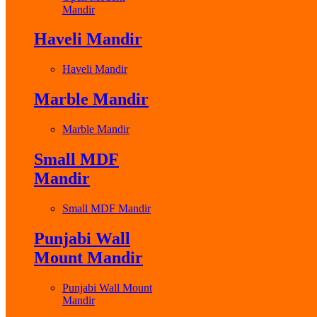
Mandir
Haveli Mandir
Haveli Mandir
Marble Mandir
Marble Mandir
Small MDF
Mandir
Small MDF Mandir
Punjabi Wall
Mount Mandir
Punjabi Wall Mount
Mandir