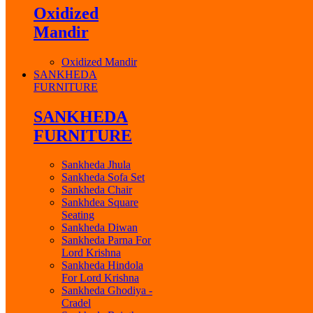
Oxidized
Mandir
Oxidized Mandir
SANKHEDA
FURNITURE
SANKHEDA
FURNITURE
Sankheda Jhula
Sankheda Sofa Set
Sankheda Chair
Sankhdea Square
Seating
Sankheda Diwan
Sankheda Parna For
Lord Krishna
Sankheda Hindola
For Lord Krishna
Sankheda Ghodiya -
Cradel