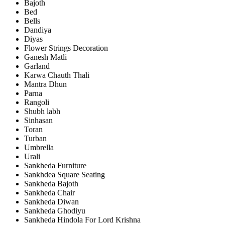
Bajoth
Bed
Bells
Dandiya
Diyas
Flower Strings Decoration
Ganesh Matli
Garland
Karwa Chauth Thali
Mantra Dhun
Parna
Rangoli
Shubh labh
Sinhasan
Toran
Turban
Umbrella
Urali
Sankheda Furniture
Sankhdea Square Seating
Sankheda Bajoth
Sankheda Chair
Sankheda Diwan
Sankheda Ghodiyu
Sankheda Hindola For Lord Krishna