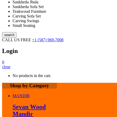
Sankheda Jhula
Sankheda Sofa Set
Teakwood Furniture
Carving Sofa Set
Carving Swings
Small Seating
search
CALL US FREE
+1 (587) 969-7008
Login
0
close
No products in the cart.
Shop by Category
MANDIR
Sevan Wood
Mandir