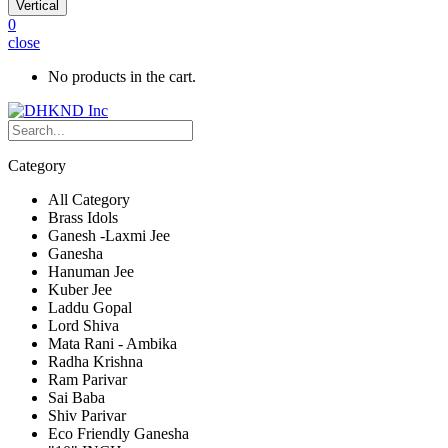
Vertical
0
close
No products in the cart.
Category
All Category
Brass Idols
Ganesh -Laxmi Jee
Ganesha
Hanuman Jee
Kuber Jee
Laddu Gopal
Lord Shiva
Mata Rani - Ambika
Radha Krishna
Ram Parivar
Sai Baba
Shiv Parivar
Eco Friendly Ganesha