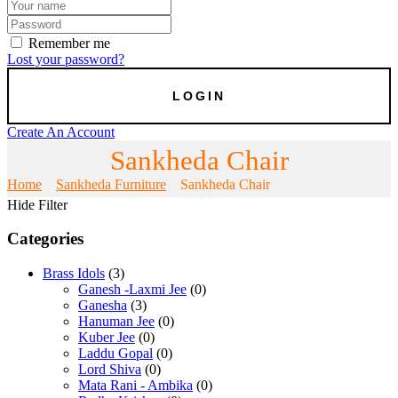
Remember me
Lost your password?
Create An Account
Sankheda Chair
Home
Sankheda Furniture
Sankheda Chair
Hide Filter
Categories
Brass Idols
(3)
Ganesh -Laxmi Jee
(0)
Ganesha
(3)
Hanuman Jee
(0)
Kuber Jee
(0)
Laddu Gopal
(0)
Lord Shiva
(0)
Mata Rani - Ambika
(0)