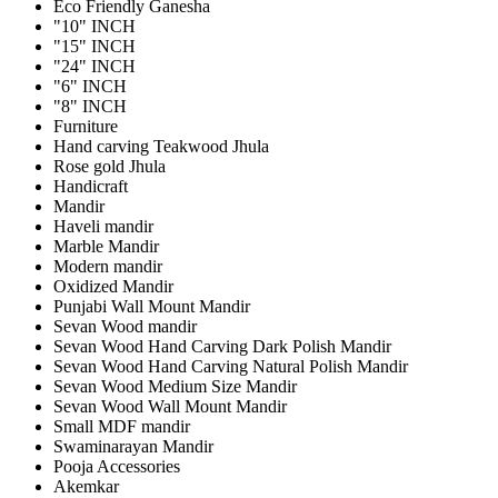
Eco Friendly Ganesha
"10" INCH
"15" INCH
"24" INCH
"6" INCH
"8" INCH
Furniture
Hand carving Teakwood Jhula
Rose gold Jhula
Handicraft
Mandir
Haveli mandir
Marble Mandir
Modern mandir
Oxidized Mandir
Punjabi Wall Mount Mandir
Sevan Wood mandir
Sevan Wood Hand Carving Dark Polish Mandir
Sevan Wood Hand Carving Natural Polish Mandir
Sevan Wood Medium Size Mandir
Sevan Wood Wall Mount Mandir
Small MDF mandir
Swaminarayan Mandir
Pooja Accessories
Akemkar