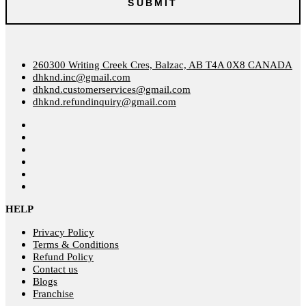
260300 Writing Creek Cres, Balzac, AB T4A 0X8 CANADA
dhknd.inc@gmail.com
dhknd.customerservices@gmail.com
dhknd.refundinquiry@gmail.com
HELP
Privacy Policy
Terms & Conditions
Refund Policy
Contact us
Blogs
Franchise