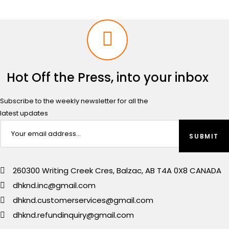
Hot Off the Press, into your inbox
Subscribe to the weekly newsletter for all the
latest updates
260300 Writing Creek Cres, Balzac, AB T4A 0X8 CANADA
dhknd.inc@gmail.com
dhknd.customerservices@gmail.com
dhknd.refundinquiry@gmail.com