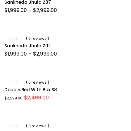
Sankheda Jhula Z07
Price
$
1,999.00
–
$
2,999.00
range:
$1,999.00
through
$2,999.00
( 0 reviews )
Sankheda Jhula Z01
Price
$
1,999.00
–
$
2,999.00
range:
$1,999.00
through
$2,999.00
( 0 reviews )
Double Bed With Box S8
Original
Current
$
2,499.00
$
2,599.00
price
price
was:
is:
$2,599.00.
$2,499.00.
( 0 reviews )