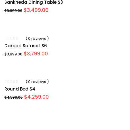
Sankheda Dining Table S3
Original
Current
$
3,499.00
$
3,699.00
price
price
was:
is:
$3,699.00.
$3,499.00.
( 0 reviews )
Darbari Sofaset S6
Original
Current
$
3,799.00
$
3,899.00
price
price
was:
is:
$3,899.00.
$3,799.00.
( 0 reviews )
Round Bed S4
Original
Current
$
4,259.00
$
4,399.00
price
price
was:
is:
$4,399.00.
$4,259.00.