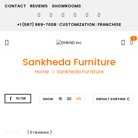
CONTACT
REVIEWS
SHOWROOMS
+1 (587) 969-7008
|
CUSTOMIZATION
|
FRANCHISE
0
Sankheda Furniture
Home
Sankheda Furniture
FILTER
15
30
45
SHOW
DEFAULT SORTING
( 0 reviews )