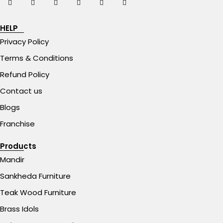
HELP
Privacy Policy
Terms & Conditions
Refund Policy
Contact us
Blogs
Franchise
Products
Mandir
Sankheda Furniture
Teak Wood Furniture
Brass Idols