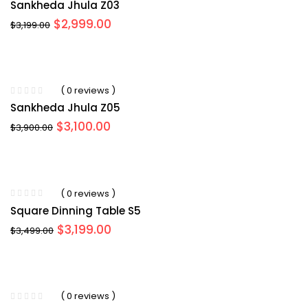
Sankheda Jhula Z03
Original
Current
$
2,999.00
$
3,199.00
price
price
was:
is:
$3,199.00.
$2,999.00.
( 0 reviews )
Sankheda Jhula Z05
Original
Current
$
3,100.00
$
3,900.00
price
price
was:
is:
$3,900.00.
$3,100.00.
( 0 reviews )
Square Dinning Table S5
Original
Current
$
3,199.00
$
3,499.00
price
price
was:
is:
$3,499.00.
$3,199.00.
( 0 reviews )