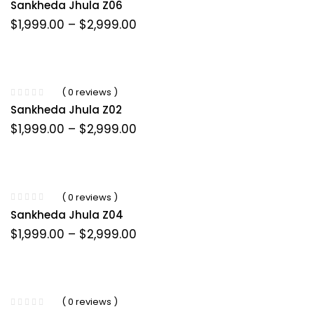
Sankheda Jhula Z06
Price
$
1,999.00
–
$
2,999.00
range:
$1,999.00
through
$2,999.00
( 0 reviews )
Sankheda Jhula Z02
Price
$
1,999.00
–
$
2,999.00
range:
$1,999.00
through
$2,999.00
( 0 reviews )
Sankheda Jhula Z04
Price
$
1,999.00
–
$
2,999.00
range:
$1,999.00
through
$2,999.00
( 0 reviews )