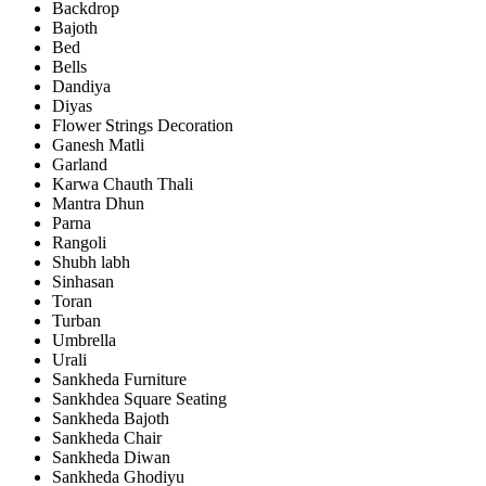
Backdrop
Bajoth
Bed
Bells
Dandiya
Diyas
Flower Strings Decoration
Ganesh Matli
Garland
Karwa Chauth Thali
Mantra Dhun
Parna
Rangoli
Shubh labh
Sinhasan
Toran
Turban
Umbrella
Urali
Sankheda Furniture
Sankhdea Square Seating
Sankheda Bajoth
Sankheda Chair
Sankheda Diwan
Sankheda Ghodiyu