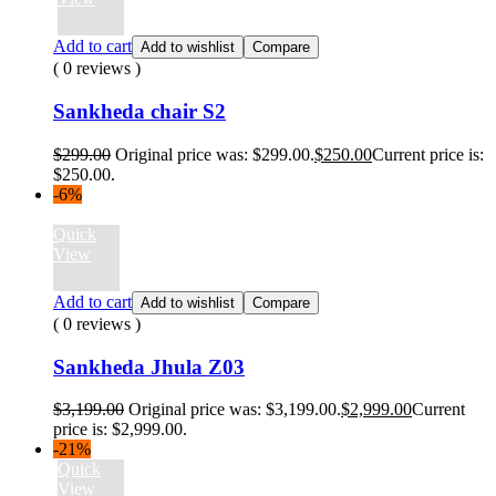
Add to cart
Add to wishlist
Compare
( 0 reviews )
Sankheda chair S2
$
299.00
Original price was: $299.00.
$
250.00
Current price is:
$250.00.
-6%
Quick
View
Add to cart
Add to wishlist
Compare
( 0 reviews )
Sankheda Jhula Z03
$
3,199.00
Original price was: $3,199.00.
$
2,999.00
Current
price is: $2,999.00.
-21%
Quick
View