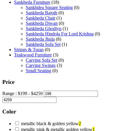
Sankheda Furniture
(18)
Sankhdea Square Seating
(0)
Sankheda Bajoth
(0)
Sankheda Chair
(1)
Sankheda Diwan
(0)
Sankheda Ghodiyu
(1)
Sankheda Hindola For Lord Krishna
(0)
Sankheda Jhula
(8)
Sankheda Sofa Set
(1)
Strings & Toran
(0)
Teakwood Furniture
(3)
Carving Sofa Set
(0)
Carving Swings
(3)
Small Seating
(0)
Price
Range :
$
199
- $
4259
Color
metallic black & golden yellow
2
metallic pink & metallic golden yellow
1