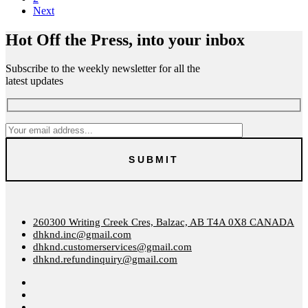
Next
Hot Off the Press, into your inbox
Subscribe to the weekly newsletter for all the
latest updates
260300 Writing Creek Cres, Balzac, AB T4A 0X8 CANADA
dhknd.inc@gmail.com
dhknd.customerservices@gmail.com
dhknd.refundinquiry@gmail.com