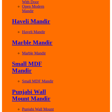
With Door
Open Modern
Mandir
Haveli Mandir
Haveli Mandir
Marble Mandir
Marble Mandir
Small MDF
Mandir
Small MDF Mandir
Punjabi Wall
Mount Mandir
Punjabi Wall Mount