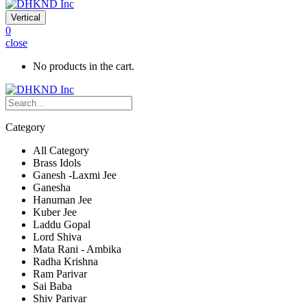
Vertical
0
close
No products in the cart.
Category
All Category
Brass Idols
Ganesh -Laxmi Jee
Ganesha
Hanuman Jee
Kuber Jee
Laddu Gopal
Lord Shiva
Mata Rani - Ambika
Radha Krishna
Ram Parivar
Sai Baba
Shiv Parivar