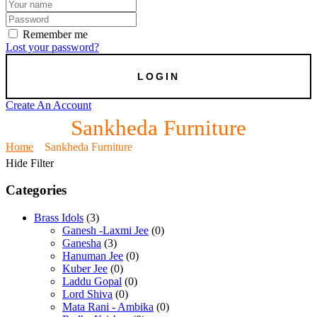
Remember me
Lost your password?
Create An Account
Sankheda Furniture
Home
Sankheda Furniture
Hide Filter
Categories
Brass Idols
(3)
Ganesh -Laxmi Jee
(0)
Ganesha
(3)
Hanuman Jee
(0)
Kuber Jee
(0)
Laddu Gopal
(0)
Lord Shiva
(0)
Mata Rani - Ambika
(0)