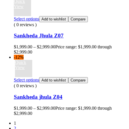
Quick
View
Select options
Add to wishlist
Compare
( 0 reviews )
Sankheda Jhula Z07
$
1,999.00
–
$
2,999.00
Price range: $1,999.00 through
$2,999.00
-12%
Quick
View
Select options
Add to wishlist
Compare
( 0 reviews )
Sankheda jhula Z04
$
1,999.00
–
$
2,999.00
Price range: $1,999.00 through
$2,999.00
1
2