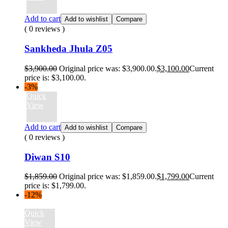
Add to cart
Add to wishlist
Compare
( 0 reviews )
Sankheda Jhula Z05
$
3,900.00
Original price was: $3,900.00.
$
3,100.00
Current
price is: $3,100.00.
-3%
Quick
View
Add to cart
Add to wishlist
Compare
( 0 reviews )
Diwan S10
$
1,859.00
Original price was: $1,859.00.
$
1,799.00
Current
price is: $1,799.00.
-12%
Quick
View