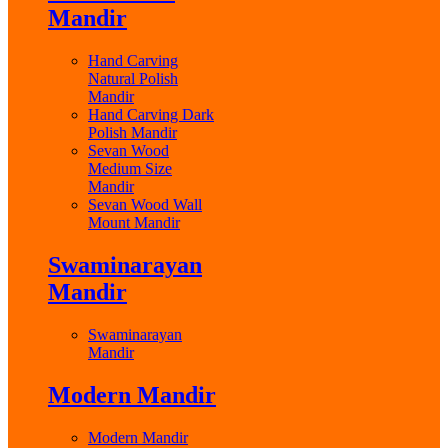
Mandir
Hand Carving
Natural Polish
Mandir
Hand Carving Dark
Polish Mandir
Sevan Wood
Medium Size
Mandir
Sevan Wood Wall
Mount Mandir
Swaminarayan
Mandir
Swaminarayan
Mandir
Modern Mandir
Modern Mandir