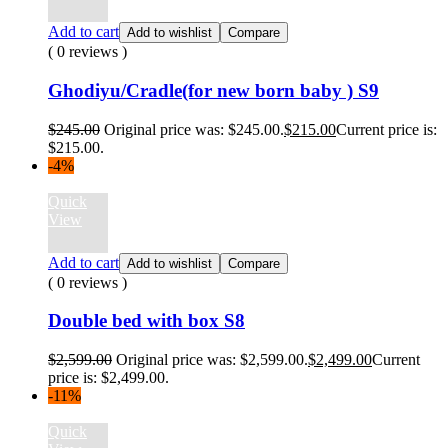
Add to cart
Add to wishlist
Compare
( 0 reviews )
Ghodiyu/Cradle(for new born baby ) S9
$
245.00
Original price was: $245.00.
$
215.00
Current price is:
$215.00.
-4%
Quick
View
Add to cart
Add to wishlist
Compare
( 0 reviews )
Double bed with box S8
$
2,599.00
Original price was: $2,599.00.
$
2,499.00
Current
price is: $2,499.00.
-11%
Quick