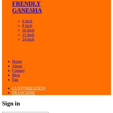
FRENDLY
GANESHA
6 Inch
8 Inch
10 Inch
15 Inch
24 Inch
Home
About
Contact
Blog
Faq
CUSTOMIZATION
FRANCHISE
Sign in