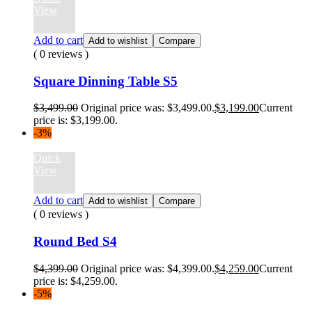
View
Add to cart
Add to wishlist
Compare
( 0 reviews )
Square Dinning Table S5
$
3,499.00
Original price was: $3,499.00.
$
3,199.00
Current
price is: $3,199.00.
-3%
Quick
View
Add to cart
Add to wishlist
Compare
( 0 reviews )
Round Bed S4
$
4,399.00
Original price was: $4,399.00.
$
4,259.00
Current
price is: $4,259.00.
-5%