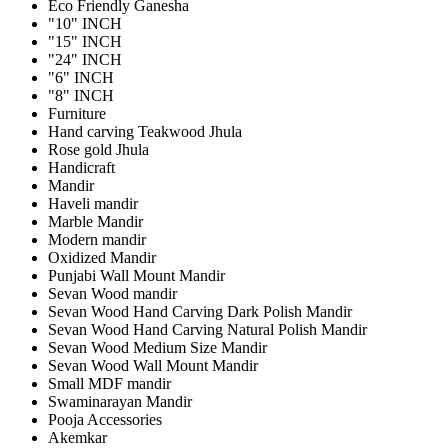
Eco Friendly Ganesha
"10" INCH
"15" INCH
"24" INCH
"6" INCH
"8" INCH
Furniture
Hand carving Teakwood Jhula
Rose gold Jhula
Handicraft
Mandir
Haveli mandir
Marble Mandir
Modern mandir
Oxidized Mandir
Punjabi Wall Mount Mandir
Sevan Wood mandir
Sevan Wood Hand Carving Dark Polish Mandir
Sevan Wood Hand Carving Natural Polish Mandir
Sevan Wood Medium Size Mandir
Sevan Wood Wall Mount Mandir
Small MDF mandir
Swaminarayan Mandir
Pooja Accessories
Akemkar