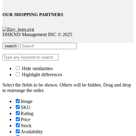
OUR SHOPPING PARTNERS
DHKND Management INC © 2025
search
Hide similarities
Highlight differences
Select the fields to be shown. Others will be hidden. Drag and drop
to rearrange the order.
Image
SKU
Rating
Price
Stock
Availability