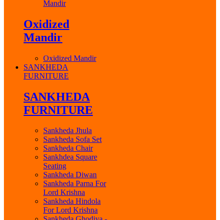
Mandir
Oxidized
Mandir
Oxidized Mandir
SANKHEDA
FURNITURE
SANKHEDA
FURNITURE
Sankheda Jhula
Sankheda Sofa Set
Sankheda Chair
Sankhdea Square
Seating
Sankheda Diwan
Sankheda Parna For
Lord Krishna
Sankheda Hindola
For Lord Krishna
Sankheda Ghodiya -