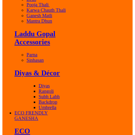
Pooja Thali
Karwa Chauth Thali
Ganesh Matli
Mantra Dhun
Laddu Gopal
Accessories
Parna
Sinhasan
Diyas & Décor
Diyas
Rangoli
Subh Labh
Backdrop
Umbrella
ECO FRENDLY
GANESHA
ECO