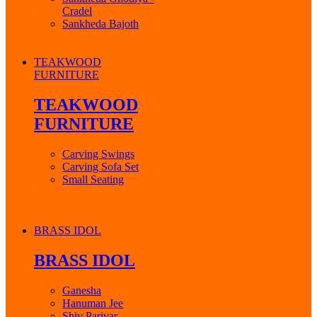
Cradel
Sankheda Bajoth
TEAKWOOD
FURNITURE
TEAKWOOD
FURNITURE
Carving Swings
Carving Sofa Set
Small Seating
BRASS IDOL
BRASS IDOL
Ganesha
Hanuman Jee
Shiv Parivar