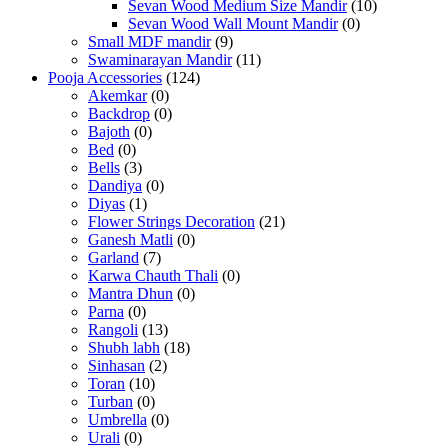
Sevan Wood Medium Size Mandir
(10)
Sevan Wood Wall Mount Mandir
(0)
Small MDF mandir
(9)
Swaminarayan Mandir
(11)
Pooja Accessories
(124)
Akemkar
(0)
Backdrop
(0)
Bajoth
(0)
Bed
(0)
Bells
(3)
Dandiya
(0)
Diyas
(1)
Flower Strings Decoration
(21)
Ganesh Matli
(0)
Garland
(7)
Karwa Chauth Thali
(0)
Mantra Dhun
(0)
Parna
(0)
Rangoli
(13)
Shubh labh
(18)
Sinhasan
(2)
Toran
(10)
Turban
(0)
Umbrella
(0)
Urali
(0)