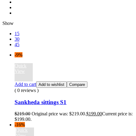
Show
15
30
45
-9%
Quick
View
Add to cart
Add to wishlist
Compare
( 0 reviews )
Sankheda sittings S1
$
219.00
Original price was: $219.00.
$
199.00
Current price is:
$199.00.
-16%
Quick
View