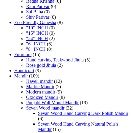
Radha Krishna
(0)
Ram Parivar
(0)
Sai Baba
(0)
Shiv Parivar
(0)
Eco Friendly Ganesha
(8)
"10" INCH
(0)
"15" INCH
(0)
"24" INCH
(2)
"6" INCH
(6)
"8" INCH
(0)
Furniture
(15)
Hand carving Teakwood Jhula
(5)
Rose gold Jhula
(2)
Handicraft
(9)
Mandir
(109)
Haveli mandir
(12)
Marble Mandir
(5)
Modern mandir
(9)
Oxidized Mandir
(8)
Punjabi Wall Mount Mandir
(19)
Sevan Wood mandir
(32)
Sevan Wood Hand Carving Dark Polish Mandir
(6)
Sevan Wood Hand Carving Natural Polish
Mandir
(15)