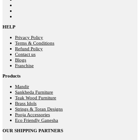
HELP
Privacy Policy
Terms & Conditions
Refund Policy
Contact us
Blogs
Franchise
Products
Mandir
Sankheda Furniture
Teak Wood Furniture
Brass Idols
Strings & Toran Designs
Pooja Accessories
Eco Friendly Ganesha
OUR SHIPPING PARTNERS