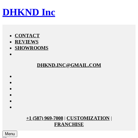
DHKND Inc
CONTACT
REVIEWS
SHOWROOMS
DHKND.INC@GMAIL.COM
+1 (587) 969-7008
|
CUSTOMIZATION
|
FRANCHISE
Menu