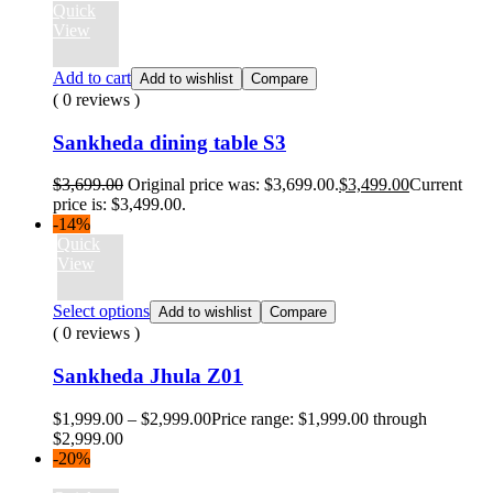
Quick
View
Add to cart
Add to wishlist
Compare
( 0 reviews )
Sankheda dining table S3
$
3,699.00
Original price was: $3,699.00.
$
3,499.00
Current
price is: $3,499.00.
-14%
Quick
View
Select options
Add to wishlist
Compare
( 0 reviews )
Sankheda Jhula Z01
$
1,999.00
–
$
2,999.00
Price range: $1,999.00 through
$2,999.00
-20%