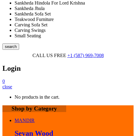
Sankheda Hindola For Lord Krishna
Sankheda Jhula
Sankheda Sofa Set
Teakwood Furniture
Carving Sofa Set
Carving Swings
Small Seating
search
CALL US FREE
+1 (587) 969-7008
Login
0
close
No products in the cart.
Shop by Category
MANDIR
Sevan Wood