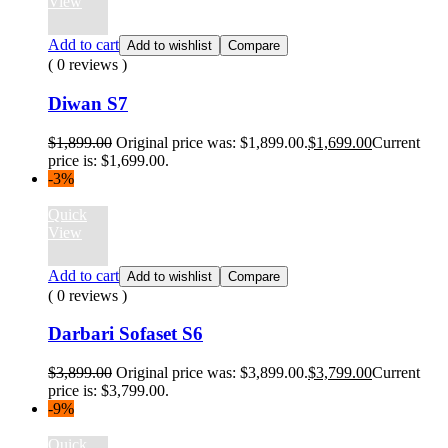
View
Add to cart
Add to wishlist
Compare
( 0 reviews )
Diwan S7
$
1,899.00
Original price was: $1,899.00.
$
1,699.00
Current
price is: $1,699.00.
-3%
Quick
View
Add to cart
Add to wishlist
Compare
( 0 reviews )
Darbari Sofaset S6
$
3,899.00
Original price was: $3,899.00.
$
3,799.00
Current
price is: $3,799.00.
-9%
Quick