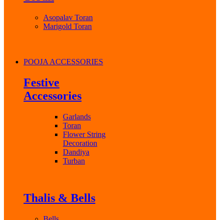
Asopalav Toran
Marigold Toran
POOJA ACCESSORIES
Festive
Accessories
Garlands
Toran
Flower String
Decoration
Dandiya
Turban
Thalis & Bells
Bells