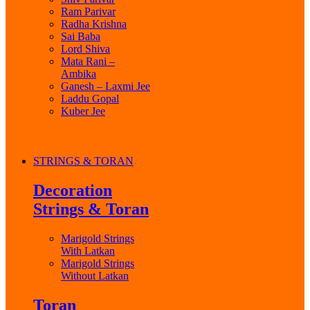
Ram Parivar
Radha Krishna
Sai Baba
Lord Shiva
Mata Rani –
Ambika
Ganesh – Laxmi Jee
Laddu Gopal
Kuber Jee
STRINGS & TORAN
Decoration
Strings & Toran
Marigold Strings
With Latkan
Marigold Strings
Without Latkan
Toran