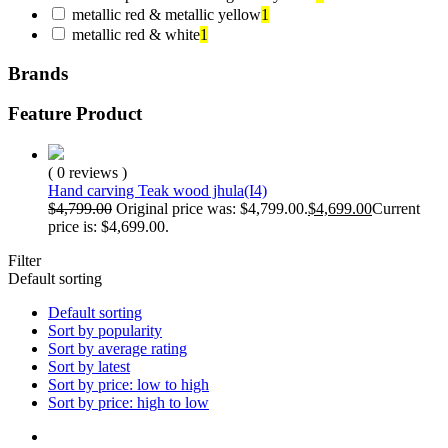
metallic red & metallic yellow
1
metallic red & white
1
Brands
Feature Product
( 0 reviews )
Hand carving Teak wood jhula(I4)
$
4,799.00
Original price was: $4,799.00.
$
4,699.00
Current
price is: $4,699.00.
Filter
Default sorting
Default sorting
Sort by popularity
Sort by average rating
Sort by latest
Sort by price: low to high
Sort by price: high to low