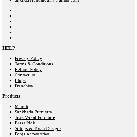
HELP
Privacy Policy
Terms & Conditions
Refund Policy
Contact us
Blogs
Franchise
Products
Mandir
Sankheda Furniture
Teak Wood Furniture
Brass Idols
Strings & Toran Designs
Pooja Accessories