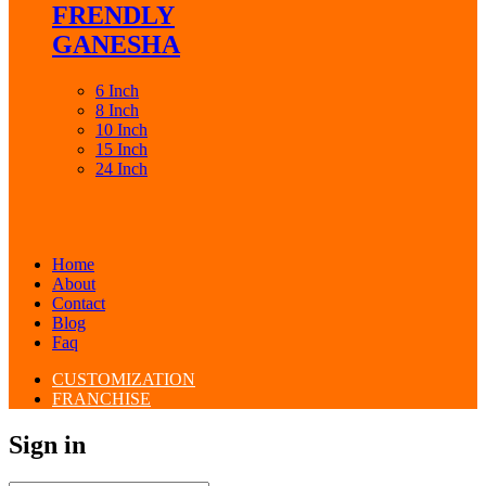
FRENDLY
GANESHA
6 Inch
8 Inch
10 Inch
15 Inch
24 Inch
Home
About
Contact
Blog
Faq
CUSTOMIZATION
FRANCHISE
Sign in