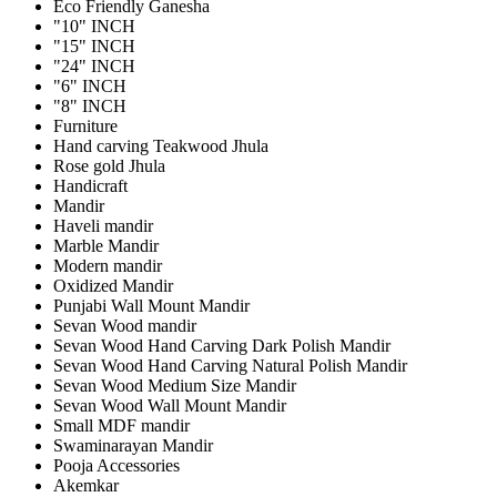
Eco Friendly Ganesha
"10" INCH
"15" INCH
"24" INCH
"6" INCH
"8" INCH
Furniture
Hand carving Teakwood Jhula
Rose gold Jhula
Handicraft
Mandir
Haveli mandir
Marble Mandir
Modern mandir
Oxidized Mandir
Punjabi Wall Mount Mandir
Sevan Wood mandir
Sevan Wood Hand Carving Dark Polish Mandir
Sevan Wood Hand Carving Natural Polish Mandir
Sevan Wood Medium Size Mandir
Sevan Wood Wall Mount Mandir
Small MDF mandir
Swaminarayan Mandir
Pooja Accessories
Akemkar