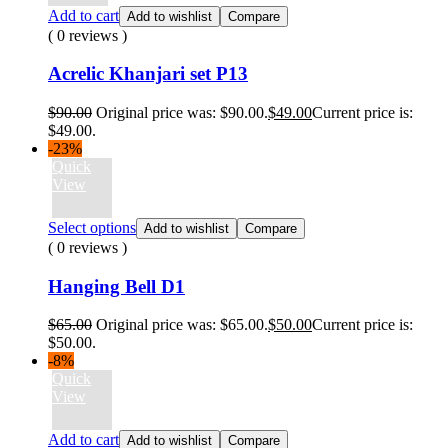
Add to cart
Add to wishlist
Compare
( 0 reviews )
Acrelic Khanjari set P13
$
90.00
Original price was: $90.00.
$
49.00
Current price is:
$49.00.
-23%
Quick
View
Select options
Add to wishlist
Compare
( 0 reviews )
Hanging Bell D1
$
65.00
Original price was: $65.00.
$
50.00
Current price is:
$50.00.
-8%
Quick
View
Add to cart
Add to wishlist
Compare