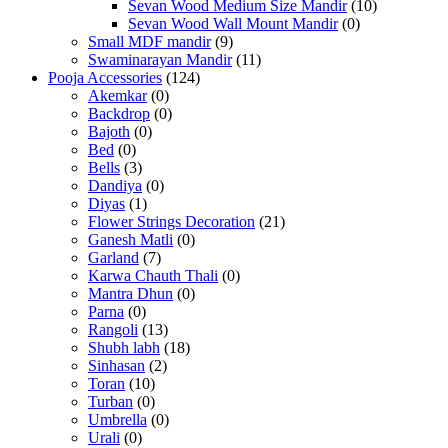
Sevan Wood Medium Size Mandir
(10)
Sevan Wood Wall Mount Mandir
(0)
Small MDF mandir
(9)
Swaminarayan Mandir
(11)
Pooja Accessories
(124)
Akemkar
(0)
Backdrop
(0)
Bajoth
(0)
Bed
(0)
Bells
(3)
Dandiya
(0)
Diyas
(1)
Flower Strings Decoration
(21)
Ganesh Matli
(0)
Garland
(7)
Karwa Chauth Thali
(0)
Mantra Dhun
(0)
Parna
(0)
Rangoli
(13)
Shubh labh
(18)
Sinhasan
(2)
Toran
(10)
Turban
(0)
Umbrella
(0)
Urali
(0)