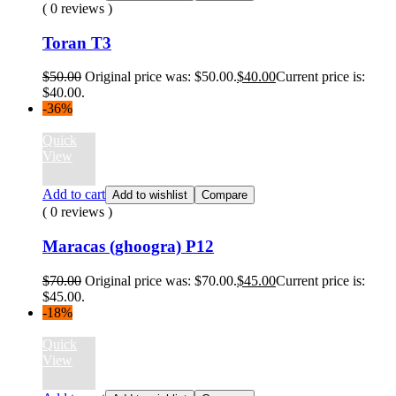
( 0 reviews )
Toran T3
$
50.00
Original price was: $50.00.
$
40.00
Current price is:
$40.00.
-36%
Quick
View
Add to cart
Add to wishlist
Compare
( 0 reviews )
Maracas (ghoogra) P12
$
70.00
Original price was: $70.00.
$
45.00
Current price is:
$45.00.
-18%
Quick
View