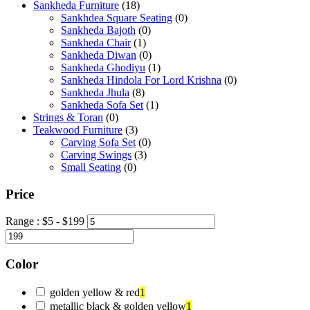
Sankheda Furniture
(18)
Sankhdea Square Seating
(0)
Sankheda Bajoth
(0)
Sankheda Chair
(1)
Sankheda Diwan
(0)
Sankheda Ghodiyu
(1)
Sankheda Hindola For Lord Krishna
(0)
Sankheda Jhula
(8)
Sankheda Sofa Set
(1)
Strings & Toran
(0)
Teakwood Furniture
(3)
Carving Sofa Set
(0)
Carving Swings
(3)
Small Seating
(0)
Price
Range :
$
5
- $
199
Color
golden yellow & red
1
metallic black & golden yellow
1