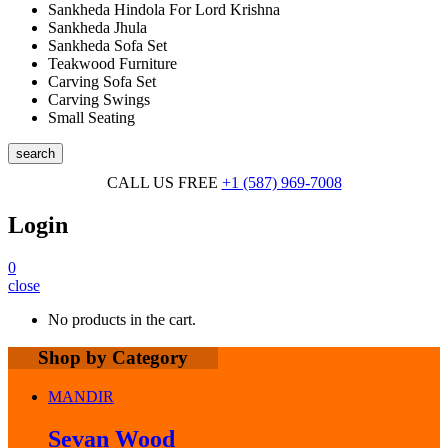
Sankheda Hindola For Lord Krishna
Sankheda Jhula
Sankheda Sofa Set
Teakwood Furniture
Carving Sofa Set
Carving Swings
Small Seating
search
CALL US FREE
+1 (587) 969-7008
Login
0
close
No products in the cart.
Shop by Category
MANDIR
Sevan Wood