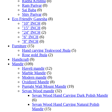
Radha Krishna
(0)
Ram Parivar
(0)
Sai Baba
(0)
Shiv Parivar
(0)
Eco Friendly Ganesha
(8)
"10" INCH
(0)
"15" INCH
(0)
"24" INCH
(2)
"6" INCH
(6)
"8" INCH
(0)
Furniture
(15)
Hand carving Teakwood Jhula
(5)
Rose gold Jhula
(2)
Handicraft
(9)
Mandir
(109)
Haveli mandir
(12)
Marble Mandir
(5)
Modern mandir
(9)
Oxidized Mandir
(8)
Punjabi Wall Mount Mandir
(19)
Sevan Wood mandir
(32)
Sevan Wood Hand Carving Dark Polish Mandir
(6)
Sevan Wood Hand Carving Natural Polish
Mandir
(15)