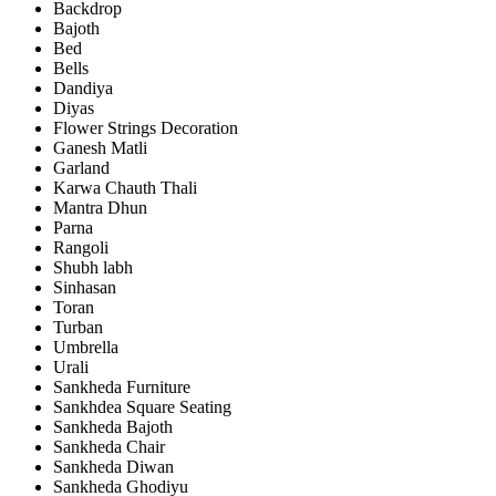
Backdrop
Bajoth
Bed
Bells
Dandiya
Diyas
Flower Strings Decoration
Ganesh Matli
Garland
Karwa Chauth Thali
Mantra Dhun
Parna
Rangoli
Shubh labh
Sinhasan
Toran
Turban
Umbrella
Urali
Sankheda Furniture
Sankhdea Square Seating
Sankheda Bajoth
Sankheda Chair
Sankheda Diwan
Sankheda Ghodiyu