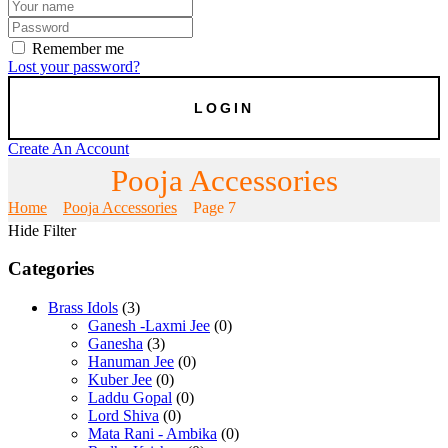
Remember me
Lost your password?
Create An Account
Pooja Accessories
Home
Pooja Accessories
Page 7
Hide Filter
Categories
Brass Idols
(3)
Ganesh -Laxmi Jee
(0)
Ganesha
(3)
Hanuman Jee
(0)
Kuber Jee
(0)
Laddu Gopal
(0)
Lord Shiva
(0)
Mata Rani - Ambika
(0)