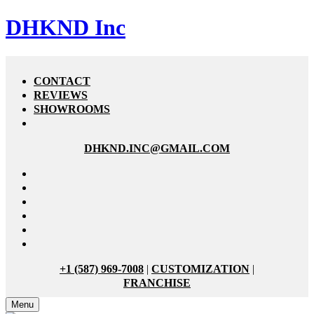
DHKND Inc
CONTACT
REVIEWS
SHOWROOMS
DHKND.INC@GMAIL.COM
+1 (587) 969-7008
|
CUSTOMIZATION
|
FRANCHISE
Menu