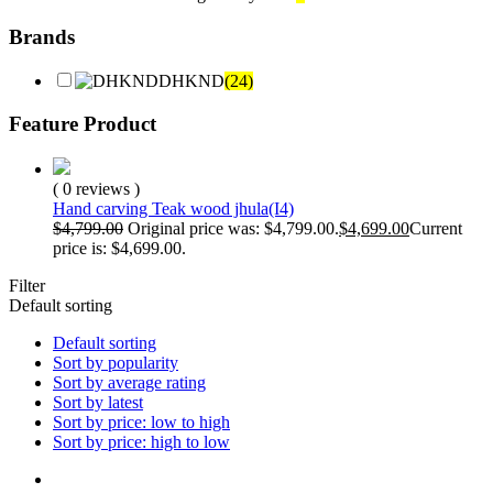
Brands
DHKND
(24)
Feature Product
( 0 reviews )
Hand carving Teak wood jhula(I4)
$
4,799.00
Original price was: $4,799.00.
$
4,699.00
Current
price is: $4,699.00.
Filter
Default sorting
Default sorting
Sort by popularity
Sort by average rating
Sort by latest
Sort by price: low to high
Sort by price: high to low