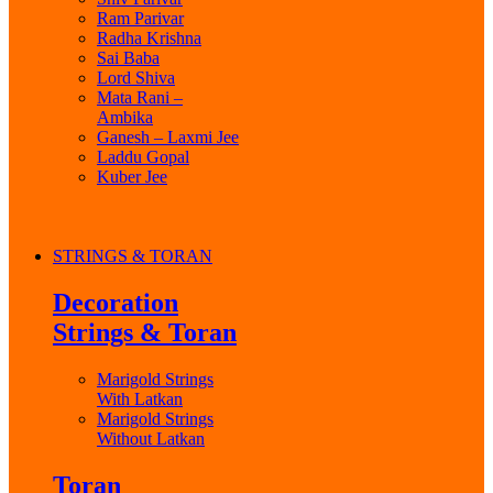
Ram Parivar
Radha Krishna
Sai Baba
Lord Shiva
Mata Rani –
Ambika
Ganesh – Laxmi Jee
Laddu Gopal
Kuber Jee
STRINGS & TORAN
Decoration
Strings & Toran
Marigold Strings
With Latkan
Marigold Strings
Without Latkan
Toran