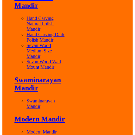
Mandir
Hand Carving
Natural Polish
Mandir
Hand Carving Dark
Polish Mandir
Sevan Wood
Medium Size
Mandir
Sevan Wood Wall
Mount Mandir
Swaminarayan
Mandir
Swaminarayan
Mandir
Modern Mandir
Modern Mandir