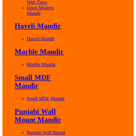
With Door
Open Modern
Mandir
Haveli Mandir
Haveli Mandir
Marble Mandir
Marble Mandir
Small MDF
Mandir
Small MDF Mandir
Punjabi Wall
Mount Mandir
Punjabi Wall Mount