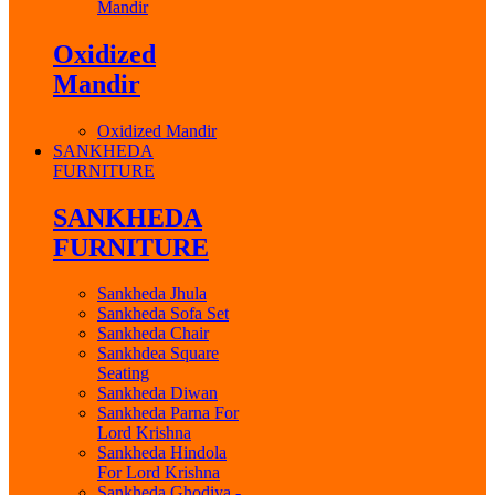
Mandir
Oxidized
Mandir
Oxidized Mandir
SANKHEDA
FURNITURE
SANKHEDA
FURNITURE
Sankheda Jhula
Sankheda Sofa Set
Sankheda Chair
Sankhdea Square
Seating
Sankheda Diwan
Sankheda Parna For
Lord Krishna
Sankheda Hindola
For Lord Krishna
Sankheda Ghodiya -