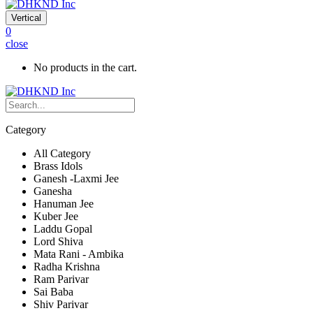
Vertical
0
close
No products in the cart.
Category
All Category
Brass Idols
Ganesh -Laxmi Jee
Ganesha
Hanuman Jee
Kuber Jee
Laddu Gopal
Lord Shiva
Mata Rani - Ambika
Radha Krishna
Ram Parivar
Sai Baba
Shiv Parivar