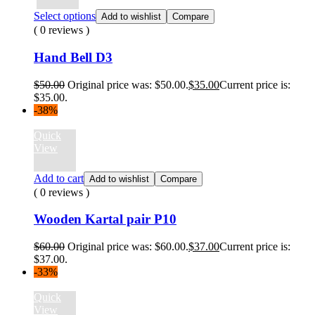
Select options
Add to wishlist
Compare
( 0 reviews )
Hand Bell D3
$
50.00
Original price was: $50.00.
$
35.00
Current price is:
$35.00.
-38%
Quick
View
Add to cart
Add to wishlist
Compare
( 0 reviews )
Wooden Kartal pair P10
$
60.00
Original price was: $60.00.
$
37.00
Current price is:
$37.00.
-33%
Quick
View