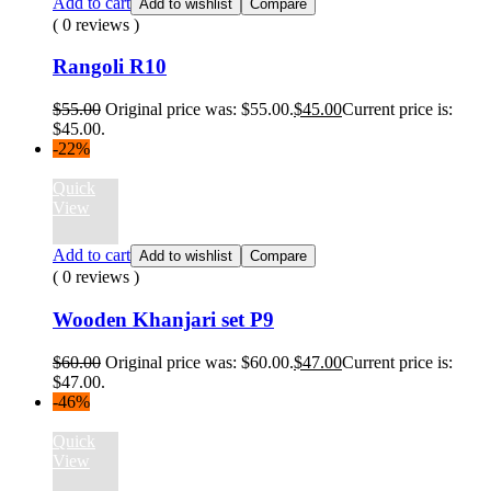
Add to cart
Add to wishlist
Compare
( 0 reviews )
Rangoli R10
$
55.00
Original price was: $55.00.
$
45.00
Current price is:
$45.00.
-22%
Quick
View
Add to cart
Add to wishlist
Compare
( 0 reviews )
Wooden Khanjari set P9
$
60.00
Original price was: $60.00.
$
47.00
Current price is:
$47.00.
-46%
Quick
View