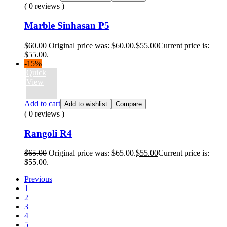
( 0 reviews )
Marble Sinhasan P5
$
60.00
Original price was: $60.00.
$
55.00
Current price is:
$55.00.
-15%
Quick
View
Add to cart
Add to wishlist
Compare
( 0 reviews )
Rangoli R4
$
65.00
Original price was: $65.00.
$
55.00
Current price is:
$55.00.
Previous
1
2
3
4
5