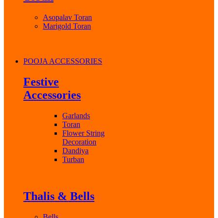
Asopalav Toran
Marigold Toran
POOJA ACCESSORIES
Festive
Accessories
Garlands
Toran
Flower String
Decoration
Dandiya
Turban
Thalis & Bells
Bells