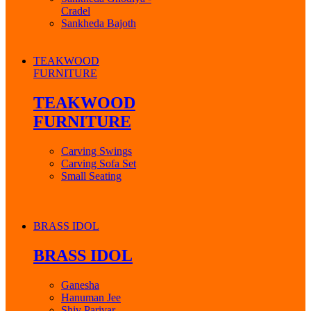
Cradel
Sankheda Bajoth
TEAKWOOD
FURNITURE
TEAKWOOD
FURNITURE
Carving Swings
Carving Sofa Set
Small Seating
BRASS IDOL
BRASS IDOL
Ganesha
Hanuman Jee
Shiv Parivar