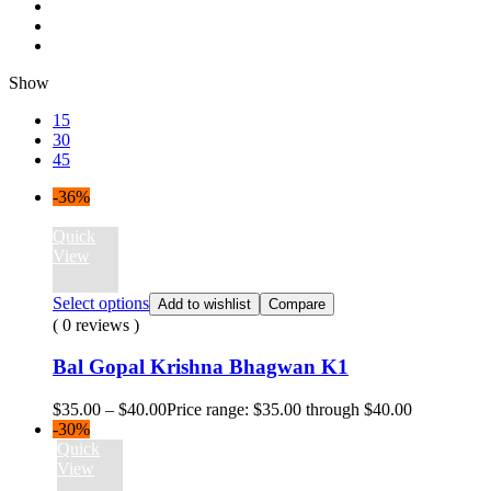
Show
15
30
45
-36%
Quick
View
Select options
Add to wishlist
Compare
( 0 reviews )
Bal Gopal Krishna Bhagwan K1
$
35.00
–
$
40.00
Price range: $35.00 through $40.00
-30%
Quick
View