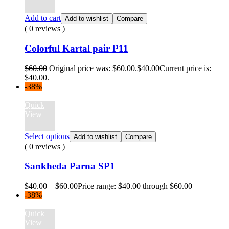
Add to cart
Add to wishlist
Compare
( 0 reviews )
Colorful Kartal pair P11
$
60.00
Original price was: $60.00.
$
40.00
Current price is:
$40.00.
-38%
Quick
View
Select options
Add to wishlist
Compare
( 0 reviews )
Sankheda Parna SP1
$
40.00
–
$
60.00
Price range: $40.00 through $60.00
-38%
Quick
View