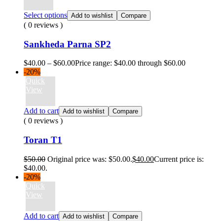
Select options
Add to wishlist
Compare
( 0 reviews )
Sankheda Parna SP2
$
40.00
–
$
60.00
Price range: $40.00 through $60.00
-20%
Quick
View
Add to cart
Add to wishlist
Compare
( 0 reviews )
Toran T1
$
50.00
Original price was: $50.00.
$
40.00
Current price is:
$40.00.
-20%
Quick
View
Add to cart
Add to wishlist
Compare