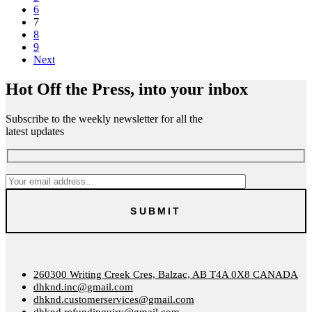
6
7
8
9
Next
Hot Off the Press, into your inbox
Subscribe to the weekly newsletter for all the
latest updates
260300 Writing Creek Cres, Balzac, AB T4A 0X8 CANADA
dhknd.inc@gmail.com
dhknd.customerservices@gmail.com
dhknd.refundinquiry@gmail.com