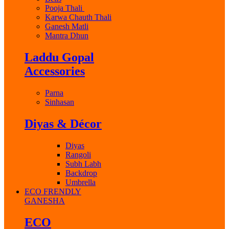
Pooja Thali
Karwa Chauth Thali
Ganesh Matli
Mantra Dhun
Laddu Gopal
Accessories
Parna
Sinhasan
Diyas & Décor
Diyas
Rangoli
Subh Labh
Backdrop
Umbrella
ECO FRENDLY
GANESHA
ECO