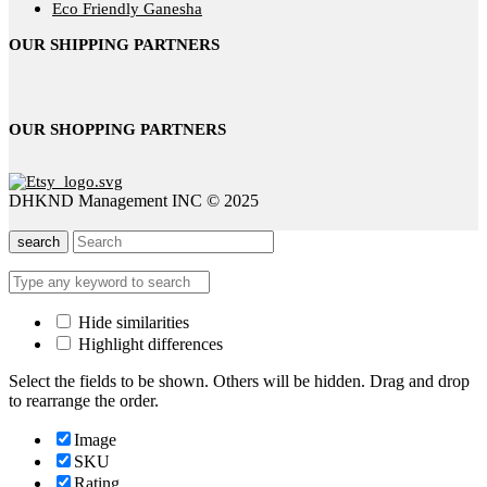
Eco Friendly Ganesha
OUR SHIPPING PARTNERS
OUR SHOPPING PARTNERS
DHKND Management INC © 2025
search
Hide similarities
Highlight differences
Select the fields to be shown. Others will be hidden. Drag and drop
to rearrange the order.
Image
SKU
Rating